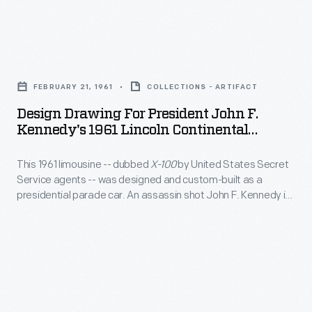
F.
can
vehicle
Kennedy's
do
photographs
presidential
Design
for
and
limousine
Drawing
your
ceremonial
FEBRUARY 21, 1961
COLLECTIONS - ARTIFACT
during
for
country."
flags
Design Drawing For President John F.
a
President
Kennedy's 1961 Lincoln Continental
that
visit
John
Limousine
flew
from
This 1961 limousine -- dubbed
X-100
by United States Secret
F.
on
Service agents -- was designed and custom-built as a
President
Kennedy's
presidential parade car. An assassin shot John F. Kennedy in
our
Carlos
1961
the Lincoln Continental in November 1963. The un-armored,
presidential
open convertible had failed to protect President Kennedy
Julio
Lincoln
and was radically modified. A revamped
X-100
remained in
vehicles.
Arosemena
Continental
the White House fleet until 1977.
Monroy
Limousine
of
-