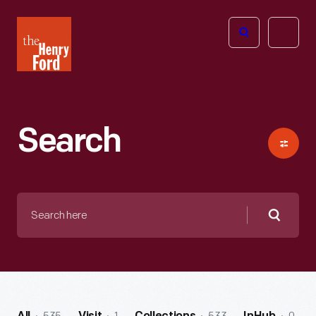
The
Open
Henry
menu
Ford
Museum
homepage
Search
Search
here
Searc