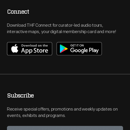
Connect
Download THF Connect for curator-led audio tours,
interactive maps, your digital membership card and more!
Subscribe
Receive special offers, promotions and weekly updates on
events, exhibits and programs.