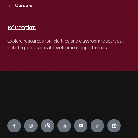
Careers
Education
Explore resources for field trips and classroom resources,
including professional development opportunities.
Engage