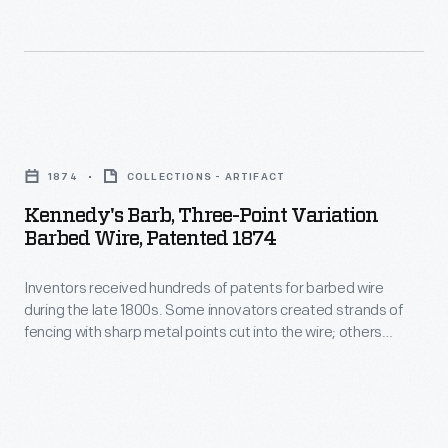
the
the
political
1960
Kennedy
Kennedy
family
campaign.
Kennedy's
(son
Although
Barb,
of
1874
COLLECTIONS - ARTIFACT
the
Three-
Robert
Kennedy's Barb, Three-Point Variation
<EM>Look</EM>
Point
Barbed Wire, Patented 1874
Kennedy
editors
Variation
Sr.),
did
Inventors received hundreds of patents for barbed wire
Barbed
announced
during the late 1800s. Some innovators created strands of
not
Wire,
fencing with sharp metal points cut into the wire; others
his
share
Patented
incorporated small wire spurs twisted and attached to the
run
wire to create a painful barrier. Each inventor believed their
Michener's
1874
variation made the best fencing to keep livestock out of crop
for
views,
-
fields or confine them to pastures.
president
they