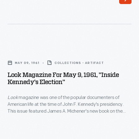
Nation
features
presidential
limousines,
including
Look
the
Magazine
one
MAY 09, 1961
COLLECTIONS - ARTIFACT
for
JFK
Look Magazine For May 9, 1961, "Inside
May
Kennedy's Election"
was
9,
riding
Look
magazine was one of the popular documenters of
1961,
in
American life at the time of John F. Kennedy's presidency.
"Inside
This issue featured James A. Michener's new book on the
when
Kennedy's
1960 Kennedy campaign. Although the
Look
editors did not
he
share Michener's views, they thought readers would be
Election"
interested in this account by a "highly articulate Democrat."
was
-