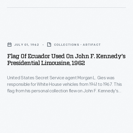
small
threw
the
wire
his
life
spurs
support
and
twisted
Flag
behind
legacy
and
of
the
of
JULY 01, 1962
COLLECTIONS - ARTIFACT
attached
Ecuador
eventual
President
Flag Of Ecuador Used On John F. Kennedy's
to
Used
winner,
Presidential Limousine, 1962
John
the
on
Republican
F.
wire
United States Secret Service agent Morgan L. Gies was
John
Donald
Kennedy
responsible for White House vehicles from 1941 to 1967. This
to
F.
Trump.
flag from his personal collection flew on John F. Kennedy's
(1917-
create
Kennedy's
presidential limousine during a visit from President Carlos
1963).
Julio Arosemena Monroy of Ecuador in July 1962.
a
Presidential
Printed
painful
Limousine,
on
barrier.
1962
the