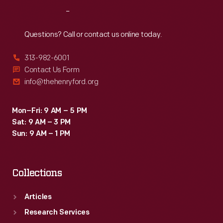
Reach
Out
Questions? Call or contact us online today.
313-982-6001
Contact Us Form
info@thehenryford.org
Mon–Fri: 9 AM – 5 PM
Sat: 9 AM – 3 PM
Sun: 9 AM – 1 PM
Collections
Articles
Research Services