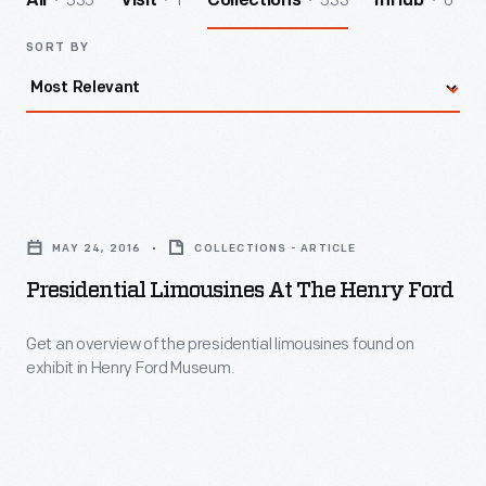
535
1
533
0
All
Visit
Collections
InHub
SORT BY
Presidential
Limousines
MAY 24, 2016
COLLECTIONS - ARTICLE
at
Presidential Limousines At The Henry Ford
The
Henry
Get an overview of the presidential limousines found on
exhibit in Henry Ford Museum.
Ford
-
Get
an