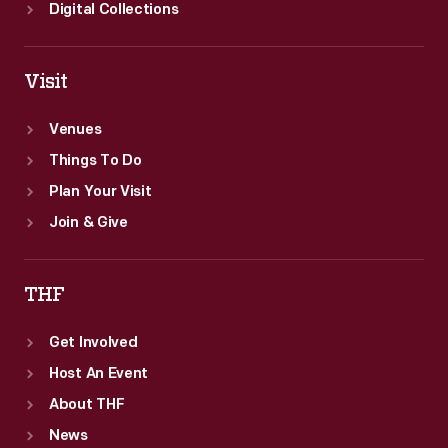
Digital Collections
Visit
Venues
Things To Do
Plan Your Visit
Join & Give
THF
Get Involved
Host An Event
About THF
News