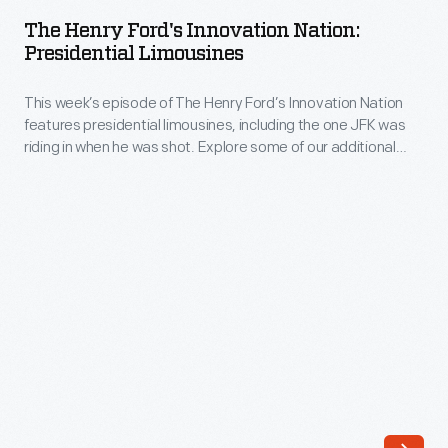
Ford's
The Henry Ford's Innovation Nation:
Innovation
Presidential Limousines
Nation:
This week’s episode of The Henry Ford’s Innovation Nation
Presidential
features presidential limousines, including the one JFK was
Limousines
riding in when he was shot. Explore some of our additional
-
resources related to these historic vehicles.
This
week’s
episode
of
The
Henry
Ford’s
Innovation