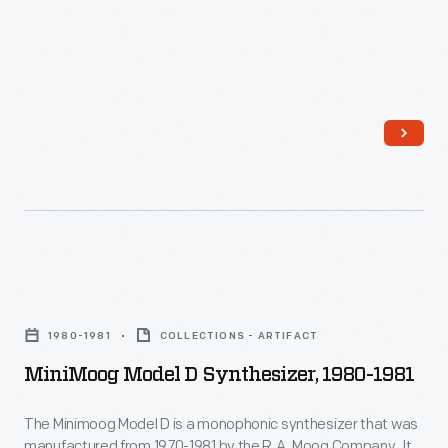
vibrant
little
advertisements
found
in
product
packages
or
distributed
MiniMoog
by
Model
local
1980-1981
COLLECTIONS - ARTIFACT
D
merchants.
MiniMoog Model D Synthesizer, 1980-1981
Synthesizer,
Many
1980-
survive
The Minimoog Model D is a monophonic synthesizer that was
manufactured from 1970-1981 by the R.A. Moog Company. It