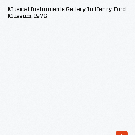
Gallery
Musical Instruments Gallery In Henry Ford
in
Museum, 1976
Henry
Ford
Museum,
1976
-