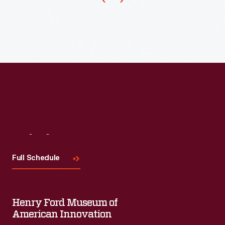
1970-
1981
by
the
R.A.
Moog
Company.
It
was
Visit
Us
the
Full Schedule
first
synthesizer
to
Henry Ford Museum of
be
American Innovation