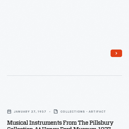
-
Musical
Instruments
JANUARY 27, 1937
COLLECTIONS - ARTIFACT
from
Musical Instruments From The Pillsbury
the