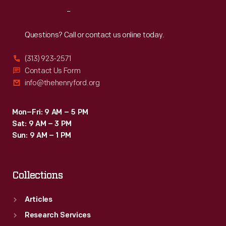
as
Reach
Out
to
be
Questions? Call or contact us online today.
considered
(313) 923-2571
a
Contact Us Form
"classic."
info@thehenryford.org
Mon–Fri: 9 AM – 5 PM
Sat: 9 AM – 3 PM
Sun: 9 AM – 1 PM
Collections
Articles
Research Services