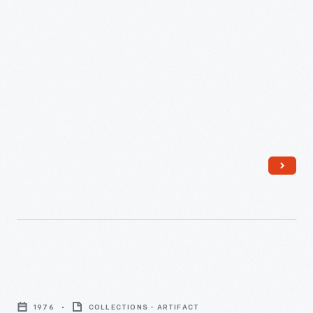
Musical
Instruments
1976
COLLECTIONS - ARTIFACT