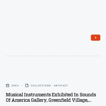
1890
-
In
the
last
third
of
the
nineteenth
century,
Musical
an
Instruments
unprecedented
2004
COLLECTIONS - ARTIFACT
Exhibited
variety
Musical Instruments Exhibited In Sounds
in
Of America Gallery, Greenfield Village,
of
Sounds
2004