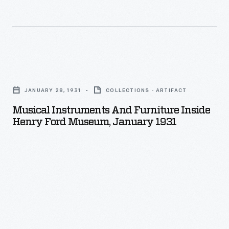
Musical
Instruments
JANUARY 28, 1931
COLLECTIONS - ARTIFACT
and
Musical Instruments And Furniture Inside
Furniture
Henry Ford Museum, January 1931
inside
Henry
Ford
Museum,
January
1931