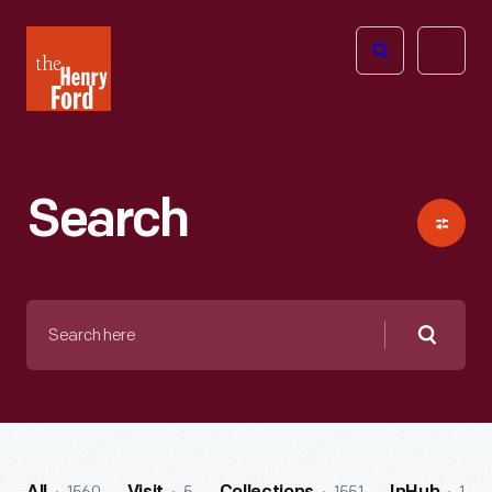
The
Open
Henry
menu
Ford
Museum
homepage
Search
Search
here
Searc