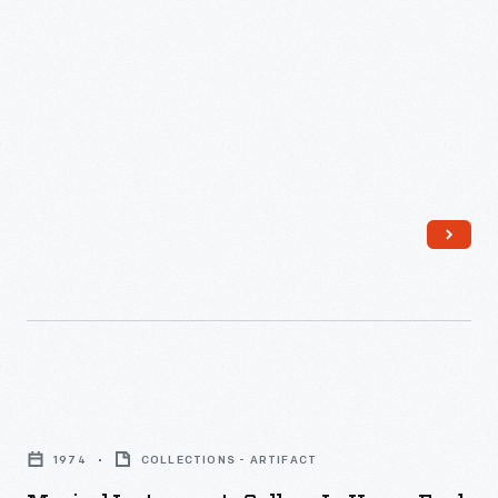
Musical
Instruments
1974
COLLECTIONS - ARTIFACT
Gallery