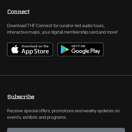
Connect
Download THF Connect for curator-led audio tours,
interactive maps, your digital membership card and more!
Subscribe
Receive special offers, promotions and weekly updates on
events, exhibits and programs.