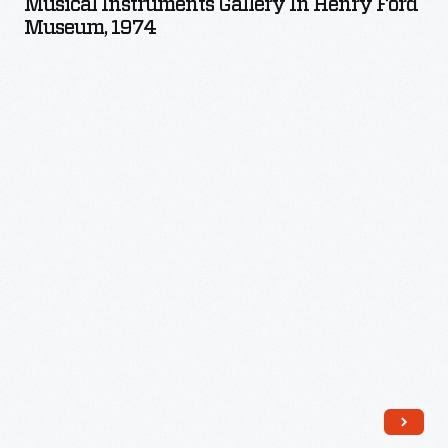
Musical Instruments Gallery In Henry Ford
in
Museum, 1974
Henry
Ford
Museum,
1974
-