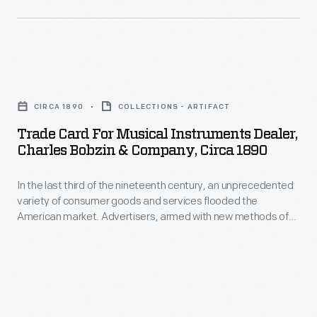
Trade
Card
CIRCA 1890
COLLECTIONS - ARTIFACT
for
Trade Card For Musical Instruments Dealer,
Musical
Charles Bobzin & Company, Circa 1890
Instruments
In the last third of the nineteenth century, an unprecedented
Dealer,
variety of consumer goods and services flooded the
Charles
American market. Advertisers, armed with new methods of
Bobzin
color printing, bombarded potential customers with trade
cards. Americans enjoyed and often saved the vibrant little
&
advertisements found in product packages or distributed by
Company,
local merchants. Many survive as historical records of
commercialism in the United States.
circa