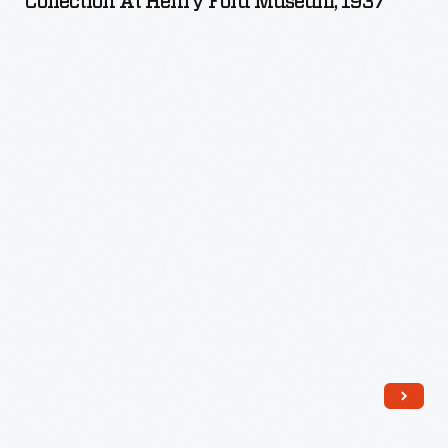
Collection At Henry Ford Museum, 1937
Pillsbury
Collection
at
Henry
Ford
Museum,
1937
-