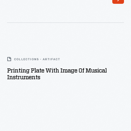
Printing
Plate
COLLECTIONS - ARTIFACT
with
Printing Plate With Image Of Musical
Image
Instruments
of
Musical
Instruments
-