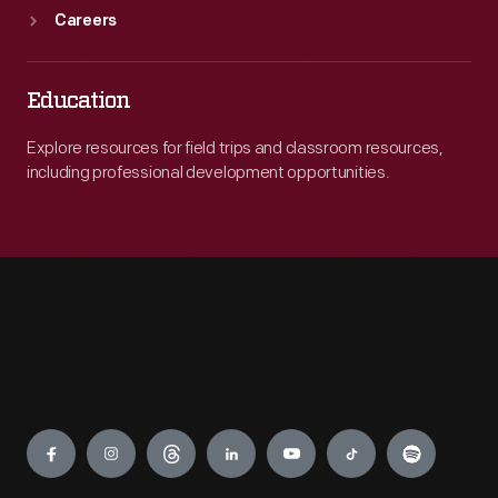
Careers
Education
Explore resources for field trips and classroom resources,
including professional development opportunities.
Engage