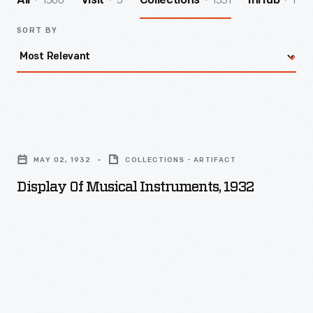
1560
5
1551
1
All
Visit
Collections
InHub
SORT BY
Display
of
MAY 02, 1932
COLLECTIONS - ARTIFACT
Musical
Display Of Musical Instruments, 1932
Instruments,
1932
-