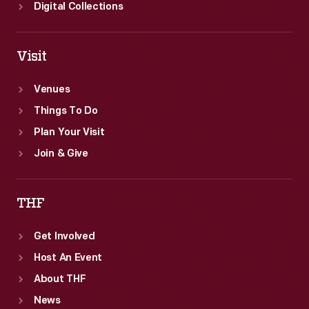
Digital Collections
Visit
Venues
Things To Do
Plan Your Visit
Join & Give
THF
Get Involved
Host An Event
About THF
News