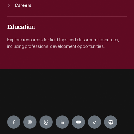
Careers
Education
Explore resources for field trips and classroom resources,
including professional development opportunities.
Engage