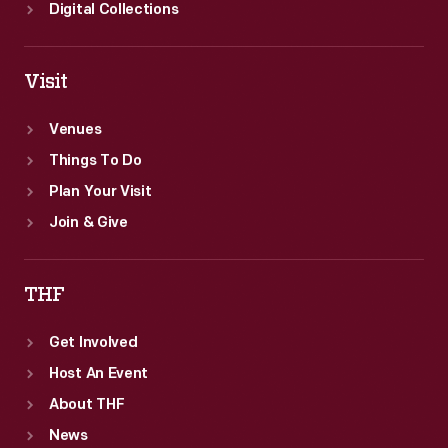
Digital Collections
Visit
Venues
Things To Do
Plan Your Visit
Join & Give
THF
Get Involved
Host An Event
About THF
News