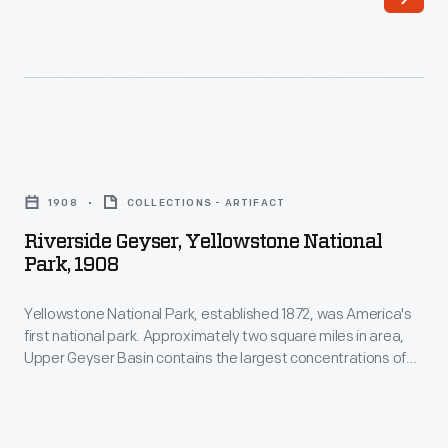
-
of
automobiles
spelled
the
decline
Riverside
of
Geyser,
1908
COLLECTIONS - ARTIFACT
Yellowstone-
Yellowstone
Riverside Geyser, Yellowstone National
bound
National
Park, 1908
trains.
Park,
The
Yellowstone National Park, established 1872, was America's
1908
first national park. Approximately two square miles in area,
more
-
Upper Geyser Basin contains the largest concentrations of
than
Yellowstone
geysers in the park. Located along the Firehole River,
Riverside's eruption sprays as high as 75 feet, and it shoots
4/5
National
water at an angle over the river, sometimes creating a
of
Park,
rainbow effect.