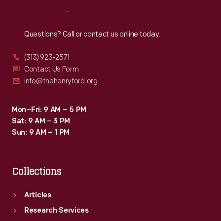
gem-
Reach
Out
like
color.
Questions? Call or contact us online today.
(313) 923-2571
Contact Us Form
info@thehenryford.org
Mon–Fri: 9 AM – 5 PM
Sat: 9 AM – 3 PM
Sun: 9 AM – 1 PM
Collections
Articles
Research Services