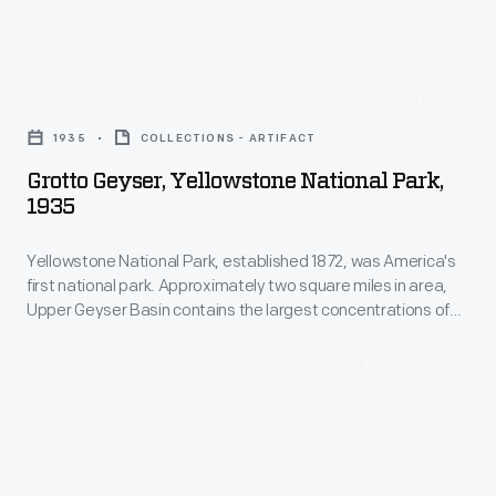
National
over
Park
to
in
Grotto
the
California.
Geyser,
National
1935
COLLECTIONS - ARTIFACT
It
Yellowstone
Park
Grotto Geyser, Yellowstone National Park,
depicts
National
Service.
1935
several
Park,
sites
Yellowstone National Park, established 1872, was America's
1935
first national park. Approximately two square miles in area,
in
-
Upper Geyser Basin contains the largest concentrations of
the
Yellowstone
geysers in the park--in fact, nearly one-quarter of all the
geysers in the world. Grotto, named for its interesting shape,
park,
National
usually erupts every two to five hours and hits heights of 20 to
including
Park,
30 feet.
rock
established
formations,
1872,