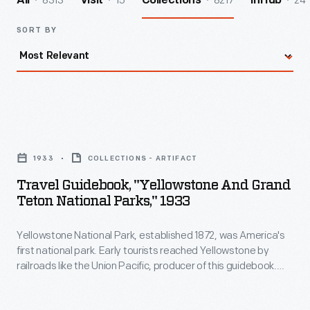
8313
15
8217
24
All
Visit
Collections
InHub
SORT BY
Travel
Guidebook,
1933
COLLECTIONS - ARTIFACT
"Yellowstone
Travel Guidebook, "Yellowstone And Grand
and
Teton National Parks," 1933
Grand
Yellowstone National Park, established 1872, was America's
Teton
first national park. Early tourists reached Yellowstone by
National
railroads like the Union Pacific, producer of this guidebook.
Parks,"
The increasing popularity of automobiles spelled the decline
of Yellowstone-bound trains. The more than 4/5 of travelers
1933