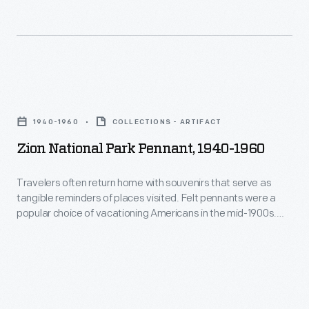
Motorists,
Firehole
first
River,
allowed
Riverside's
into
eruption
Zion
Yellowstone
sprays
National
in
1940-1960
COLLECTIONS - ARTIFACT
as
Park
1915,
Zion National Park Pennant, 1940-1960
high
Pennant,
increasingly
as
1940-
Travelers often return home with souvenirs that serve as
demanded
75
tangible reminders of places visited. Felt pennants were a
1960
more
popular choice of vacationing Americans in the mid-1900s.
feet,
-
This example is from Zion National Park in Utah. It depicts two
comforts
and
park scenes--a sandstone mountain known as the Great
Travelers
than
White Throne and a large tunnel on the Zion - Mount Carmel
it
often
Highway.
primitive
shoots
return
camping.
water