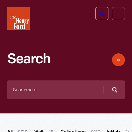
The
Open
Henry
menu
Ford
Museum
homepage
Search
Search
here
Searc