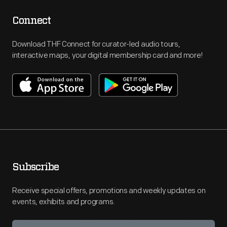
Connect
Download THF Connect for curator-led audio tours,
interactive maps, your digital membership card and more!
Subscribe
Receive special offers, promotions and weekly updates on
events, exhibits and programs.