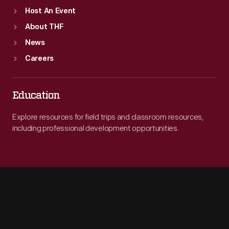
Host An Event
About THF
News
Careers
Education
Explore resources for field trips and classroom resources,
including professional development opportunities.