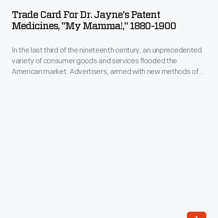
for
goods
Trade Card For Dr. Jayne's Patent
Dr.
Medicines, "My Mamma!," 1880-1900
and
Jayne's
services
In the last third of the nineteenth century, an unprecedented
Patent
flooded
variety of consumer goods and services flooded the
Medicines,
American market. Advertisers, armed with new methods of
the
"My
color printing, bombarded potential customers with trade
American
cards. Americans enjoyed and often saved the vibrant little
Mamma!,"
advertisements found in product packages or distributed by
market.
1880-
local merchants. Many survive as historical records of
Advertisers,
commercialism in the United States.
1900
armed
-
with
In
new
the
methods
last
of
third
color