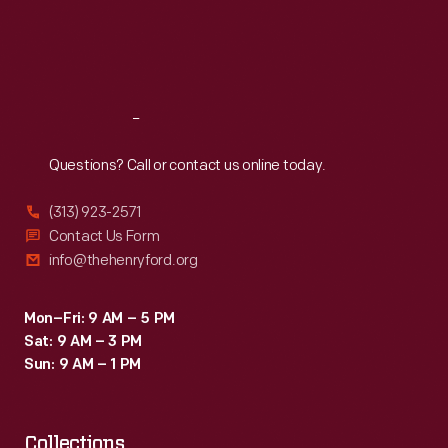
as
Thu
:
9:30 a.m.-5 p.m.
Fri
:
9:30 a.m.-5 p.m.
lazy,
Sat
:
9:30 a.m.-5 p.m.
deceitful,
and
Reach
Out
prone
to
Questions? Call or contact us online today.
steal,
(313) 923-2571
connecting
Contact Us Form
one
info@thehenryford.org
way
the
Mon–Fri: 9 AM – 5 PM
Sat: 9 AM – 3 PM
Romani
Sun: 9 AM – 1 PM
made
money
Collections