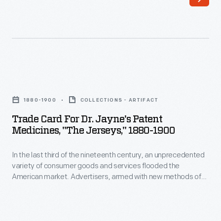
of
printing,
the
bombarded
nineteenth
potential
century,
customers
an
with
Trade
unprecedented
trade
Card
variety
1880-1900
COLLECTIONS - ARTIFACT
cards.
for
of
Trade Card For Dr. Jayne's Patent
Americans
Dr.
Medicines, "The Jerseys," 1880-1900
consumer
enjoyed
Jayne's
goods
and
In the last third of the nineteenth century, an unprecedented
Patent
and
variety of consumer goods and services flooded the
often
Medicines,
American market. Advertisers, armed with new methods of
services
saved
"The
color printing, bombarded potential customers with trade
flooded
cards. Americans enjoyed and often saved the vibrant little
the
Jerseys,"
advertisements found in product packages or distributed by
the
vibrant
1880-
local merchants. Many survive as historical records of