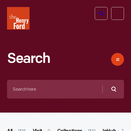
The
Open
Henry
menu
Ford
Museum
homepage
Search
Search
here
Searc