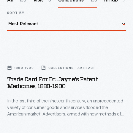
1108
0
1100
7
All
Visit
Collections
InHub
SORT BY
Trade
Card
1880-1900
COLLECTIONS - ARTIFACT
for
Trade Card For Dr. Jayne's Patent
Dr.
Medicines, 1880-1900
Jayne's
In the last third of the nineteenth century, an unprecedented
Patent
variety of consumer goods and services flooded the
Medicines,
American market. Advertisers, armed with new methods of
1880-
color printing, bombarded potential customers with trade
cards. Americans enjoyed and often saved the vibrant little
1900