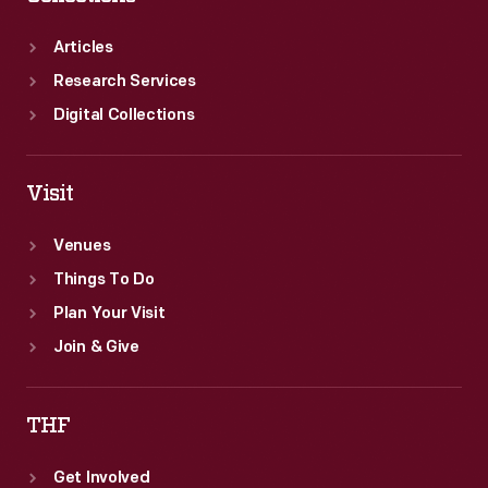
(through
the
Articles
art
Research Services
of
Digital Collections
fortunetelling)
to
Visit
those
stereotypes.
Venues
Things To Do
Plan Your Visit
Join & Give
THF
Get Involved