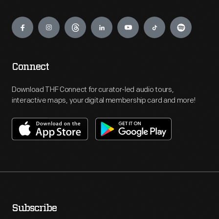
Engage
Connect
Download THF Connect for curator-led audio tours,
interactive maps, your digital membership card and more!
Subscribe