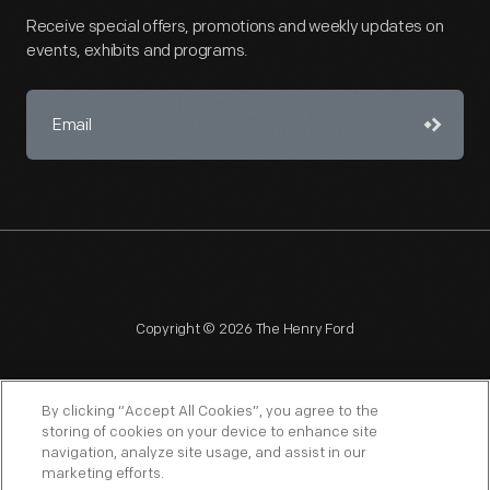
Receive special offers, promotions and weekly updates on
events, exhibits and programs.
Copyright © 2026 The Henry Ford
By clicking “Accept All Cookies”, you agree to the
storing of cookies on your device to enhance site
navigation, analyze site usage, and assist in our
NAGPRA
POLICIES
COPYRIGHT POLICY
PRIVACY
marketing efforts.
SITEMAP
TERMS OF USE