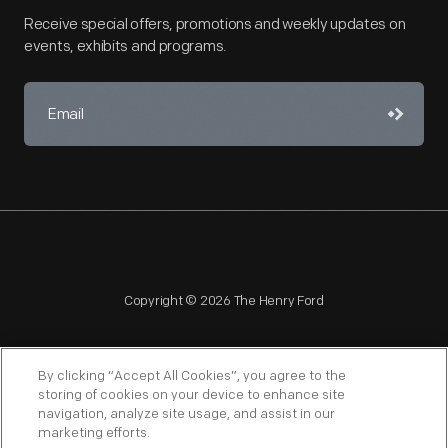
Receive special offers, promotions and weekly updates on
events, exhibits and programs.
Copyright © 2026 The Henry Ford
By clicking “Accept All Cookies”, you agree to the
storing of cookies on your device to enhance site
navigation, analyze site usage, and assist in our
NAGPRA
POLICIES
COPYRIGHT POLICY
PRIVACY
marketing efforts.
SITEMAP
TERMS OF USE