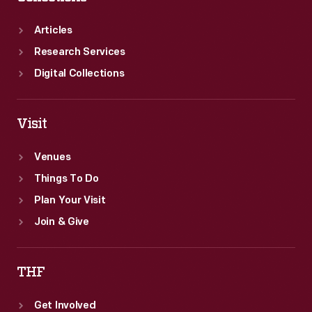
to
new
Articles
heights.
Research Services
Digital Collections
Visit
Venues
Things To Do
Plan Your Visit
Join & Give
THF
Get Involved