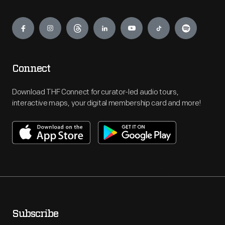
Engage
Connect
Download THF Connect for curator-led audio tours,
interactive maps, your digital membership card and more!
Subscribe