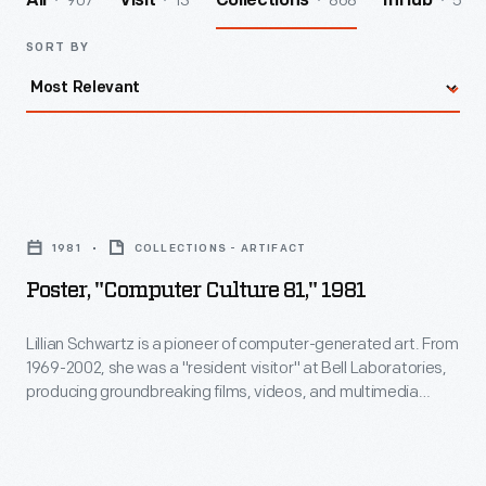
907
13
868
5
All
Visit
Collections
InHub
SORT BY
Poster,
"Computer
1981
COLLECTIONS - ARTIFACT
Culture
Poster, "Computer Culture 81," 1981
81,"
1981
Lillian Schwartz is a pioneer of computer-generated art. From
1969-2002, she was a "resident visitor" at Bell Laboratories,
-
producing groundbreaking films, videos, and multimedia
Lillian
works. The Schwartz Collection spans Lillian's childhood into
her late career, documenting an expansive mindset, mastery
Schwartz
over traditional and experimental mediums alike--and above
is