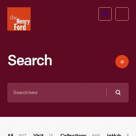
The
Open
Henry
menu
Ford
Museum
homepage
Search
Search
here
Searc