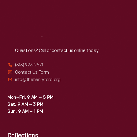
fixture,
Thu
:
9:30 a.m.-5 p.m.
Fri
:
9:30 a.m.-5 p.m.
the
Sat
:
9:30 a.m.-5 p.m.
success
and
Reach
Out
ubiquity
of
Questions? Call or contact us online today.
Swift's
(313) 923-2571
"Eras
Contact Us Form
Tour"
info@thehenryford.org
(2023-
2024)
Mon–Fri: 9 AM – 5 PM
Sat: 9 AM – 3 PM
brought
Sun: 9 AM – 1 PM
her
stardom
Collections