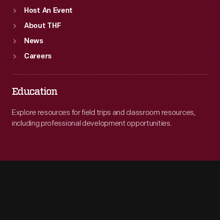
Host An Event
About THF
News
Careers
Education
Explore resources for field trips and classroom resources,
including professional development opportunities.