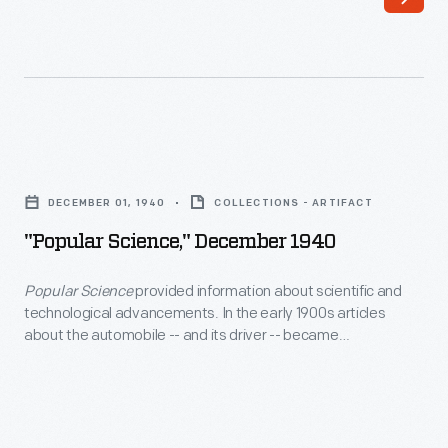
Lillian's
childhood
into
her
late
"Popular
career,
Science,"
DECEMBER 01, 1940
COLLECTIONS - ARTIFACT
documenting
December
"Popular Science," December 1940
an
1940
expansive
-
Popular Science
provided information about scientific and
mindset,
technological advancements. In the early 1900s articles
<EM>Popular
about the automobile -- and its driver -- became
mastery
Science</EM>
commonplace in the monthly's pages. In this December 1940
over
issue, readers learned about new car models, gained
provided
maintenance and safety tips, and discovered how drivers
traditional
information
cope with 'traffic jitters.'
and
about