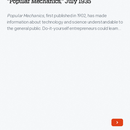
"Popular Mechanics," July 1935
1935
between
and
-
science,
Popular Mechanics
, first published in 1902, has made
its
information about technology and science understandable to
<em>Popular
art,
driver
the general public. Do-it-yourself entrepreneurs could learn
Mechanics</em>,
and
how to build their own tourist cabins in this July 1935 issue.
-
first
technology.
-
published
became
in
commonplace
1902,
in
has
the
made
monthly's
information
pages.
about
In
technology
this
and
December