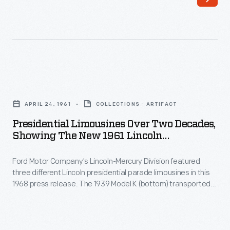
a
fact,
new
the
presidential
1972
parade
Lincoln
limousine
Continental
Presidential
to
was
Limousines
the
APRIL 24, 1961
COLLECTIONS - ARTIFACT
designed
over
White
Presidential Limousines Over Two Decades,
and
Two
Showing The New 1961 Lincoln
House.
built
Decades,
Continental
Unlike
for
Ford Motor Company's Lincoln-Mercury Division featured
Showing
previous
three different Lincoln presidential parade limousines in this
maximum
the
1968 press release. The 1939 Model K (bottom) transported
limos,
protection
New
Presidents Roosevelt and Truman from 1939-1950. The 1950
which
Cosmopolitan (middle) carried Presidents Truman,
from
1961
Eisenhower, Kennedy and Johnson from 1950-1967. The 1961
either
the
Lincoln
Continental (top) served Presidents Kennedy, Johnson,