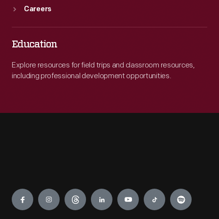
Careers
Education
Explore resources for field trips and classroom resources,
including professional development opportunities.
Engage