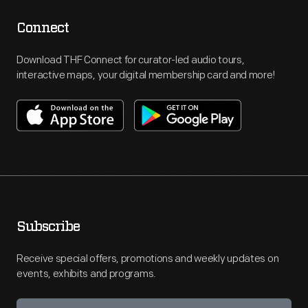
Connect
Download THF Connect for curator-led audio tours,
interactive maps, your digital membership card and more!
Subscribe
Receive special offers, promotions and weekly updates on
events, exhibits and programs.