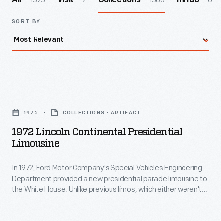
1393
2
1388
0
All
Visit
Collections
InHub
SORT BY
1972
Lincoln
1972
COLLECTIONS - ARTIFACT
Continental
1972 Lincoln Continental Presidential
Presidential
Limousine
Limousine
In 1972, Ford Motor Company's Special Vehicles Engineering
-
Department provided a new presidential parade limousine to
In
the White House. Unlike previous limos, which either weren't
1972,
armored or were armored after the fact, the 1972 Lincoln
Continental was designed and built for maximum protection
Ford