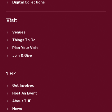
Digital Collections
Visit
Venues
Things To Do
Plan Your Visit
Join & Give
THF
Get Involved
Host An Event
About THF
News