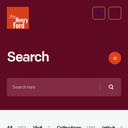
The
Open
Henry
menu
Ford
Museum
homepage
Search
Search
here
Searc