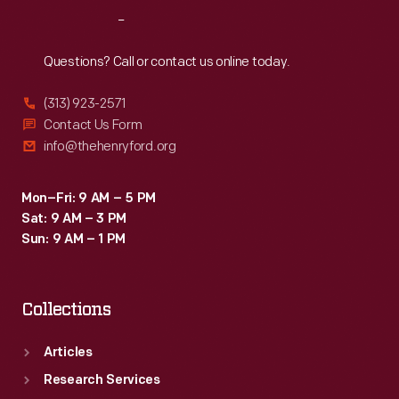
length
Reach
Out
and
height
Questions? Call or contact us online today.
to
(313) 923-2571
create
Contact Us Form
a
info@thehenryford.org
larger
interior.
Mon–Fri: 9 AM – 5 PM
Sat: 9 AM – 3 PM
Sun: 9 AM – 1 PM
Collections
Articles
Research Services