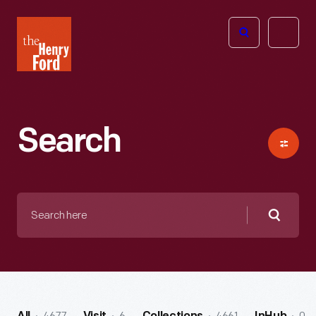
The
Open
Henry
menu
Ford
Museum
homepage
Search
Search
here
Searc