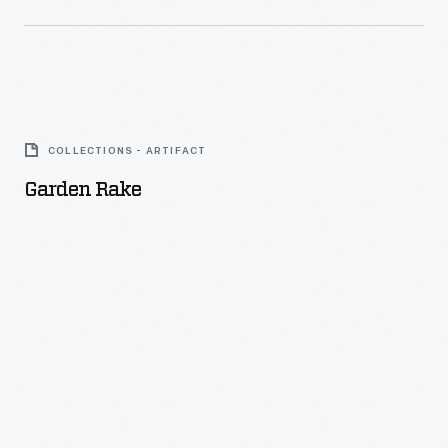
Garden
Rake
COLLECTIONS - ARTIFACT
-
Garden Rake