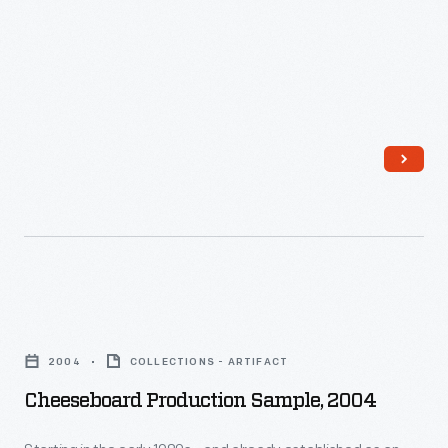
Cheeseboard
Production
2004
COLLECTIONS - ARTIFACT
Sample,
Cheeseboard Production Sample, 2004
2004
-