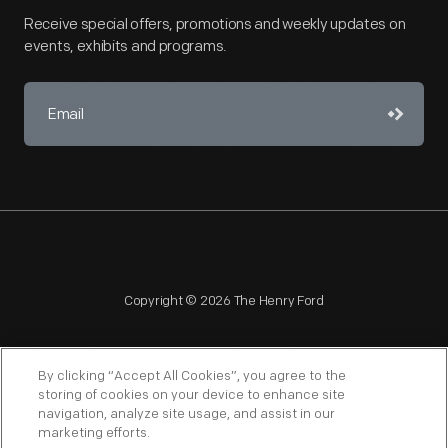
Receive special offers, promotions and weekly updates on
events, exhibits and programs.
Copyright © 2026 The Henry Ford
By clicking “Accept All Cookies”, you agree to the
storing of cookies on your device to enhance site
navigation, analyze site usage, and assist in our
NAGPRA
POLICIES
COPYRIGHT POLICY
PRIVACY
marketing efforts.
SITEMAP
TERMS OF USE