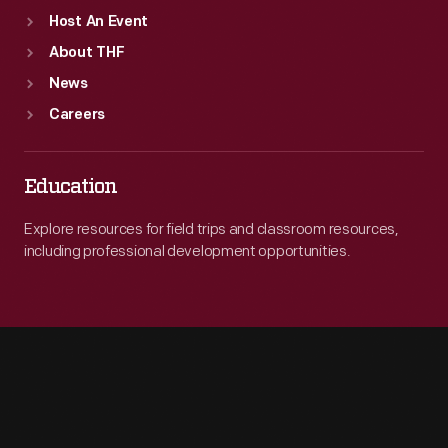
Host An Event
About THF
News
Careers
Education
Explore resources for field trips and classroom resources,
including professional development opportunities.