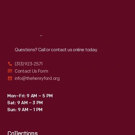
Thu
:
9:30 a.m.-5 p.m.
Fri
:
9:30 a.m.-5 p.m.
Sat
:
9:30 a.m.-5 p.m.
Reach
Out
Questions? Call or contact us online today.
(313) 923-2571
Contact Us Form
info@thehenryford.org
Mon–Fri: 9 AM – 5 PM
Sat: 9 AM – 3 PM
Sun: 9 AM – 1 PM
Collections