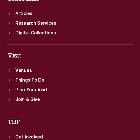
Articles
Research Services
Digital Collections
Visit
Venues
Things To Do
Plan Your Visit
Join & Give
THF
Get Involved