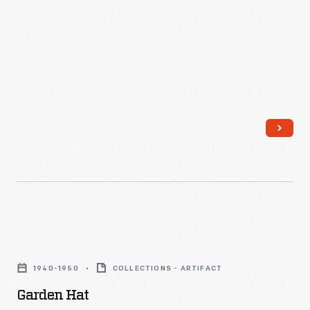
26,
1929
-
Garden
Hat
1940-1950
COLLECTIONS - ARTIFACT
-
Garden Hat