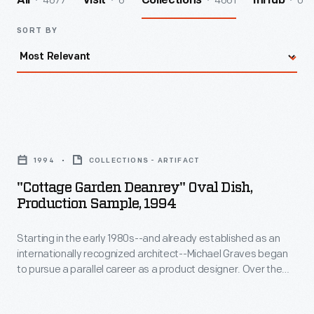
4677
6
4661
0
All
Visit
Collections
InHub
SORT BY
"Cottage
Garden
1994
COLLECTIONS - ARTIFACT
Deanrey"
"Cottage Garden Deanrey" Oval Dish,
Oval
Production Sample, 1994
Dish,
Starting in the early 1980s--and already established as an
Production
internationally recognized architect--Michael Graves began
Sample,
to pursue a parallel career as a product designer. Over the
1994
following three and a half decades he and his collaborators
designed everything from humble household goods to limited
-