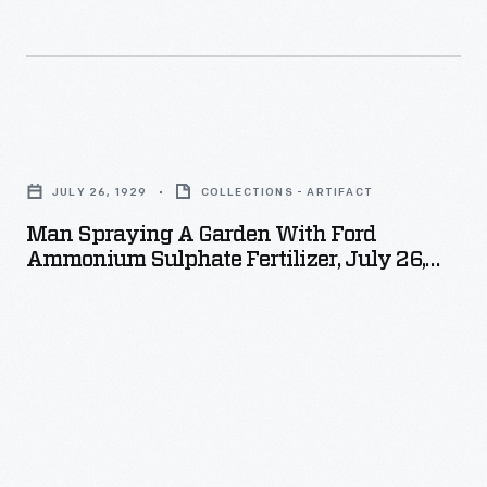
Man
Spraying
JULY 26, 1929
COLLECTIONS - ARTIFACT
a
Man Spraying A Garden With Ford
Garden
Ammonium Sulphate Fertilizer, July 26,
with
1929
Ford
Ammonium
Sulphate
Fertilizer,
July