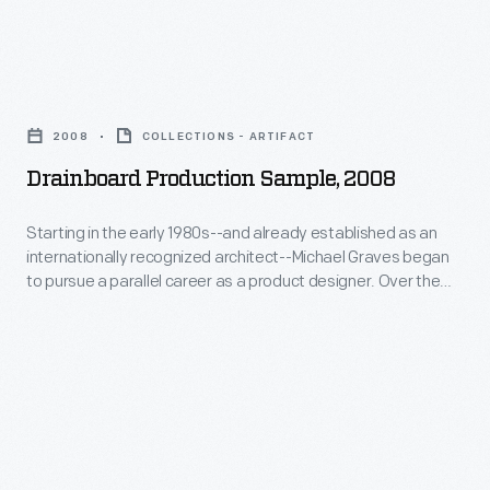
-
Michael
Drainboard
Graves
Production
began
2008
COLLECTIONS - ARTIFACT
Sample,
to
Drainboard Production Sample, 2008
2008
pursue
-
Starting in the early 1980s--and already established as an
a
internationally recognized architect--Michael Graves began
Starting
parallel
to pursue a parallel career as a product designer. Over the
in
following three and a half decades he and his collaborators
career
designed everything from humble household goods to limited
the
as
edition luxury items for clients as diverse as Steuben, Alessi,
early
Target, J. C. Penney, and Disney.
a
1980s-
product
-
designer.
and
Over