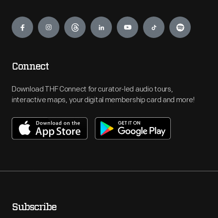
Engage
Connect
Download THF Connect for curator-led audio tours,
interactive maps, your digital membership card and more!
Subscribe