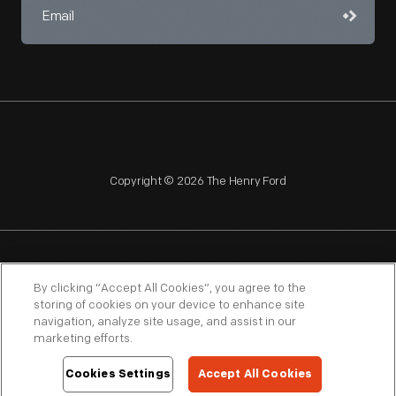
Copyright © 2026 The Henry Ford
NAGPRA
POLICIES
COPYRIGHT POLICY
PRIVACY
By clicking “Accept All Cookies”, you agree to the
storing of cookies on your device to enhance site
SITEMAP
TERMS OF USE
navigation, analyze site usage, and assist in our
marketing efforts.
Cookies Settings
Accept All Cookies