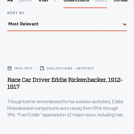
55393
7
55372
All
Visit
Collections
InHub
SORT BY
Race
Car
1912-1917
COLLECTIONS - ARTIFACT
Driver
Race Car Driver Eddie Rickenbacker, 1912-
Eddie
1917
Rickenbacker,
Though better remembered for his aviation activities, Eddie
1912-
Rickenbacker competed in auto racing from 1906 through
1917
1916. "Fast Eddie" appeared in 42 major races, including twice
-
in the Vanderbilt Cup and five times in the Indianapolis 500.
He earned 14 podium finishes, including seven wins.
Though