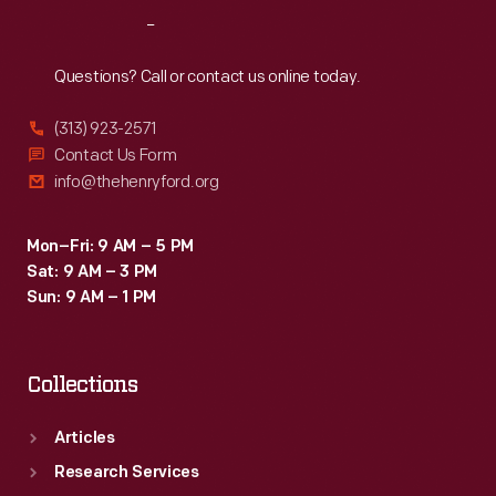
like
Reach
Out
the
Honda
Questions? Call or contact us online today.
Accord.
(313) 923-2571
Contact Us Form
info@thehenryford.org
Mon–Fri: 9 AM – 5 PM
Sat: 9 AM – 3 PM
Sun: 9 AM – 1 PM
Collections
Articles
Research Services