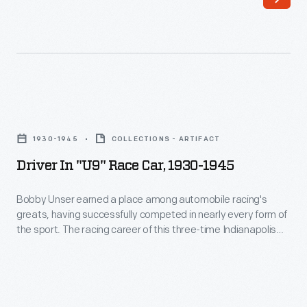
Cup
and
five
times
in
Driver
the
in
1930-1945
COLLECTIONS - ARTIFACT
Indianapolis
"U9"
Driver In "U9" Race Car, 1930-1945
500.
Race
He
Car,
Bobby Unser earned a place among automobile racing's
earned
greats, having successfully competed in nearly every form of
1930-
the sport. The racing career of this three-time Indianapolis
14
1945
500 winner and 13-time Pikes Peak International Hill Climb
podium
winner spanned more than 30 years. This photograph -- only
-
one of thousands donated by Bobby and Lisa Unser to The
finishes,
Bobby
Henry Ford -- helps to document his career.
including
Unser