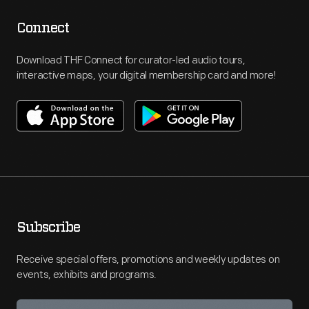
Connect
Download THF Connect for curator-led audio tours,
interactive maps, your digital membership card and more!
Subscribe
Receive special offers, promotions and weekly updates on
events, exhibits and programs.