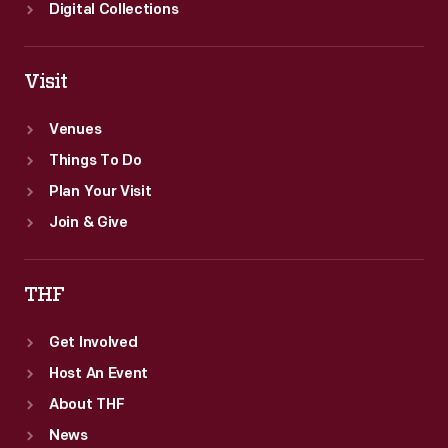
Digital Collections
Visit
Venues
Things To Do
Plan Your Visit
Join & Give
THF
Get Involved
Host An Event
About THF
News