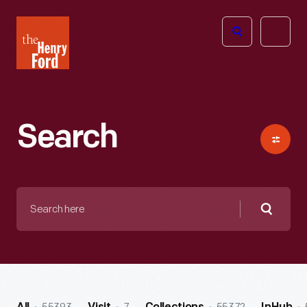
The
Open
Henry
menu
Ford
Museum
homepage
Search
Search
here
Searc