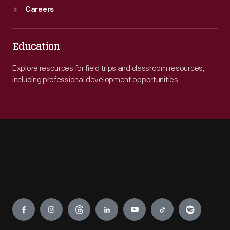
Careers
Education
Explore resources for field trips and classroom resources,
including professional development opportunities.
Engage