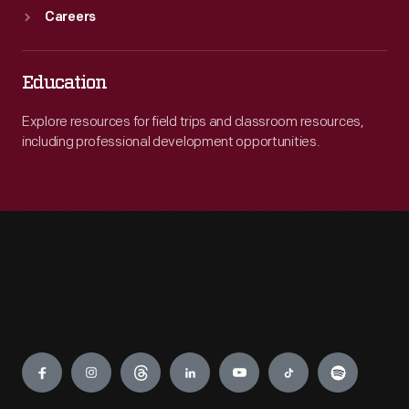
Careers
Education
Explore resources for field trips and classroom resources,
including professional development opportunities.
Engage