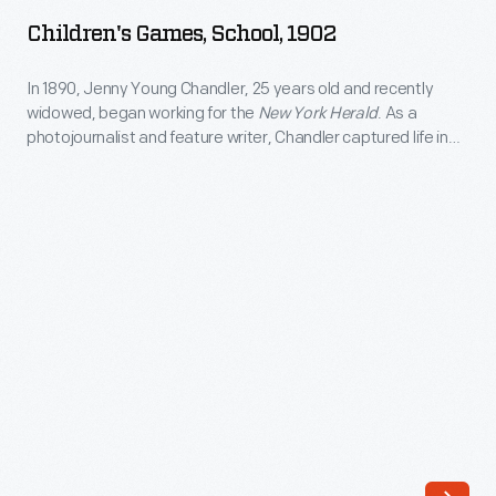
School,
Children's Games, School, 1902
1902
-
In 1890, Jenny Young Chandler, 25 years old and recently
widowed, began working for the
New York Herald
. As a
In
photojournalist and feature writer, Chandler captured life in
1890,
Brooklyn, New York, and vicinity. By 1922, the time of her
death, she had produced over 800 glass plate negatives. Her
Jenny
sensitive, insightful photographs depict people from all walks
Young
of life and the world in which they lived.
Chandler,
25
years
old
and
recently
widowed,