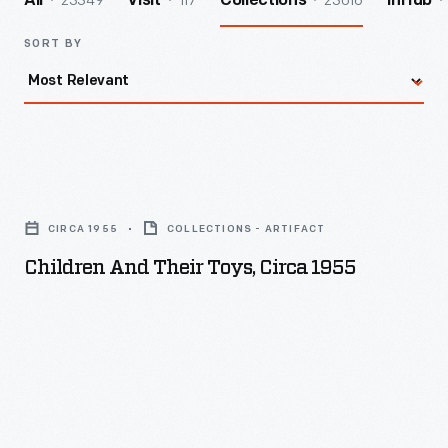
23349
117
23016
All
Visit
Collections
InHub
SORT BY
Children
and
CIRCA 1955
COLLECTIONS - ARTIFACT
Their
Children And Their Toys, Circa 1955
Toys,
circa
1955
-