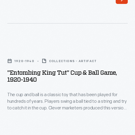
began
working
for
the
<EM>New
"Entombing
York
King
Herald</EM>.
1920-1940
COLLECTIONS - ARTIFACT
Tut"
As
"Entombing King Tut" Cup & Ball Game,
Cup
1920-1940
a
&
photojournalist
The cup and ball is a classic toy that has been played for
Ball
and
hundreds of years. Players swing a ball tied to a string and try
Game,
to catch it in the cup. Clever marketers produced this version
feature
1920-
housed in a box decorated with Egyptian motifs. The
writer,
company sought to capitalize on archaeologists' discovery
1940
of the tomb of King Tutankhamun in 1922.
Chandler
-