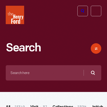
The
Open
Henry
menu
Ford
Museum
homepage
Search
Search
here
Searc