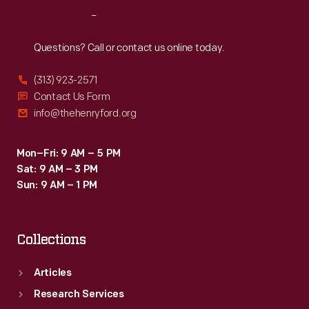
Mustangs.
Reach
Out
Questions? Call or contact us online today.
(313) 923-2571
Contact Us Form
info@thehenryford.org
Mon–Fri: 9 AM – 5 PM
Sat: 9 AM – 3 PM
Sun: 9 AM – 1 PM
Collections
Articles
Research Services