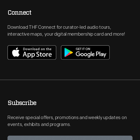
Connect
Download THF Connect for curator-led audio tours,
interactive maps, your digital membership card and more!
Subscribe
Receive special offers, promotions and weekly updates on
events, exhibits and programs.