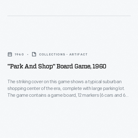
people
it
from
in
all
the
walks
cup.
"Park
of
Clever
and
life
1960
COLLECTIONS - ARTIFACT
marketers
Shop"
and
"Park And Shop" Board Game, 1960
produced
Board
the
this
Game,
world
The striking cover on this game shows a typical suburban
version
shopping center of the era, complete with large parking lot.
1960
in
The game contains a game board, 12 markers (6 cars and 6
housed
-
which
people), toy money, cards, and dice. The original price, from
in
Gilbert's Hobby Shop, was $2.98.
The
they
a
striking
lived.
box
cover
decorated