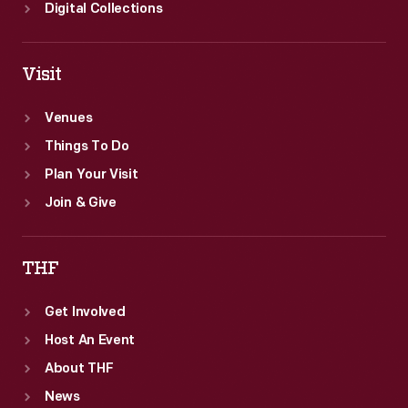
Digital Collections
Visit
Venues
Things To Do
Plan Your Visit
Join & Give
THF
Get Involved
Host An Event
About THF
News