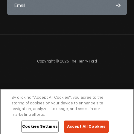
Copyright © 2026 The Henry Ford
NAGPRA
POLICIES
COPYRIGHT POLICY
PRIVACY
By clicking “Accept All Cookies”, you agree to the
storing of cookies on your device to enhance site
SITEMAP
TERMS OF USE
navigation, analyze site usage, and assist in our
marketing efforts.
Cookies Settings
Accept All Cookies