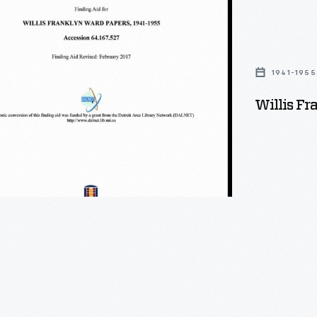
1941-1955
Willis F