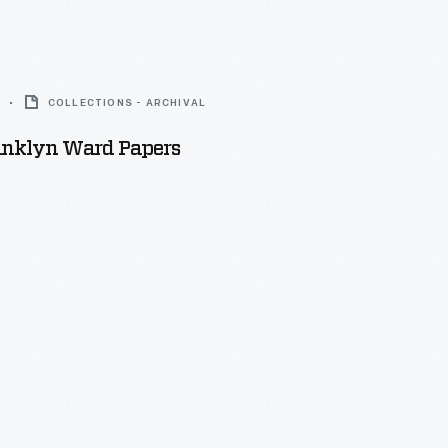
COLLECTIONS - ARCHIVAL
ranklyn Ward Papers