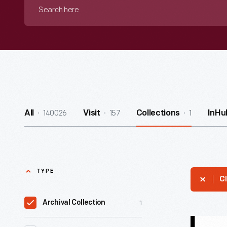
Search
here
140026
157
1
All
Visit
Collections
InHu
TYPE
Cl
1
Archival Collection
Willis