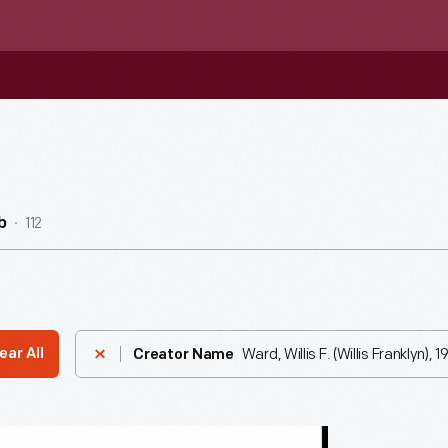
112
b
Ward, Willis F. (Willis Franklyn), 
ear All
Creator Name