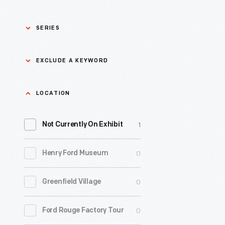
SERIES
Asian Pacific Islander
0
EXCLUDE A KEYWORD
History
Bicycles: Powering
Exclude
LOCATION
0
Possibilities Collection
a
1
keyword
Not Currently On Exhibit
0
Black History
Apply
0
Henry Ford Museum
0
Charles And Ray Eames
0
Greenfield Village
0
Detroit Central Market
0
Ford Rouge Factory Tour
0
Dick Gutman, Dinerman