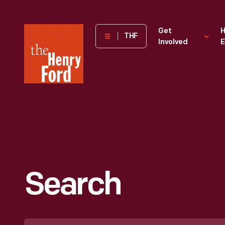
The
Get
H
THF
Involved
E
Henry
Ford
Museum
homepage
Search