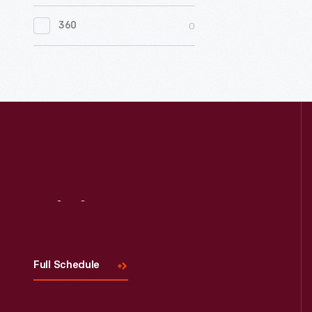
0
Women's History
0
360
0
Working Farms
Visit
Us
Full Schedule