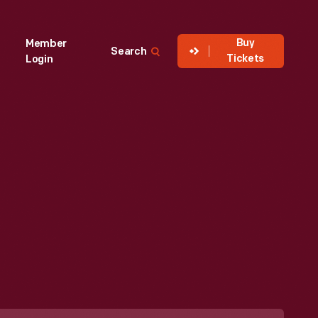
Buy
Member
Search
Tickets
Login