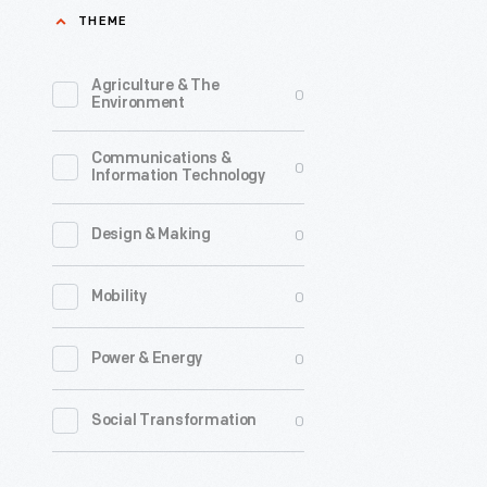
THEME
Agriculture & The
0
Environment
Communications &
0
Information Technology
0
Design & Making
0
Mobility
0
Power & Energy
0
Social Transformation