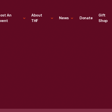
ost An
About
Gift
News
Donate
vent
THF
Shop