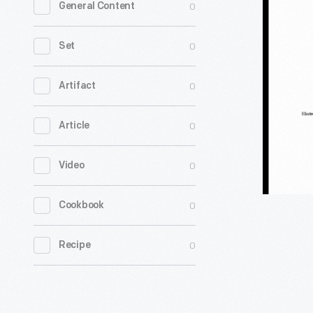
0
General Content
Franklyn
Ward
0
Set
Papers
-
0
Artifact
0
Article
0
Video
0
Cookbook
0
Recipe