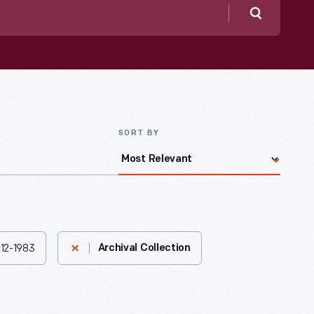
Search
SORT BY
1912-1983
Archival Collection