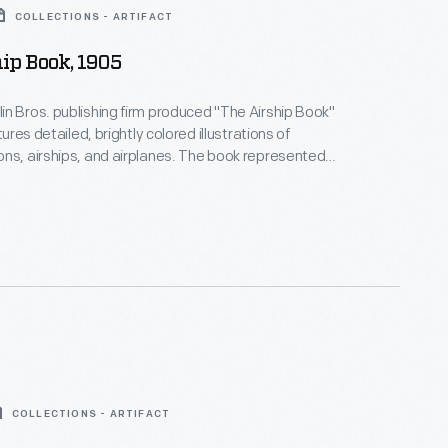
COLLECTIONS - ARTIFACT
ip Book, 1905
n Bros. publishing firm produced "The Airship Book"
atures detailed, brightly colored illustrations of
ns, airships, and airplanes. The book represented
chnology -- both in the fields of color printing and
ut also marked McLoughlin Bros. decline. John
r., the company's visionary leader, died the same
ublished.
COLLECTIONS - ARTIFACT