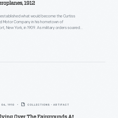
eroplanes, 1912
s established what would become the Curtiss
d Motor Company in his hometown of
 New York, in 1909. As military orders soared
War I, Curtiss relocated the company to Buffalo,
1916. Curtiss's firm was acquired by Willys-Overland
 year, and it merged with the Wright Company in
06, 1910
COLLECTIONS - ARTIFACT
lying Over The Fairgrounds At