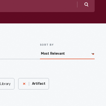
Search
SORT BY
Library
Artifact