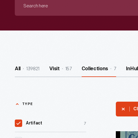
Search
here
139821
157
7
All
Visit
Collections
InHu
TYPE
Cl
7
Artifact
"The