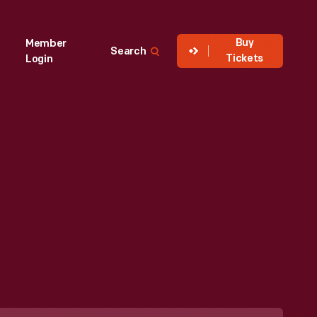
Buy
Member
Search
Tickets
Login