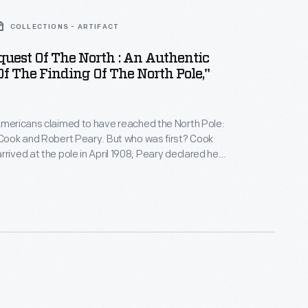
COLLECTIONS - ARTIFACT
uest Of The North : An Authentic
f The Finding Of The North Pole,"
Americans claimed to have reached the North Pole:
 Cook and Robert Peary. But who was first? Cook
rrived at the pole in April 1908; Peary declared he
ril 1909. Both explorers had their supporters and
his publication recounts the story of each explorer's
pole.