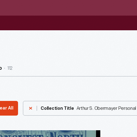
112
b
Arthur S. Obermayer Personal 
ear All
Collection Title