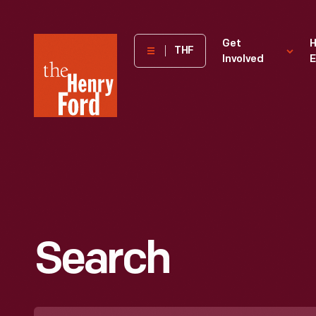
The
Get
H
THF
Involved
E
Henry
Ford
Museum
homepage
Search