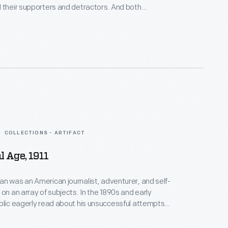
 their supporters and detractors. And both
ounts of their treks to the Pole. Robert Peary wrote
support his claim. The publicity helped, and many
ary.
COLLECTIONS - ARTIFACT
l Age, 1911
n was an American journalist, adventurer, and self-
 on an array of subjects. In the 1890s and early
blic eagerly read about his unsuccessful attempts
orth Pole (by sled and airship). Wellman later tried
tlantic in the refurbished airship used in his polar