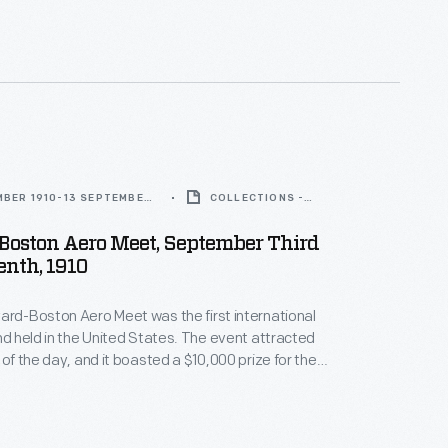
He detailed these adventures in his book,
The Aerial
MBER 1910-13 SEPTEMBER
COLLECTIONS -
ARTIFACT
Boston Aero Meet, September Third
enth, 1910
ard-Boston Aero Meet was the first international
ind held in the United States. The event attracted
 of the day, and it boasted a $10,000 prize for the
 over a 25-mile round-trip course. British pilot Claude
e won the cash prize, which was sponsored by the
e
.