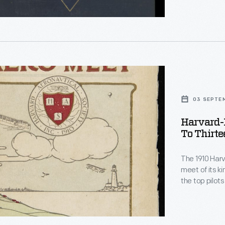
expeditions. 
Age
.
r,
03 SEPTE
1910
Harvard-
To Thirte
.
r
The 1910 Harv
meet of its k
the top pilots
h,
fastest flight
Grahame-Whit
Boston Glob