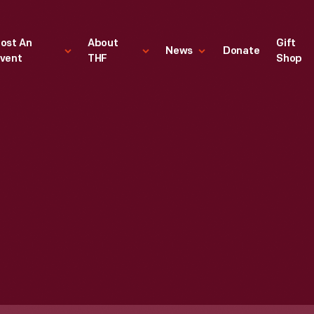
ost An
About
Gift
News
Donate
vent
THF
Shop