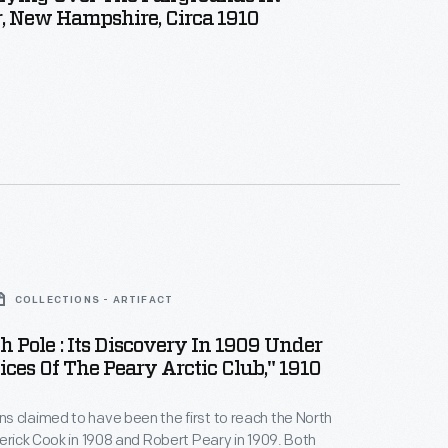
, New Hampshire, Circa 1910
COLLECTIONS - ARTIFACT
h Pole : Its Discovery In 1909 Under
ces Of The Peary Arctic Club," 1910
 claimed to have been the first to reach the North
derick Cook in 1908 and Robert Peary in 1909. Both