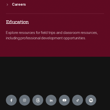
Careers
Education
Explore resources for field trips and classroom resources,
including professional development opportunities.
Engage