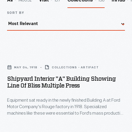
140052
157
136
1
All
Visit
Collections
InHub
SORT BY
Shipyard
Interior
MAY 04, 1918
COLLECTIONS - ARTIFACT
"A"
Shipyard Interior "A" Building Showing
Building
Line Of Bliss Multiple Press
Showing
Equipment sat ready in the newly finished Building A at Ford
Line
Motor Company's Rouge factory in 1918. Specialized
of
machines like these were essential to Ford's mass production
Bliss
methods. These machines were first used to build Eagle anti-
submarine boats during World War I. Ford produced 60 of the
Multiple