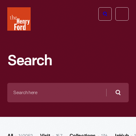
The
Open
Henry
menu
Ford
Museum
homepage
Search
Search
here
Searc