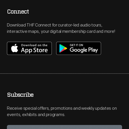
Connect
Download THF Connect for curator-led audio tours,
interactive maps, your digital membership card and more!
Subscribe
Receive special offers, promotions and weekly updates on
events, exhibits and programs.