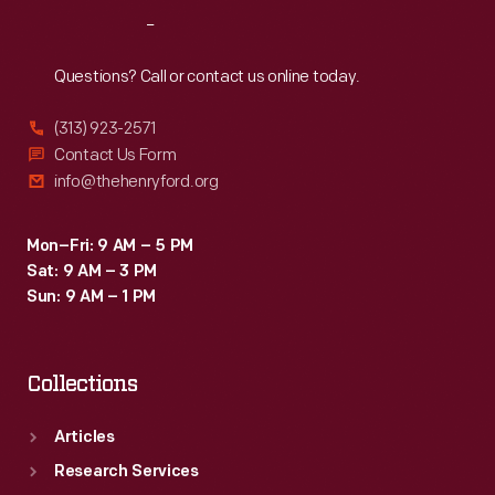
clients.
Reach
Out
Questions? Call or contact us online today.
(313) 923-2571
Contact Us Form
info@thehenryford.org
Mon–Fri: 9 AM – 5 PM
Sat: 9 AM – 3 PM
Sun: 9 AM – 1 PM
Collections
Articles
Research Services