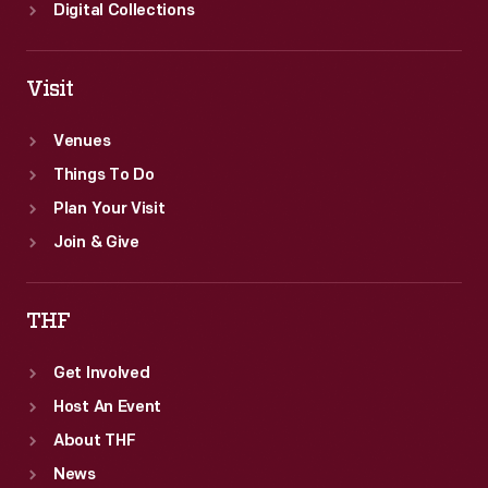
Digital Collections
Visit
Venues
Things To Do
Plan Your Visit
Join & Give
THF
Get Involved
Host An Event
About THF
News