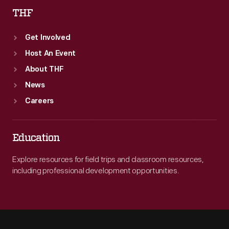
THF
Get Involved
Host An Event
About THF
News
Careers
Education
Explore resources for field trips and classroom resources,
including professional development opportunities.