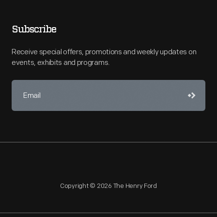
Subscribe
Receive special offers, promotions and weekly updates on
events, exhibits and programs.
Copyright © 2026 The Henry Ford