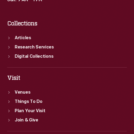
Sun: 9 AM – 1 PM
Collections
Articles
Research Services
Digital Collections
Visit
Venues
Things To Do
Plan Your Visit
Join & Give