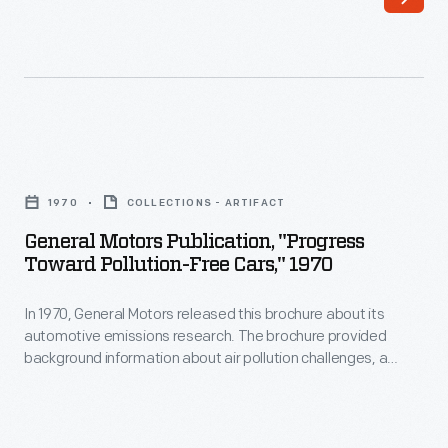
growing
in
importance
Paris,
of
a
the
New
Stylist,
York-
General
whose
based
Motors
ostensible
1970
COLLECTIONS - ARTIFACT
company
Publication,
task,
General Motors Publication, "Progress
built
"Progress
Toward Pollution-Free Cars," 1970
according
cars
toward
to
under
In 1970, General Motors released this brochure about its
pollution-
the
automotive emissions research. The brochure provided
license
free
background information about air pollution challenges, a
author
for
cars,"
progress report, and GM's plans to achieve its goals.
of
the
1970
the
American
-