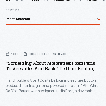
140026
157
3
112
All
Visit
Collections
InHub
SORT BY
"Something
about
1901
COLLECTIONS - ARTIFACT
Motorettes;
"Something About Motorettes; From Paris
From
To Versailles And Back," De Dion-Bouton,
Paris
1901
French builders Albert Comte De Dion and Georges Bouton
to
produced their first gasoline-powered vehicles in 1895. While
Versailles
De Dion-Bouton was headquartered in Paris, a New York-
and
based company built cars under license for the American
market from 1900-1902. This brochure promoted the reliability
Back,"