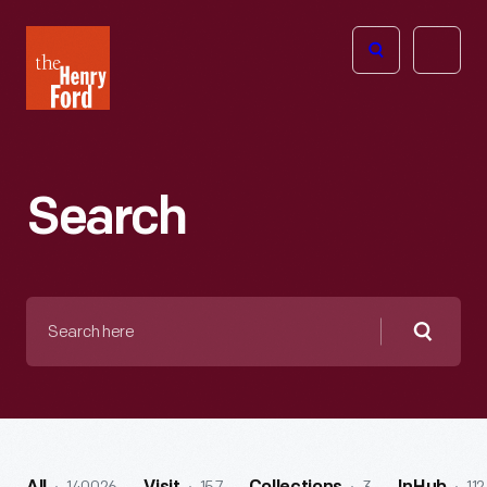
The
Open
Henry
menu
Ford
Museum
homepage
Search
Search
here
Searc