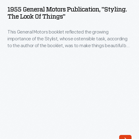
Motors
produced
1955 General Motors Publication, "Styling.
Publication,
The Look Of Things"
their
"Styling.
first
This General Motors booklet reflected the growing
The
gasoline-
importance of the Stylist, whose ostensible task, according
Look
to the author of the booklet, was to make things beautiful by
powered
of
"developing a form of beauty exactly suited to the purpose --
vehicles
a form of beauty evolved from within."
Things"
in
-
1895.
This
While
General
De
Motors
Dion-
booklet
Bouton
reflected
was
the
headquartered