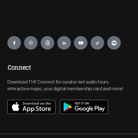
Engage
Connect
Download THF Connect for curator-led audio tours,
interactive maps, your digital membership card and more!