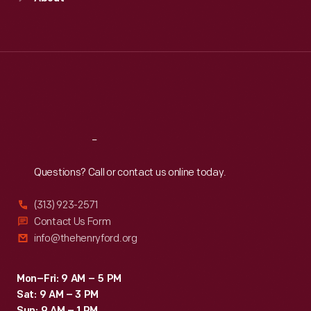
Mon
:
9:30 a.m.-5 p.m.
Tue
:
9:30 a.m.-5 p.m.
Wed
:
9:30 a.m.-5 p.m.
Thu
:
9:30 a.m.-5 p.m.
Fri
:
9:30 a.m.-5 p.m.
Sat
:
9:30 a.m.-5 p.m.
Reach
Out
Questions? Call or contact us online today.
(313) 923-2571
Contact Us Form
info@thehenryford.org
Mon–Fri: 9 AM – 5 PM
Sat: 9 AM – 3 PM