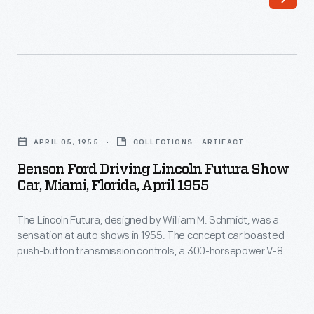
CBS
and
NBC
on
June
Benson
15,
Ford
APRIL 05, 1955
COLLECTIONS - ARTIFACT
1953.
Driving
Benson Ford Driving Lincoln Futura Show
Among
Lincoln
Car, Miami, Florida, April 1955
the
Futura
show's
The Lincoln Futura, designed by William M. Schmidt, was a
Show
sensation at auto shows in 1955. The concept car boasted
featured
Car,
push-button transmission controls, a 300-horsepower V-8
personalities
Miami,
engine, and a double-dome canopy roof. Hollywood
customizer George Barris bought the Futura in 1959 and, a
were
Florida,
few years later, turned it into the Batmobile for the 1966-1968
Oscar
April
Batman
television series.