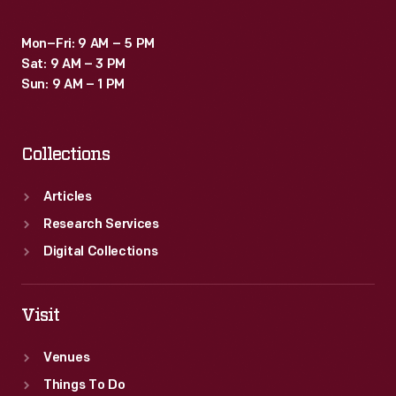
Batmobile
Mon–Fri: 9 AM – 5 PM
for
Sat: 9 AM – 3 PM
the
Sun: 9 AM – 1 PM
1966-
1968
Collections
<EM>Batman</EM>
television
Articles
series.
Research Services
Digital Collections
Visit
Venues
Things To Do