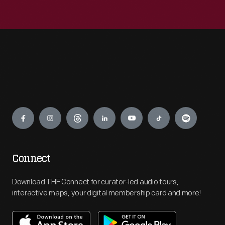
Engage
Connect
Download THF Connect for curator-led audio tours,
interactive maps, your digital membership card and more!