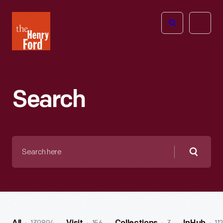
The
Open
Henry
menu
Ford
Museum
homepage
Search
Search
here
Searc