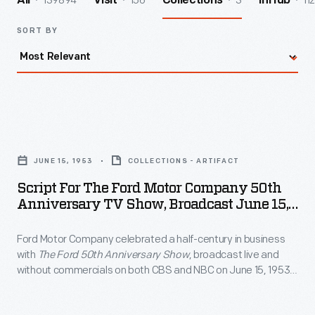
139894
156
3
112
All
Visit
Collections
InHub
SORT BY
Script
for
JUNE 15, 1953
COLLECTIONS - ARTIFACT
the
Script For The Ford Motor Company 50th
Ford
Anniversary TV Show, Broadcast June 15,
Motor
1953
Ford Motor Company celebrated a half-century in business
Company
with
The Ford 50th Anniversary Show
, broadcast live and
50th
without commercials on both CBS and NBC on June 15, 1953.
Anniversary
Among the show's featured personalities were Oscar
Hammerstein, Edward R. Murrow, Mary Martin, Ethel Merman,
TV