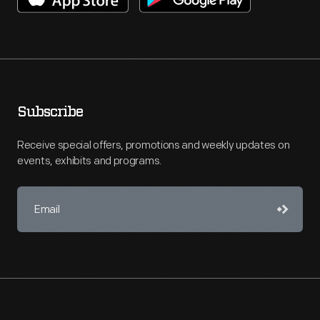
Subscribe
Receive special offers, promotions and weekly updates on
events, exhibits and programs.