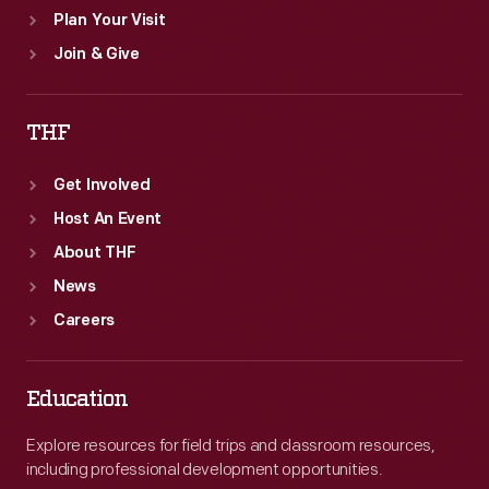
Plan Your Visit
Join & Give
THF
Get Involved
Host An Event
About THF
News
Careers
Education
Explore resources for field trips and classroom resources,
including professional development opportunities.