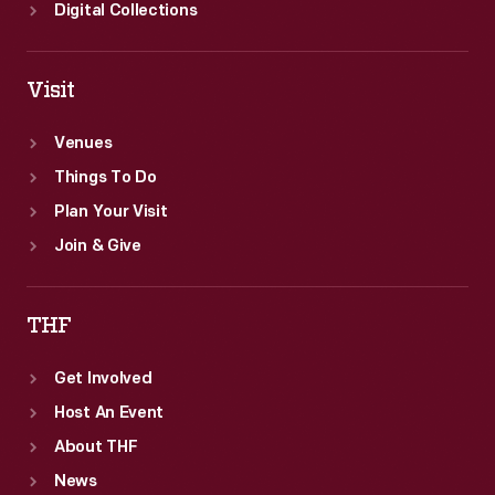
Ford
Digital Collections
-
-
Visit
helps
to
Venues
document
Things To Do
his
Plan Your Visit
career.
Join & Give
THF
Get Involved
Host An Event
About THF
News