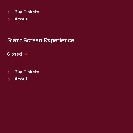
Peak
Sat
:
9:30 a.m.-5 p.m.
Bobby
Standard Hours
International
Buy Tickets
and
Sun
:
Closed
Hill
About
Mon
:
9:30 a.m.-5 p.m.
Lisa
Climb
Tue
:
9:30 a.m.-5 p.m.
Unser
winner
Wed
:
9:30 a.m.-5 p.m.
Giant Screen Experience
to
Thu
:
9:30 a.m.-5 p.m.
spanned
The
Fri
:
9:30 a.m.-5 p.m.
Closed
more
Henry
Sat
:
9:30 a.m.-5 p.m.
than
Standard Hours
Ford
Buy Tickets
Sun
:
9:30 a.m.-5 p.m.
30
About
-
Mon
:
9:30 a.m.-5 p.m.
years.
-
Tue
:
9:30 a.m.-5 p.m.
This
Wed
:
9:30 a.m.-5 p.m.
helps
clipping
Thu
:
9:30 a.m.-5 p.m.
to
Fri
:
9:30 a.m.-5 p.m.
-
document
Sat
:
9:30 a.m.-5 p.m.
-
his