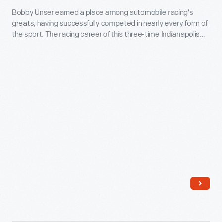
Lisa
every
Hill
Bobby Unser earned a place among automobile racing's
Crossing
Unser
form
greats, having successfully competed in nearly every form of
Climb
Finish
to
the sport. The racing career of this three-time Indianapolis
of
winner
Line
500 winner and 13-time Pikes Peak International Hill Climb
The
the
winner spanned more than 30 years. This photograph -- only
spanned
at
Henry
one of thousands donated by Bobby and Lisa Unser to The
sport.
more
Pikes
Henry Ford -- helps to document his career.
Ford
The
than
Peak
-
racing
30
Hill
-
career
years.
Climb,
helps
of
This
1958
to
this
photograph
-
document
three-
-
Bobby
his
time
-
Unser
career.
Indianapolis
only
earned
500
one
a