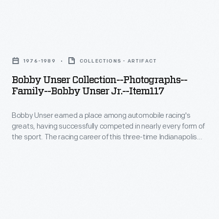
winner
of
place
and
thousands
among
13-
Bobby
donated
automobile
time
Unser
by
racing's
1976-1989
COLLECTIONS - ARTIFACT
Pikes
Collection-
Bobby
greats,
Bobby Unser Collection--Photographs--
Peak
-
and
Family--Bobby Unser Jr.--Item117
having
International
Photographs-
Lisa
successfully
Hill
Bobby Unser earned a place among automobile racing's
-
Unser
competed
greats, having successfully competed in nearly every form of
Climb
Family-
to
the sport. The racing career of this three-time Indianapolis
in
winner
-
500 winner and 13-time Pikes Peak International Hill Climb
The
nearly
winner spanned more than 30 years. This clipping -- part of a
spanned
Bobby
Henry
large archival donation from Bobby and Lisa Unser to The
every
more
Unser
Henry Ford -- helps to document his career.
Ford
form
than
Jr.-
-
of
30
-
-
the