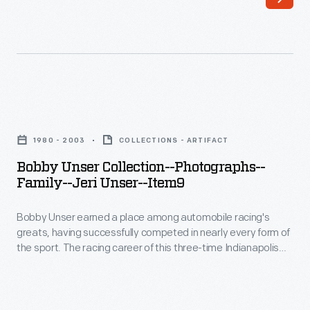
among
Indianapolis
automobile
500
racing's
winner
greats,
and
having
13-
Bobby
successfully
time
Unser
competed
1980 - 2003
COLLECTIONS - ARTIFACT
Pikes
Collection-
in
Bobby Unser Collection--Photographs--
Peak
-
Family--Jeri Unser--Item9
nearly
International
Photographs-
every
Hill
Bobby Unser earned a place among automobile racing's
-
form
greats, having successfully competed in nearly every form of
Climb
Family-
the sport. The racing career of this three-time Indianapolis
of
winner
-
500 winner and 13-time Pikes Peak International Hill Climb
the
winner spanned more than 30 years. This photograph -- only
spanned
Jeri
one of thousands donated by Bobby and Lisa Unser to The
sport.
more
Unser-
Henry Ford -- helps to document his career.