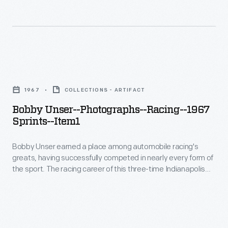
only
a
time
one
place
Indianapolis
of
among
500
thousands
automobile
winner
Bobby
donated
racing's
and
Unser-
by
greats,
1967
COLLECTIONS - ARTIFACT
13-
-
Bobby
having
Bobby Unser--Photographs--Racing--1967
time
Photographs-
and
Sprints--Item1
successfully
Pikes
-
Lisa
competed
Peak
Bobby Unser earned a place among automobile racing's
Racing-
Unser
in
greats, having successfully competed in nearly every form of
International
-1967
to
the sport. The racing career of this three-time Indianapolis
nearly
Hill
Sprints-
500 winner and 13-time Pikes Peak International Hill Climb
The
every
winner spanned more than 30 years. This photograph -- only
Climb
-
Henry
one of thousands donated by Bobby and Lisa Unser to The
form
winner
Item1
Henry Ford -- helps to document his career.
Ford
of
spanned