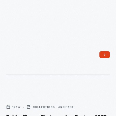
The
than
-
racing
30
Item9
career
years.
-
of
This
Bobby
this
photograph
Unser
three-
-
earned
time
-
a
Indianapolis
only
place
500
one
among
winner
of
automobile
and
thousands
racing's
13-
Bobby
donated
greats,
time
Unser-
by
having
1963
COLLECTIONS - ARTIFACT
Pikes
-
Bobby
successfully