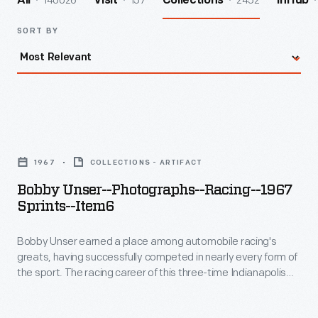
140026
157
2452
All
Visit
Collections
InHub
SORT BY
Bobby
Unser-
1967
COLLECTIONS - ARTIFACT
-
Bobby Unser--Photographs--Racing--1967
Photographs-
Sprints--Item6
-
Bobby Unser earned a place among automobile racing's
Racing-
greats, having successfully competed in nearly every form of
-1967
the sport. The racing career of this three-time Indianapolis
Sprints-
500 winner and 13-time Pikes Peak International Hill Climb
winner spanned more than 30 years. This photograph -- only
-