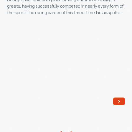
-
Unser
in
greats, having successfully competed in nearly every form of
Pikes
Family-
to
the sport. The racing career of this three-time Indianapolis
nearly
Peak
-
500 winner and 13-time Pikes Peak International Hill Climb
The
every
winner spanned more than 30 years. This clipping -- part of a
International
Bobby
Henry
large archival donation from Bobby and Lisa Unser to The
form
Hill
Unser
Henry Ford -- helps to document his career.
Ford
of
Climb
Jr.-
-
the
winner
-
-
sport.
spanned
Item118
helps
The
more
-
to
racing
than
Bobby
document
career
30
Unser
his
of
years.
earned
career.
this
This
a
three-
photograph
place
time
-