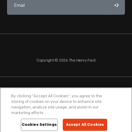
Copyright © 2026 The Henry Ford
NAGPRA
POLICIES
COPYRIGHT POLICY
PRIVACY
By clicking “Accept All Cookies”, you agree to the
storing of cookies on your device to enhance site
SITEMAP
TERMS OF USE
navigation, analyze site usage, and assist in our
marketing efforts.
Cookies Settings
Accept All Cookies