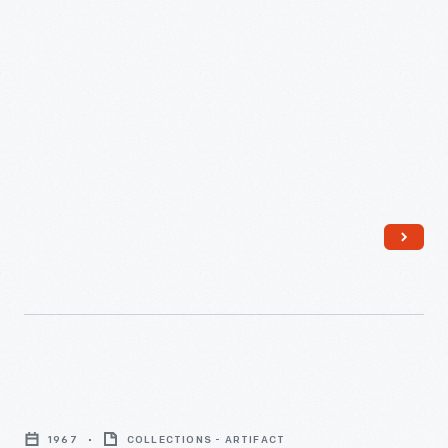
one of thousands donated by Bobby and Lisa Unser to The
Item6
Henry Ford -- helps to document his career.
-
Bobby
Unser
earned
a
place
among
automobile
racing's
greats,
having
Bobby
successfully
Unser-
competed
1967
COLLECTIONS - ARTIFACT