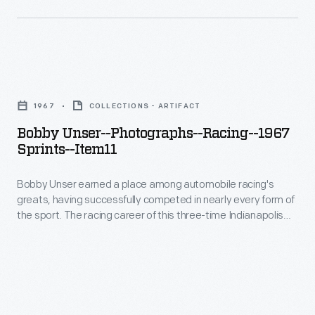
500
-
racing's
career.
winner
-
greats,
and
part
having
13-
Bobby
of
successfully
time
Unser-
a
competed
1967
COLLECTIONS - ARTIFACT
Pikes
-
large
in
Bobby Unser--Photographs--Racing--1967
Peak
Photographs-
archival
Sprints--Item11
nearly
International
-
donation
every
Hill
Bobby Unser earned a place among automobile racing's
Racing-
from
form
greats, having successfully competed in nearly every form of
Climb
-1967
Bobby
the sport. The racing career of this three-time Indianapolis
of
winner
Sprints-
500 winner and 13-time Pikes Peak International Hill Climb
and
the
winner spanned more than 30 years. This photograph -- only
spanned
-
Lisa
one of thousands donated by Bobby and Lisa Unser to The
sport.
more
Item11
Henry Ford -- helps to document his career.
Unser
The
than
-
to
racing