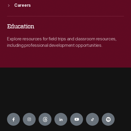
Careers
Education
Explore resources for field trips and classroom resources,
including professional development opportunities.
Engage