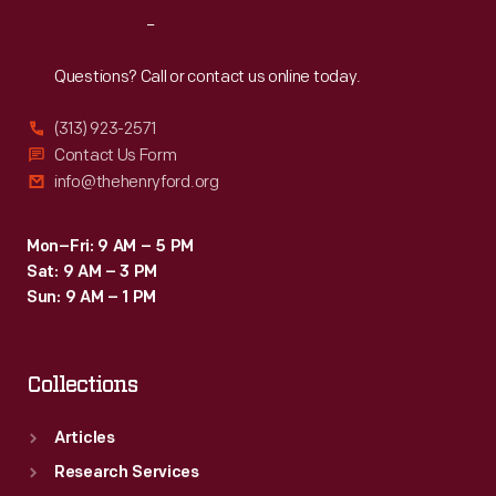
part
career.
Reach
Out
of
a
Questions? Call or contact us online today.
large
(313) 923-2571
archival
Contact Us Form
donation
info@thehenryford.org
from
Bobby
Mon–Fri: 9 AM – 5 PM
Sat: 9 AM – 3 PM
and
Sun: 9 AM – 1 PM
Lisa
Unser
Collections
to
The
Articles
Henry
Research Services