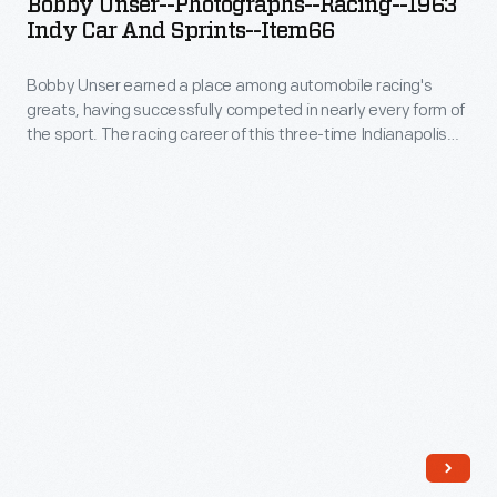
Bobby Unser--Photographs--Racing--1963
Peak
Photographs-
and
Indy Car And Sprints--Item66
competed
International
-
Lisa
in
Hill
Bobby Unser earned a place among automobile racing's
Racing-
Unser
nearly
greats, having successfully competed in nearly every form of
Climb
-1963
to
the sport. The racing career of this three-time Indianapolis
every
winner
Indy
500 winner and 13-time Pikes Peak International Hill Climb
The
form
winner spanned more than 30 years. This clipping -- part of a
spanned
Car
Henry
large archival donation from Bobby and Lisa Unser to The
of
more
and
Henry Ford -- helps to document his career.
Ford
the
than
Sprints-
-
sport.
30
-
-
The
years.
Item66
helps
racing
This
-
to
career
photograph
Bobby
document
of
-
Unser
his
this
-
earned
career.
three-