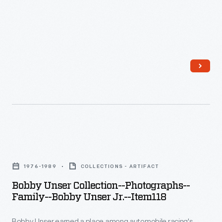
years.
Item117
helps
sport.
This
-
to
The
photograph
Bobby
document
racing
-
Unser
his
career
-
earned
career.
of
only
a
this
one
place
three-
of
among
time
thousands
automobile
Indianapolis
Bobby
donated
racing's
500
Unser
by
greats,
1976-1989
COLLECTIONS - ARTIFACT
winner
Collection-
Bobby
having
Bobby Unser Collection--Photographs--
and
-
and
Family--Bobby Unser Jr.--Item118
successfully
13-
Photographs-
Lisa
competed
time
Bobby Unser earned a place among automobile racing's