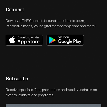
Connect
Download THF Connect for curator-led audio tours,
interactive maps, your digital membership card and more!
Subscribe
Receive special offers, promotions and weekly updates on
events, exhibits and programs.