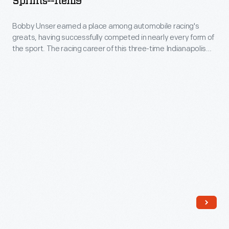
Sprints--Item9
nearly
time
-
Bobby
every
Pikes
Bobby Unser earned a place among automobile racing's
Racing-
and
form
greats, having successfully competed in nearly every form of
Peak
-1967
Lisa
the sport. The racing career of this three-time Indianapolis
of
International
Sprints-
500 winner and 13-time Pikes Peak International Hill Climb
Unser
the
winner spanned more than 30 years. This photograph -- only
Hill
-
to
one of thousands donated by Bobby and Lisa Unser to The
sport.
Climb
Item9
Henry Ford -- helps to document his career.
The
The
winner
-
Henry
racing
spanned
Bobby
Ford
career
more
Unser
-
of
than
earned
-
this
30
a
helps
three-
years.
place
to
time
This
among
document
Indianapolis
clipping
automobile
his