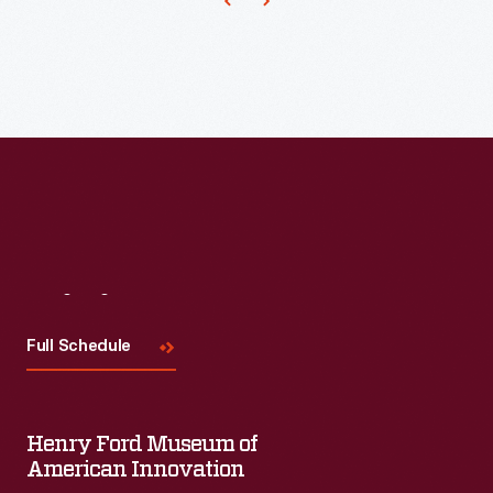
among
Indianapolis
-
automobile
500
only
racing's
winner
one
greats,
and
of
having
13-
thousands
successfully
time
donated
competed
Pikes
by
in
Peak
Bobby
nearly
International
Visit
Us
and
every
Hill
Lisa
Full Schedule
form
Climb
Unser
of
winner
to
the
spanned
Henry Ford Museum of
The
sport.
American Innovation
more
Henry