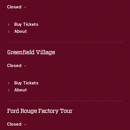
The
than
Ford
Closed
racing
30
-
career
Standard Hours
years.
Buy Tickets
-
Sun
:
9:30 a.m.-5 p.m.
of
This
About
Mon
:
9:30 a.m.-5 p.m.
helps
this
clipping
Tue
:
9:30 a.m.-5 p.m.
to
three-
Wed
:
9:30 a.m.-5 p.m.
-
Greenfield Village
document
time
Thu
:
9:30 a.m.-5 p.m.
-
his
Indianapolis
Fri
:
9:30 a.m.-5 p.m.
Closed
part
career.
Sat
:
9:30 a.m.-5 p.m.
500
Standard Hours
of
winner
Buy Tickets
Sun
:
9:30 a.m.-5 p.m.
a
About
and
Mon
:
9:30 a.m.-5 p.m.
large
Tue
:
9:30 a.m.-5 p.m.
13-
archival
Wed
:
9:30 a.m.-5 p.m.
Ford Rouge Factory Tour
time
donation
Thu
:
9:30 a.m.-5 p.m.
Pikes
Fri
:
9:30 a.m.-5 p.m.
from
Closed