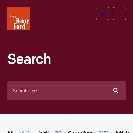
The
Open
Henry
menu
Ford
Museum
homepage
Search
Search
here
Searc