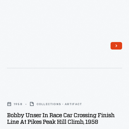
30
Bobby
The
career
years.
Unser
Henry
of
This
earned
Ford
this
photograph
a
-
three-
-
place
-
time
-
among
helps
Indianapolis
only
automobile
to
500
one
racing's
document
winner
of
greats,
his
and
thousands
having
career.
13-
Bobby
donated
successfully
time
Unser
by
competed
1958
COLLECTIONS - ARTIFACT
Pikes
in
Bobby
in
Bobby Unser In Race Car Crossing Finish
Peak
Race
and
Line At Pikes Peak Hill Climb, 1958
nearly
International
Car