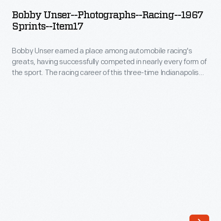
-
in
Bobby Unser--Photographs--Racing--1967
Photographs-
Sprints--Item17
nearly
-
every
Bobby Unser earned a place among automobile racing's
Racing-
form
greats, having successfully competed in nearly every form of
-1967
the sport. The racing career of this three-time Indianapolis
of
Sprints-
500 winner and 13-time Pikes Peak International Hill Climb
the
winner spanned more than 30 years. This photograph -- only
-
one of thousands donated by Bobby and Lisa Unser to The
sport.
Item17
Henry Ford -- helps to document his career.
The
-
racing
Bobby
career
Unser
of
earned
this
a
three-
place
time