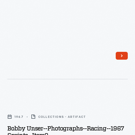
-
-
the
more
Bobby
-
sport.
than
Unser
helps
The
30
earned
to
racing
years.
a
document
career
This
place
his
of
photograph
among
career.
this
-
automobile
three-
-
racing's
time
only
greats,
Indianapolis
one
having
500
Bobby
of
successfully
winner
Unser-
thousands
competed
1967
COLLECTIONS - ARTIFACT
and
-
donated
in
Bobby Unser--Photographs--Racing--1967
13-
Photographs-
by