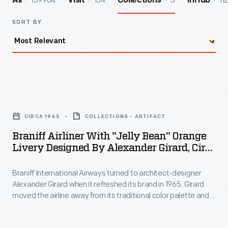
139964
154
3
112
All
Visit
Collections
InHub
SORT BY
Braniff
Airliner
CIRCA 1965
COLLECTIONS - ARTIFACT
with
Braniff Airliner With "Jelly Bean" Orange
"Jelly
Livery Designed By Alexander Girard, Circa
Bean"
1965
Braniff International Airways turned to architect-designer
Orange
Alexander Girard when it refreshed its brand in 1965. Girard
Livery
moved the airline away from its traditional color palette and
Designed
toward bold hues like turquoise, orange, yellow, and blue.
Girard's colors and themes spread throughout the company -
by