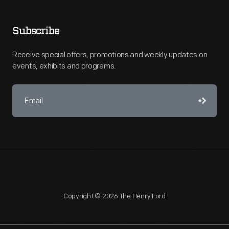
Subscribe
Receive special offers, promotions and weekly updates on
events, exhibits and programs.
Copyright © 2026 The Henry Ford