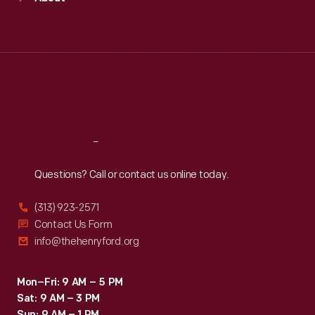
Mon
:
9:30 a.m.-5 p.m.
Tue
:
9:30 a.m.-5 p.m.
Wed
:
9:30 a.m.-5 p.m.
Thu
:
9:30 a.m.-5 p.m.
Fri
:
9:30 a.m.-5 p.m.
Sat
:
9:30 a.m.-5 p.m.
Reach
Out
Questions? Call or contact us online today.
(313) 923-2571
Contact Us Form
info@thehenryford.org
Mon–Fri: 9 AM – 5 PM
Sat: 9 AM – 3 PM