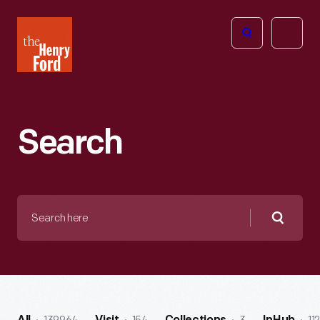
The
Open
Henry
menu
Ford
Museum
homepage
Search
Search
here
Searc