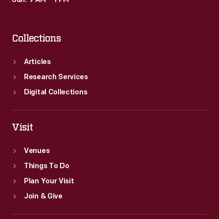
Sun: 9 AM – 1 PM
Collections
Articles
Research Services
Digital Collections
Visit
Venues
Things To Do
Plan Your Visit
Join & Give