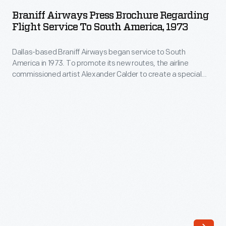
Press
when
Braniff Airways Press Brochure Regarding
Brochure
Flight Service To South America, 1973
it
regarding
refreshed
Dallas-based Braniff Airways began service to South
Flight
its
America in 1973. To promote its new routes, the airline
Service
commissioned artist Alexander Calder to create a special
brand
to
livery for one of its airplanes. Calder's "Flying Colors of South
in
America" paint scheme featured colors and designs
South
evocative of South America and Latin America.
1965.
America,
Girard
1973
moved
-
the
Dallas-
airline
based
away
Braniff
from
Airways
its