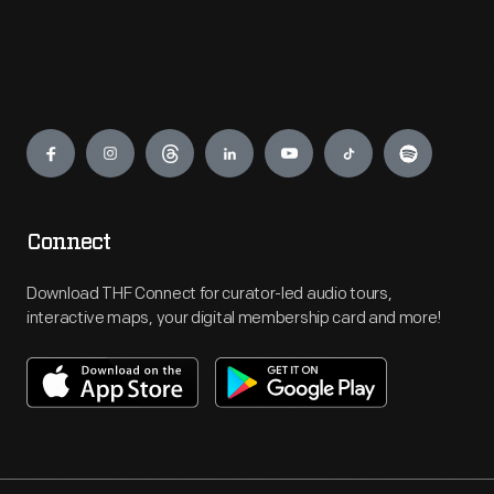
Engage
Connect
Download THF Connect for curator-led audio tours,
interactive maps, your digital membership card and more!