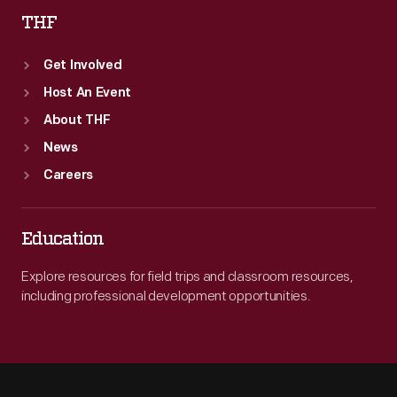
THF
Get Involved
Host An Event
About THF
News
Careers
Education
Explore resources for field trips and classroom resources,
including professional development opportunities.