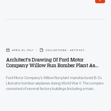
War
1942.
II,
The
Ford
Roosevelts,
built
accompanied
8,685
by
Architect's
B-
Henry
Drawing
24
APRIL 01, 1941
COLLECTIONS - ARTIFACT
Ford,
of
Liberator
Architect's Drawing Of Ford Motor
Edsel
Ford
Company Willow Run Bomber Plant As
bombers
Ford,
Motor
Visualized In April 1941
at
and
Ford Motor Company's Willow Run plant manufactured B-24
Company
Willow
Liberator bomber airplanes during World War II. The complex
Charles
Willow
consisted of several factory buildings (including a main
Run.
Sorensen
Run
assembly building more than a mile long), classrooms, a
Fuselages
hospital, and worker housing. An adjacent airport, with six
-
Bomber
runways and three hangars, allowed finished airplanes to
were
-
Plant
leave the plant under their own power.