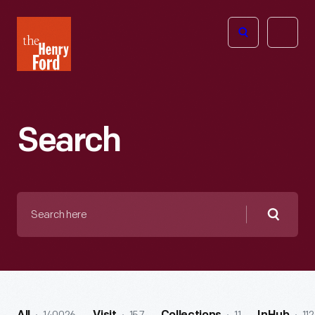
The
Open
Henry
menu
Ford
Museum
homepage
Search
Search
here
Searc