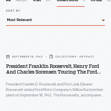
140026
157
11
112
All
Visit
Collections
InHub
SORT BY
President
Franklin
SEPTEMBER 18, 1942
COLLECTIONS - ARTIFACT
Roosevelt,
President Franklin Roosevelt, Henry Ford
Henry
And Charles Sorensen Touring The Ford
Ford
Willow Run Bomber Plant, 1942
President Franklin D. Roosevelt and First Lady Eleanor
and
Roosevelt visited Ford Motor Company's Willow Run bomber
Charles
plant on September 18, 1942. The Roosevelts, accompanied
Sorensen
by Henry Ford, Edsel Ford, and Charles Sorensen -- the
production manager behind Willow Run's success -- toured
Touring