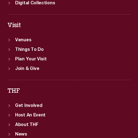
minutes.
Digital Collections
Visit
Venues
Things To Do
Plan Your Visit
Join & Give
THF
Get Involved
Host An Event
About THF
News