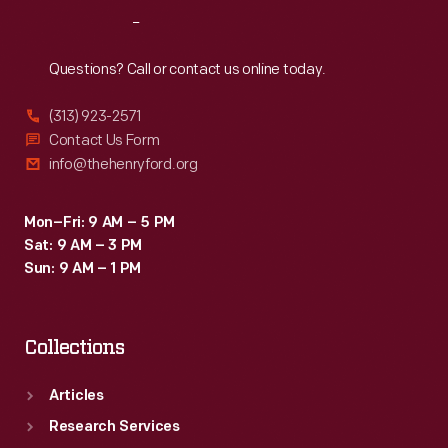
the
Reach
Out
plant's
peak,
Questions? Call or contact us online today.
Willow
(313) 923-2571
Run
Contact Us Form
crews
info@thehenryford.org
produced
an
Mon–Fri: 9 AM – 5 PM
Sat: 9 AM – 3 PM
average
Sun: 9 AM – 1 PM
of
one
Collections
bomber
every
Articles
63
Research Services