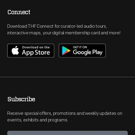
Connect
Download THF Connect for curator-led audio tours,
interactive maps, your digital membership card and more!
Subscribe
Receive special offers, promotions and weekly updates on
events, exhibits and programs.