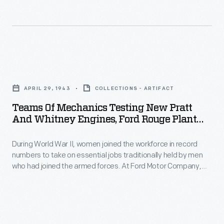
two
29,
buildings
for
1942
(including
the
-
a
installation
At
main
Teams
of
Willow
assembly
of
wingtips,
Run,
APRIL 29, 1943
COLLECTIONS - ARTIFACT
building
Mechanics
engines,
Ford
Teams Of Mechanics Testing New Pratt
more
Testing
and
And Whitney Engines, Ford Rouge Plant
Motor
than
New
Aircraft Engine Building, April 1943
other
Company
a
During World War II, women joined the workforce in record
Pratt
components.
built
numbers to take on essential jobs traditionally held by men
mile
and
A
who had joined the armed forces. At Ford Motor Company,
B-
long),
Whitney
this included work on Pratt & Whitney R-2800 aircraft engines
single
24
built in a special facility at the Rouge. Women were involved
classrooms,
Engines,
final
throughout the process, from initial assembly to final testing.
bomber
a
Ford
line
planes
hospital,