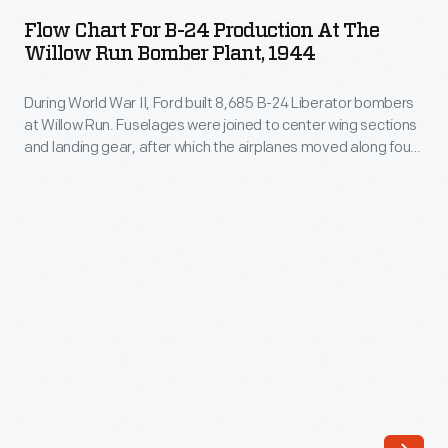
for
Lady
Flow Chart For B-24 Production At The
B-
Willow Run Bomber Plant, 1944
Eleanor
24
Roosevelt
During World War II, Ford built 8,685 B-24 Liberator bombers
Production
visited
at Willow Run. Fuselages were joined to center wing sections
at
and landing gear, after which the airplanes moved along four
Ford
the
parallel assembly lines where noses and tails were added.
Motor
These lines merged into two for the installation of wingtips,
Willow
engines, and other components. A single final line handled
Company's
Run
finishing steps and fueling.
Willow
Bomber
Run
Plant,
bomber
1944
plant
-
on
During
September
World
18,