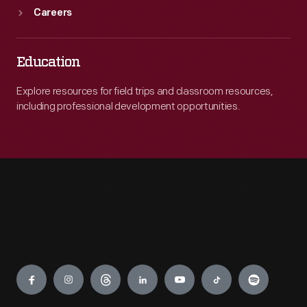
Careers
Education
Explore resources for field trips and classroom resources,
including professional development opportunities.
Engage