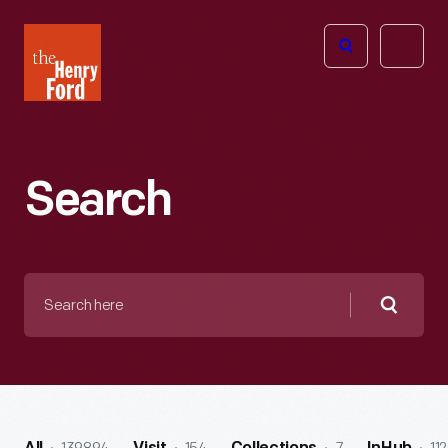
The
Open
Henry
menu
Ford
Museum
homepage
Search
Search
here
Searc