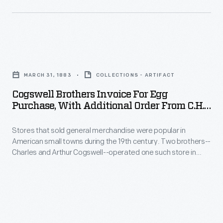
Cogswell
Brothers
MARCH 31, 1883
COLLECTIONS - ARTIFACT
Invoice
Cogswell Brothers Invoice For Egg
for
Purchase, With Additional Order From C.H.
Egg
Whitney & Co., March 31, 1883
Stores that sold general merchandise were popular in
Purchase,
American small towns during the 19th century. Two brothers--
with
Charles and Arthur Cogswell--operated one such store in
Additional
Cincinnatus, New York, from 1882 to 1891. Although local
families might have brought eggs into the store to use for
Order
credit, this invoice confirms that the Cogswell Brothers also
from
purchased eggs from a dealer.
C.H.