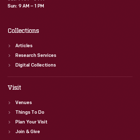
this
Sun: 9 AM – 1 PM
invoice
confirms
Collections
that
the
Articles
Cogswell
Research Services
Brothers
Digital Collections
also
purchased
Visit
eggs
from
Venues
a
Things To Do
dealer.
Plan Your Visit
Join & Give