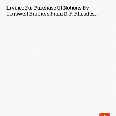
Purchase
Invoice For Purchase Of Notions By
of
Cogswell Brothers From D. P. Rhoades,
Notions
September 5, 1885
by
Cogswell
Brothers
from
D.
P.
Rhoades,
September
5,
1885
-