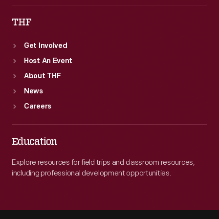
THF
Get Involved
Host An Event
About THF
News
Careers
Education
Explore resources for field trips and classroom resources,
including professional development opportunities.