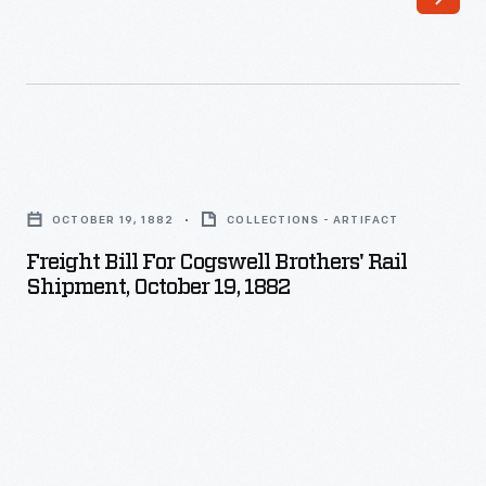
Freight
Bill
OCTOBER 19, 1882
COLLECTIONS - ARTIFACT
for
Freight Bill For Cogswell Brothers' Rail
Cogswell
Shipment, October 19, 1882
Brothers'
Rail
Shipment,
October
19,
1882