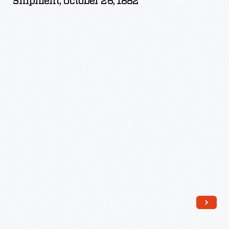
Shipment, October 26, 1882
Brothers'
Rail
Shipment,
October
26,
1882
-