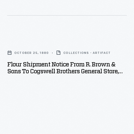
Flour
Shipment
OCTOBER 25, 1880
COLLECTIONS - ARTIFACT
Notice
Flour Shipment Notice From R. Brown &
from
Sons To Cogswell Brothers General Store,
R.
October 25, 1882
Brown
&
Sons
to
Cogswell