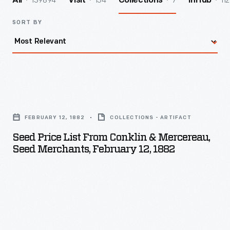
139894
154
7
112
All
Visit
Collections
InHub
SORT BY
Seed
Price
FEBRUARY 12, 1882
COLLECTIONS - ARTIFACT
List
Seed Price List From Conklin & Mercereau,
from
Seed Merchants, February 12, 1882
Conklin
&
Mercereau,
Seed
Merchants,