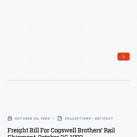
Brothers
General
Store,
October
25,
1882
-
Freight
Bill
OCTOBER 26, 1882
COLLECTIONS - ARTIFACT
for
Freight Bill For Cogswell Brothers' Rail
Cogswell