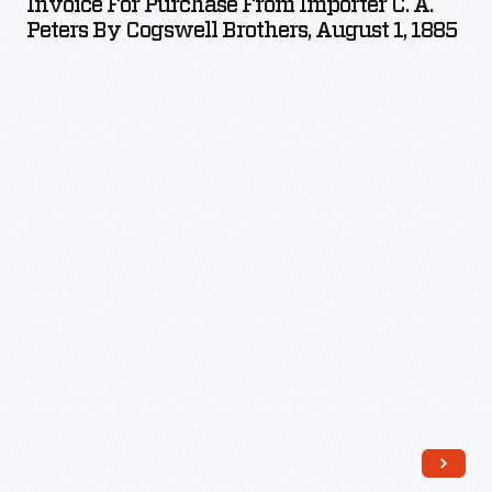
Invoice For Purchase From Importer C. A.
from
Peters By Cogswell Brothers, August 1, 1885
Importer
C.
A.
Peters
by
Cogswell
Brothers,
August
1,
1885
-