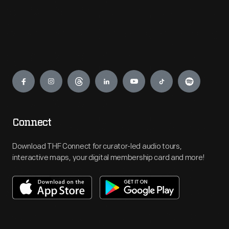
Engage
Connect
Download THF Connect for curator-led audio tours,
interactive maps, your digital membership card and more!