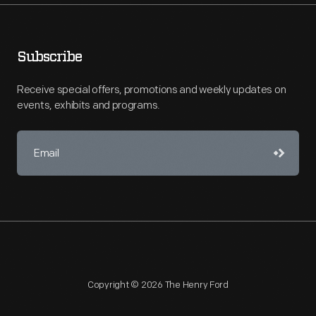
Subscribe
Receive special offers, promotions and weekly updates on
events, exhibits and programs.
Copyright © 2026 The Henry Ford