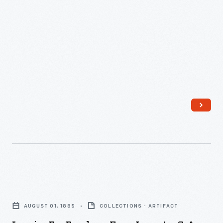
-
Invoice
for
AUGUST 01, 1885
COLLECTIONS - ARTIFACT
Purchase