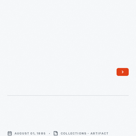
February
12,
1882
-
Invoice
for
AUGUST 01, 1885
COLLECTIONS - ARTIFACT