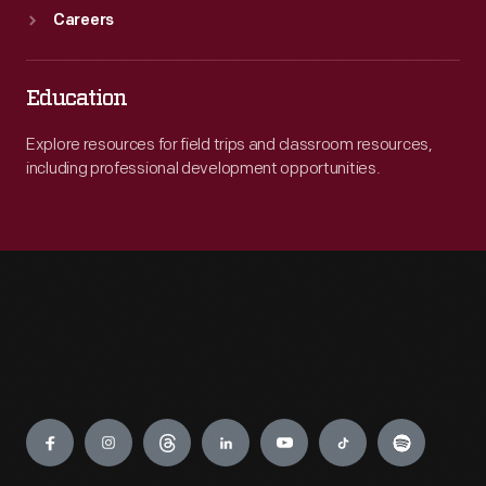
articles
Careers
that
denounced
Education
all
things
Explore resources for field trips and classroom resources,
including professional development opportunities.
Jewish.
Even
after
this
series,
many
articles
Engage
contained
anti-