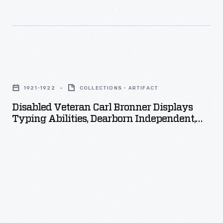
Disabled
Veteran
1921-1922
COLLECTIONS - ARTIFACT
Carl
Disabled Veteran Carl Bronner Displays
Bronner
Typing Abilities, Dearborn Independent,
Displays
September 1922
Typing
Abilities,
Dearborn
Independent,
September