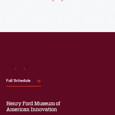
name
from
1919
to
1927.
It
served
as
a
Visit
Us
forum
Full Schedule
for
Ford's
views,
Henry Ford Museum of
free
American Innovation