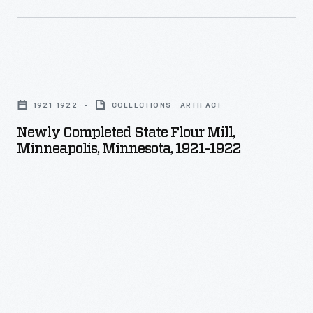
during
World
War
Newly
I
Completed
accelerated
1921-1922
COLLECTIONS - ARTIFACT
State
the
Newly Completed State Flour Mill,
Flour
Minneapolis, Minnesota, 1921-1922
evolution
Mill,
of
Minneapolis,
domestic
Minnesota,
aerial
1921-
photography
1922
after
-
the
war.