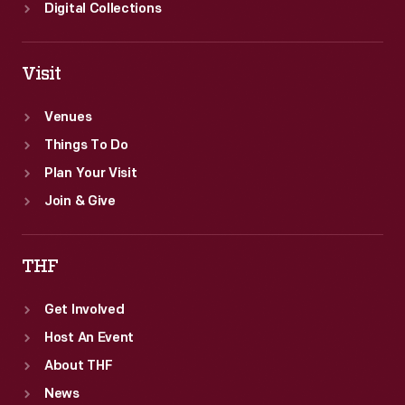
sentiments.
Digital Collections
Between
1920
Visit
and
1922,
Venues
the
Things To Do
weekly
Plan Your Visit
paper
Join & Give
ran
a
THF
series
Get Involved
of
Host An Event
front-
About THF
page
News