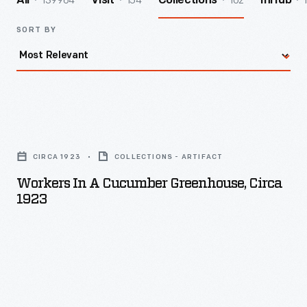
139964
154
102
All
Visit
Collections
InHub
SORT BY
Workers
in
CIRCA 1923
COLLECTIONS - ARTIFACT
a
Workers In A Cucumber Greenhouse, Circa
Cucumber
1923
Greenhouse,
circa
1923
-