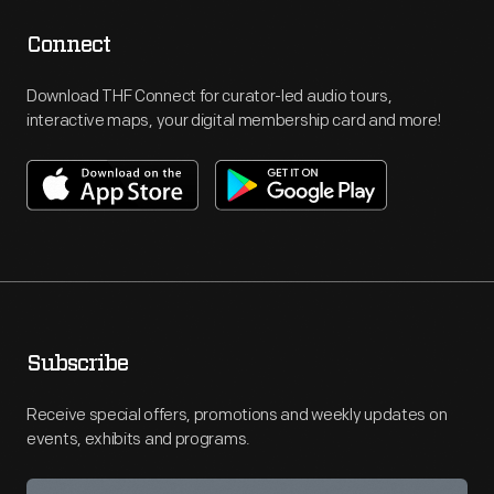
Jewish
language.
Connect
Though
Download THF Connect for curator-led audio tours,
Ford
interactive maps, your digital membership card and more!
later
apologized
and
printed
a
retraction,
these
Subscribe
notoriously
Receive special offers, promotions and weekly updates on
anti-
events, exhibits and programs.
Semitic