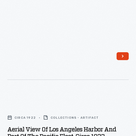
1922
-
Aerial
View
CIRCA 1922
COLLECTIONS - ARTIFACT
of
Aerial View Of Los Angeles Harbor And
Los