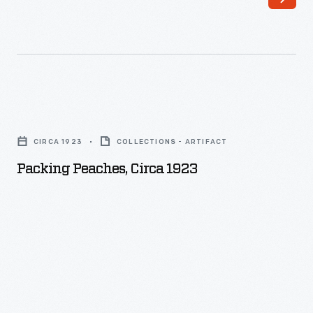
Packing
Peaches,
CIRCA 1923
COLLECTIONS - ARTIFACT
circa
Packing Peaches, Circa 1923
1923
-