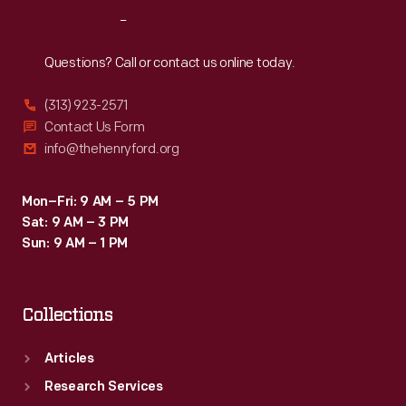
from
Reach
Out
noted
authors.
Questions? Call or contact us online today.
Sadly,
(313) 923-2571
it
Contact Us Form
also
info@thehenryford.org
served
as
Mon–Fri: 9 AM – 5 PM
Sat: 9 AM – 3 PM
an
Sun: 9 AM – 1 PM
outlet
for
Collections
Ford's
anti-
Articles
Semitic
Research Services