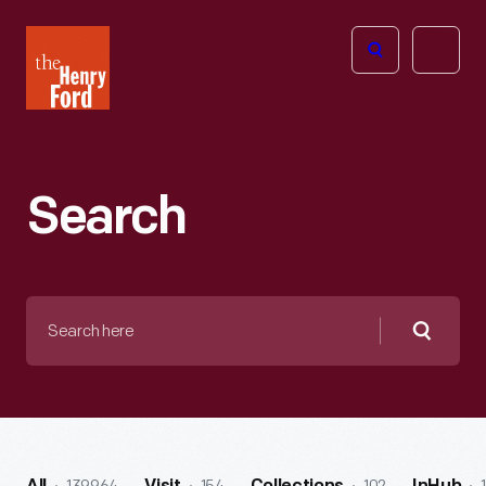
The
Open
Henry
menu
Ford
Museum
homepage
Search
Search
here
Searc