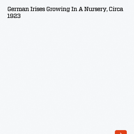
Growing
German Irises Growing In A Nursery, Circa
in
1923
a
Nursery,
circa
1923
-