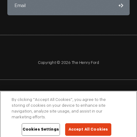
editorials
and
articles
forever
tarnished
the
influential
Copyright © 2026 The Henry Ford
automaker's
reputation.
NAGPRA
POLICIES
COPYRIGHT POLICY
PRIVACY
By clicking “Accept All Cookies”, you agree to the
storing of cookies on your device to enhance site
SITEMAP
TERMS OF USE
navigation, analyze site usage, and assist in our
marketing efforts.
Cookies Settings
Accept All Cookies