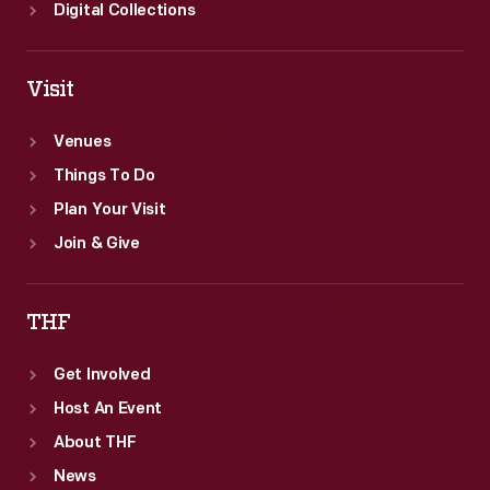
Digital Collections
Visit
Venues
Things To Do
Plan Your Visit
Join & Give
THF
Get Involved
Host An Event
About THF
News