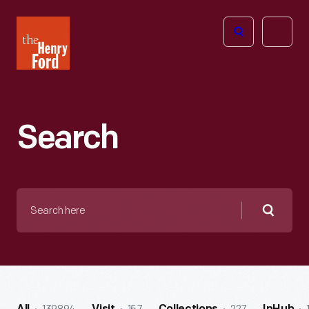
The
Open
Henry
menu
Ford
Museum
homepage
Search
Search
here
Searc