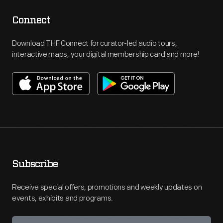
Connect
Download THF Connect for curator-led audio tours,
interactive maps, your digital membership card and more!
Subscribe
Receive special offers, promotions and weekly updates on
events, exhibits and programs.