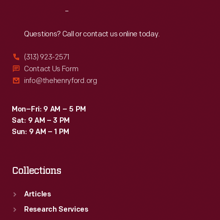
flights
a
Reach
Out
before
Lockheed
it
Questions? Call or contact us online today.
Vega
was
and
(313) 923-2571
donated
Contact Us Form
an
to
info@thehenryford.org
autogiro-
Henry
-
Ford's
Mon–Fri: 9 AM – 5 PM
before
Sat: 9 AM – 3 PM
museum
purchasing
Sun: 9 AM – 1 PM
in
"Early
Dearborn.
Bird."
Collections
Articles
Research Services