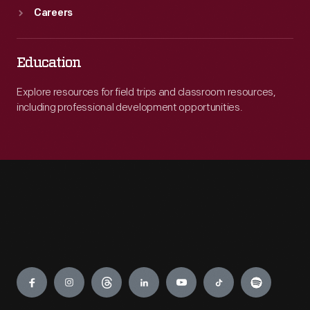
Careers
Education
Explore resources for field trips and classroom resources,
including professional development opportunities.
Engage