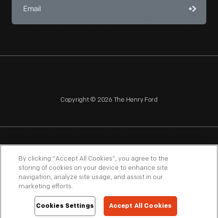
Copyright © 2026 The Henry Ford
NAGPRA
POLICIES
COPYRIGHT POLICY
PRIVACY
By clicking “Accept All Cookies”, you agree to the
storing of cookies on your device to enhance site
SITEMAP
TERMS OF USE
navigation, analyze site usage, and assist in our
marketing efforts.
Cookies Settings
Accept All Cookies