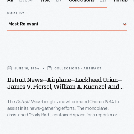
139894
157
227
All
Visit
Collections
InHub
SORT BY
Detroit
News-
JUNE 10, 1934
COLLECTIONS - ARTIFACT
-
Detroit News--Airplane--Lockheed Orion--
Airplane-
James V. Piersol, William A. Kuenzel And
-
Early Bird--Item1
The
Detroit News
bought a new Lockheed Orion in 1934 to
Lockheed
assist in its news-gathering efforts. The monoplane,
Orion-
christened "Early Bird", contained space for a reporter or
-
radio operator, a compact radio broadcasting station and
three cameras--one of which was located in a streamlined
James