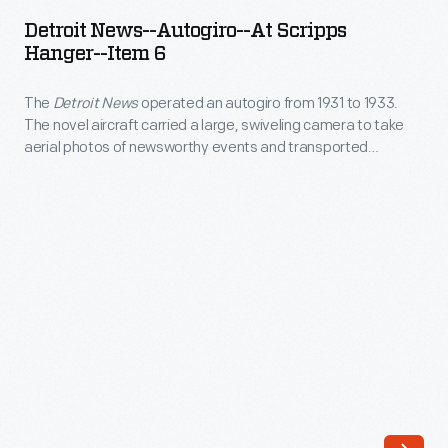
-
bought
Detroit News--Autogiro--At Scripps
Autogiro-
Hanger--Item 6
a
-
new
The
Detroit News
operated an autogiro from 1931 to 1933.
At
Lockheed
The novel aircraft carried a large, swiveling camera to take
Scripps
aerial photos of newsworthy events and transported
Orion
Hanger-
reporters for quickly developing stories. However, it
in
ultimately proved more useful as an advertisement for the
-
paper. The autogiro made over 700 flights before it was
1934
Item
donated to Henry Ford's museum in Dearborn.
to
6
assist
-
in
The
its
<em>Detroit
news-
News</em>
gathering
operated
efforts.