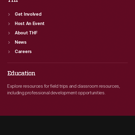
THF
Get Involved
Host An Event
About THF
News
Careers
Education
Explore resources for field trips and classroom resources,
including professional development opportunities.