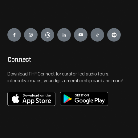
Engage
Connect
Download THF Connect for curator-led audio tours,
interactive maps, your digital membership card and more!