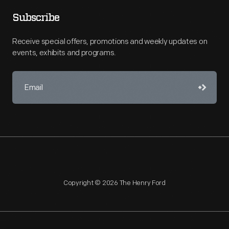
Subscribe
Receive special offers, promotions and weekly updates on
events, exhibits and programs.
Copyright © 2026 The Henry Ford