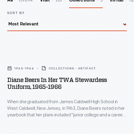
139894
156
5
112
All
Visit
Collections
InHub
SORT BY
Diane
Beers
1965-1966
COLLECTIONS - ARTIFACT
in
Diane Beers In Her TWA Stewardess
her
Uniform, 1965-1966
TWA
When she graduated from James Caldwell High School in
Stewardess
West Caldwell, New Jersey, in 1963, Diane Beers noted in her
Uniform,
yearbook that her plans included "junior college and a career
1965-
as an airline hostess." After earning an associate's degree at
Endicott College, Beers joined TWA as a flight attendant in
1966