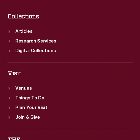
and
responsibilities
Collections
of
flight
Articles
attendants
Research Services
throughout
Digital Collections
the
20th
Visit
century.
Venues
Things To Do
Plan Your Visit
Join & Give