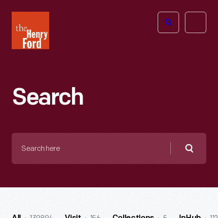
The
Open
Henry
menu
Ford
Museum
homepage
Search
Search
here
Searc