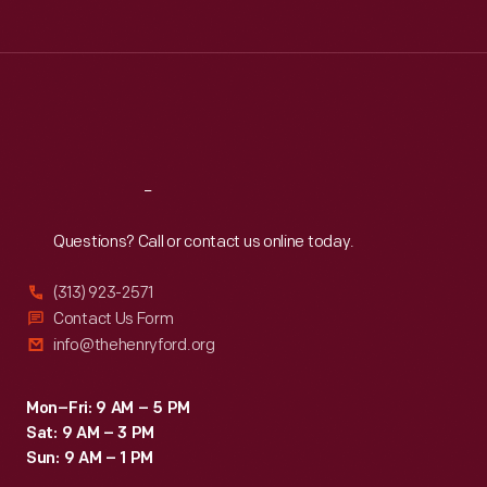
age,
Tue
:
9:30 a.m.-5 p.m.
gender
Wed
:
9:30 a.m.-5 p.m.
Thu
:
9:30 a.m.-5 p.m.
and
Fri
:
9:30 a.m.-5 p.m.
marital-
Sat
:
9:30 a.m.-5 p.m.
status
requirements
Reach
Out
starting
Questions? Call or contact us online today.
in
1968.
(313) 923-2571
This
Contact Us Form
info@thehenryford.org
book
explores
Mon–Fri: 9 AM – 5 PM
the
Sat: 9 AM – 3 PM
roles
Sun: 9 AM – 1 PM