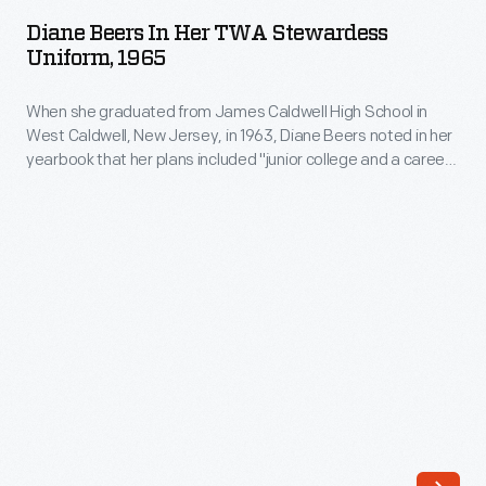
in
in
Diane Beers In Her TWA Stewardess
her
Uniform, 1965
1963,
TWA
Diane
When she graduated from James Caldwell High School in
Stewardess
Beers
West Caldwell, New Jersey, in 1963, Diane Beers noted in her
Uniform,
yearbook that her plans included "junior college and a career
noted
1965
as an airline hostess." After earning an associate's degree at
in
Endicott College, Beers joined TWA as a flight attendant in
-
1965. She left to marry Richard Hill the following year.
her
When
yearbook
she
that
graduated
her
from
plans
James
included
Caldwell
"junior
High
college