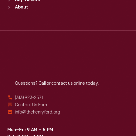
Buy Tickets
Sun
:
9:30 a.m.-5 p.m.
About
Mon
:
9:30 a.m.-5 p.m.
Tue
:
9:30 a.m.-5 p.m.
Wed
:
9:30 a.m.-5 p.m.
Thu
:
9:30 a.m.-5 p.m.
Fri
:
9:30 a.m.-5 p.m.
Sat
:
9:30 a.m.-5 p.m.
Reach
Out
Questions? Call or contact us online today.
(313) 923-2571
Contact Us Form
info@thehenryford.org
Mon–Fri: 9 AM – 5 PM