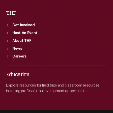
THF
Get Involved
Host An Event
About THF
News
Careers
Education
Explore resources for field trips and classroom resources,
including professional development opportunities.