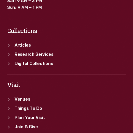
Sat: 9 AM – 3 PM
Sun: 9 AM – 1 PM
Collections
Articles
Research Services
Digital Collections
Visit
Venues
Things To Do
Plan Your Visit
Join & Give