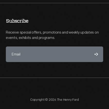
Subscribe
Receive special offers, promotions and weekly updates on
events, exhibits and programs.
Copyright © 2026 The Henry Ford