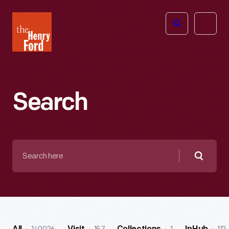
The
Open
Henry
menu
Ford
Museum
homepage
Search
Search
here
Searc