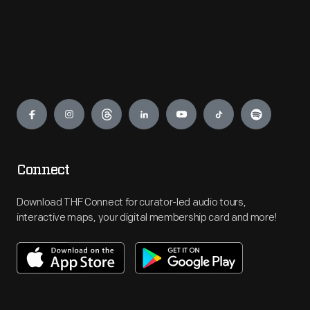
Engage
Connect
Download THF Connect for curator-led audio tours,
interactive maps, your digital membership card and more!