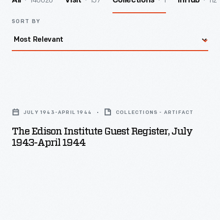
140026
157
1
112
All
Visit
Collections
InHub
SORT BY
The
Edison
JULY 1943-APRIL 1944
COLLECTIONS - ARTIFACT
Institute
The Edison Institute Guest Register, July
Guest
1943-April 1944
Register,
July
1943-
April
1944