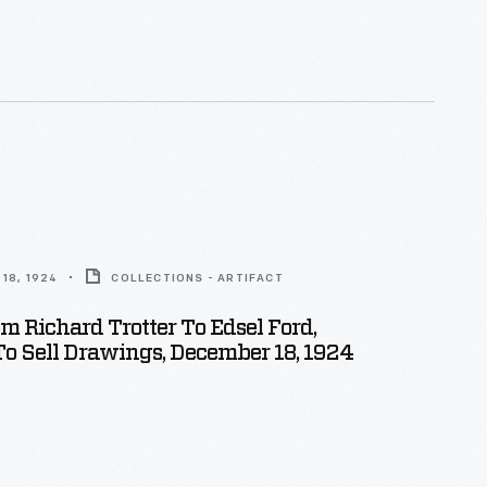
18, 1924
COLLECTIONS - ARTIFACT
om Richard Trotter To Edsel Ford,
To Sell Drawings, December 18, 1924