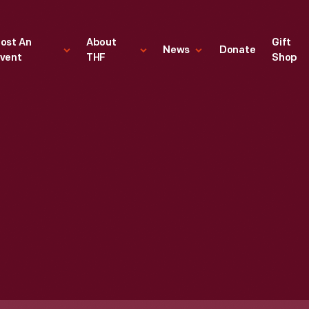
ost An
About
Gift
News
Donate
vent
THF
Shop