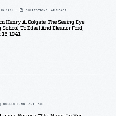
15, 1941
COLLECTIONS - ARTIFACT
om Henry A. Colgate, The Seeing Eye
 School, To Edsel And Eleanor Ford,
 15, 1941
COLLECTIONS - ARTIFACT