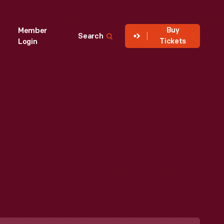
Buy
Member
Search
Tickets
Login