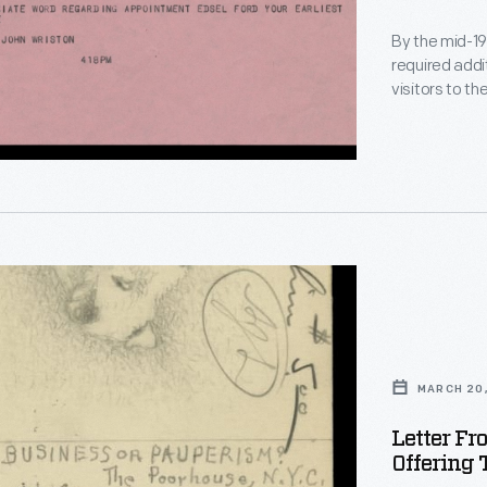
1937
By the mid-19
required addi
ed
visitors to t
The L.G. Tre
Ford about p
pool house, l
(replicas of 
dge
MARCH 20,
Letter Fr
Offering 
e