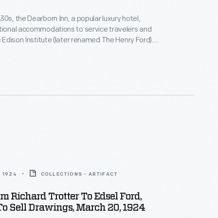
30s, the Dearborn Inn, a popular luxury hotel,
tional accommodations to service travelers and
he Edison Institute (later renamed The Henry Ford).
adway Service Corporation consulted with Edsel
roposed upgrades that included a swimming pool,
andscaping, and a "Colonial Village" of guest houses
homes famous in American history).
 1924
COLLECTIONS - ARTIFACT
om Richard Trotter To Edsel Ford,
To Sell Drawings, March 20, 1924