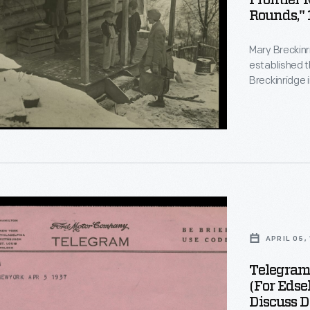
Frontier 
r
Rounds," 
Mary Breckinr
established t
Breckinridge 
but soon cult
her son Edsel
efforts, Brec
modern, life-
n,
eastern Kent
dge,
APRIL 05,
Telegram 
t
(for Edse
Discuss D
ing