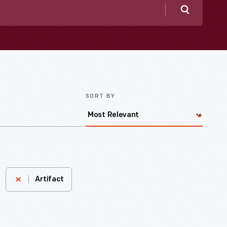
Search
SORT BY
Artifact