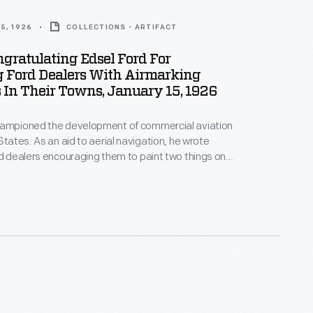
5, 1926
COLLECTIONS - ARTIFACT
ngratulating Edsel Ford For
g Ford Dealers With Airmarking
 In Their Towns, January 15, 1926
hampioned the development of commercial aviation
States. As an aid to aerial navigation, he wrote
rd dealers encouraging them to paint two things on
 roof: the name of the city and an arrow pointing due
than 4,000 communities had aerial markings of some