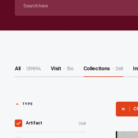
Search
here
139894
156
268
All
Visit
Collections
I
TYPE
Cl
268
Artifact
Letter