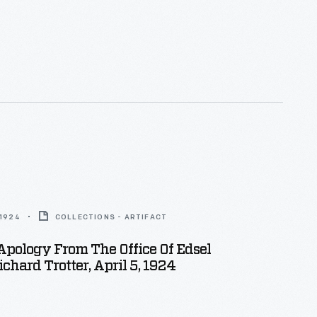
 1924
COLLECTIONS - ARTIFACT
 Apology From The Office Of Edsel
ichard Trotter, April 5, 1924