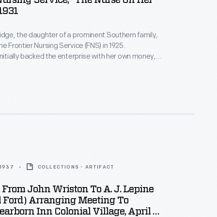
Nursing Service, "The Nurse On Her
1931
idge, the daughter of a prominent Southern family,
he Frontier Nursing Service (FNS) in 1925.
initially backed the enterprise with her own money,
ivated wealthy individuals, including Clara Ford and
, to help support the FNS. Through her philanthropic
kinridge brought qualified nurse-midwives and
saving healthcare to many inaccessible areas of
ucky.
 1937
COLLECTIONS - ARTIFACT
From John Wriston To A. J. Lepine
l Ford) Arranging Meeting To
earborn Inn Colonial Village, April 5,