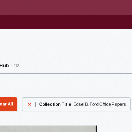
112
nHub
Edsel B. Ford Office Papers
ear All
Collection Title