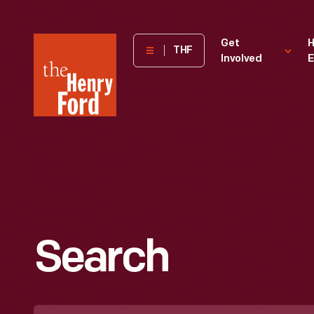
The
Get
H
THF
Involved
E
Henry
Ford
Museum
homepage
Search