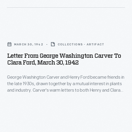
boys
champions
Bryant.
to
won
She
compete
trophies
married
in
Letter
and
Henry
state
from
scholarships.
Ford
MARCH 30, 1942
COLLECTIONS - ARTIFACT
and
George
America's
on
Letter From George Washington Carver To
national
Washington
entry
Clara Ford, March 30, 1942
April
championships-
Carver
into
11
-
George Washington Carver and Henry Ford became friends in
to
World
-
the late 1930s, drawn together by a mutual interest in plants
girls
Clara
War
and industry. Carver's warm letters to both Henry and Clara
-
would
Ford,
Ford speak to the genuine depth of the friendship. In this
II
her
letter to Clara, which was presumably accompanied a bottle
join
March
ended
of peanut oil, Carver offered advice on how to use the oil for
22nd
in
30,
natural health.
the
birthday
1941.
1942
program.
-