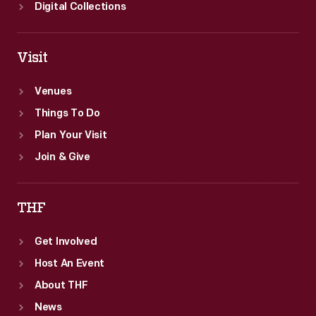
Digital Collections
Visit
Venues
Things To Do
Plan Your Visit
Join & Give
THF
Get Involved
Host An Event
About THF
News