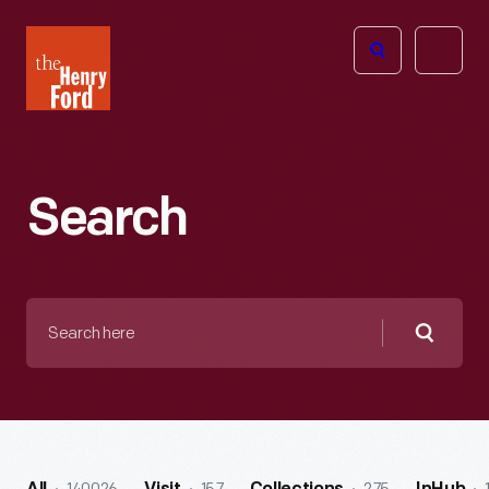
The
Open
Henry
menu
Ford
Museum
homepage
Search
Search
here
Searc