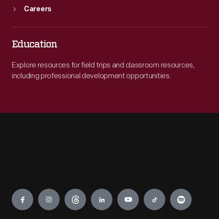
Careers
Education
Explore resources for field trips and classroom resources,
including professional development opportunities.
Engage