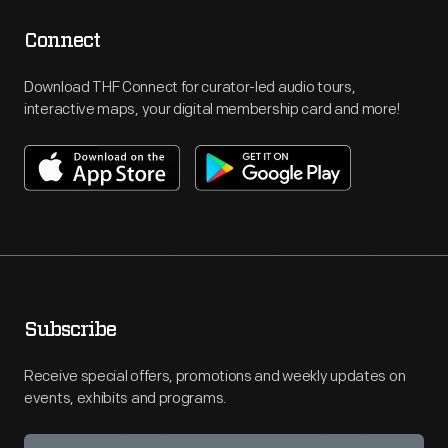
Connect
Download THF Connect for curator-led audio tours,
interactive maps, your digital membership card and more!
Subscribe
Receive special offers, promotions and weekly updates on
events, exhibits and programs.