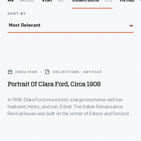
140026
157
275
All
Visit
Collections
InHub
SORT BY
Portrait
of
CIRCA 1908
COLLECTIONS - ARTIFACT
Clara
Portrait Of Clara Ford, Circa 1908
Ford,
circa
In 1908, Clara Ford moved into a large new home with her
husband, Henry, and son, Edsel. The Italian Renaissance
1908
Revival house was built on the corner of Edison and Second
-
Avenues in Detroit. Ford Motor Company's success had
brought new prosperity to the family -- and that success
In
would only grow with the introduction of the Model T that fall.
1908,