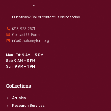
Reach
Out
Questions? Call or contact us online today.
(313) 923-2571
Contact Us Form
info@thehenryford.org
Mon–Fri: 9 AM – 5 PM
Sat: 9 AM – 3 PM
Sun: 9 AM – 1 PM
Collections
Articles
Research Services