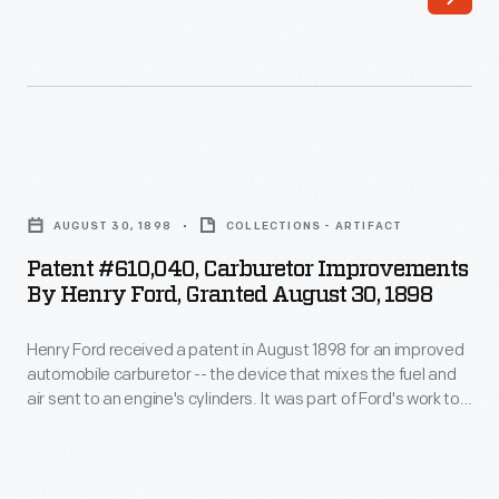
1926,
Second
Ernest
Avenues
Kanzler
in
wrote
Detroit.
this
Ford
Patent
eight-
Motor
#610,040,
page
AUGUST 30, 1898
COLLECTIONS - ARTIFACT
Company's
Carburetor
memorandum
Patent #610,040, Carburetor Improvements
success
Improvements
By Henry Ford, Granted August 30, 1898
to
had
by
Henry
brought
Henry Ford received a patent in August 1898 for an improved
Henry
Ford.
automobile carburetor -- the device that mixes the fuel and
new
Ford,
air sent to an engine's cylinders. It was part of Ford's work to
In
prosperity
Granted
design and build his first marketable automobile. Ford's first
it
company, the Detroit Automobile Company, was formed in
to
August
July 1899 but closed after 15 months.
Kanzler
the
30,