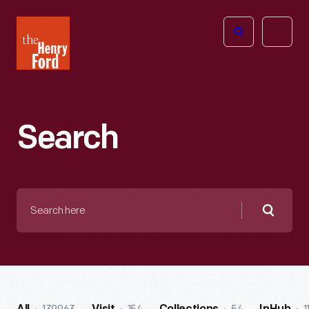
The
Open
Henry
menu
Ford
Museum
homepage
Search
Search
here
Searc