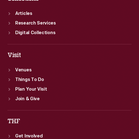
Articles
Research Services
Digital Collections
Visit
Venues
Things To Do
Plan Your Visit
Join & Give
THF
Get Involved