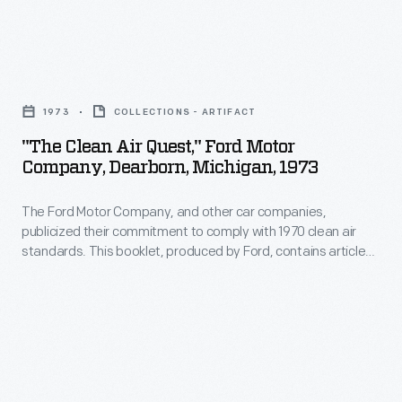
Park,
employees
Ts
Michigan,
to
could
illustrates
"The
conduct
not
the
Clean
their
escape
1973
COLLECTIONS - ARTIFACT
comprehensive
Air
lives
Ford
"The Clean Air Quest," Ford Motor
manufacturing
Quest,"
in
Company, Dearborn, Michigan, 1973
Motor
operations.
Ford
a
Company's
The
The Ford Motor Company, and other car companies,
Motor
certain
attention.
publicized their commitment to comply with 1970 clean air
plant
Company,
manner.
standards. This booklet, produced by Ford, contains articles
Ford
had
Dearborn,
about air pollution causes, federal legislation, alternative
The
was
power sources, and ways for the public to help.
facilities
Michigan,
requirements
one
for
1973
are
of
casting,
-
outlined
the
machining,
The
in
earliest