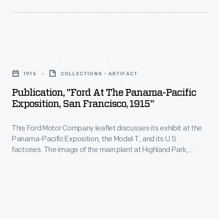
glass-
the
roofed
radical
bus
step
Publication,
for
of
"Ford
a
paying
1915
COLLECTIONS - ARTIFACT
at
trip
workers
Publication, "Ford At The Panama-Pacific
the
through
Exposition, San Francisco, 1915"
$5
Panama-
the
per
This Ford Motor Company leaflet discusses its exhibit at the
Pacific
1,300-
day
Panama-Pacific Exposition, the Model T, and its U.S.
Exposition,
acre
factories. The image of the main plant at Highland Park,
for
San
Michigan, illustrates the comprehensive manufacturing
complex.
a
operations. The plant had facilities for casting, machining,
Francisco,
stamping, assembly, and shipping. The massive power plant
40-
1915"
with five smokestacks generated the factory's electricity.
hour
-
work