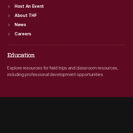
Host An Event
About THF
News
Careers
Education
Explore resources for field trips and classroom resources,
including professional development opportunities.