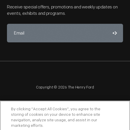
Receive special offers, promotions and weekly updates on
events, exhibits and programs.
Copyright © 2026 The Henry Ford
By clicking “Accept All Cookies”, you agree to the
storing of cookies on your device to enhance site
navigation, analyze site usage, and assist in our
NAGPRA
POLICIES
COPYRIGHT POLICY
PRIVACY
marketing efforts.
SITEMAP
TERMS OF USE