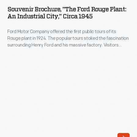
"The
in
Souvenir Brochure, "The Ford Rouge Plant:
Ford
An Industrial City," Circa 1945
the
Rouge
early
Ford Motor Company offered the first public tours of its
Plant:
1960s.
Rouge plant in 1924. The popular tours stoked the fascination
An
surrounding Henry Ford and his massive factory. Visitors
The
Industrial
gathered in the Ford Rotunda, where they viewed displays on
effort
the automaker's operations, and then boarded a glass-
City,"
roofed bus for a trip through the 1,300-acre complex.
included
circa
sportier
1945
cars,
-
higher-
Ford
horsepower
Motor
engines,
Company
and
offered
a