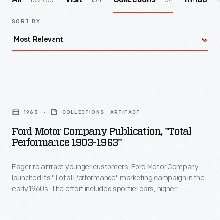
139963
154
54
1
All
Visit
Collections
InHub
SORT BY
Ford
Motor
1963
COLLECTIONS - ARTIFACT
Company
Ford Motor Company Publication, "Total
Publication,
Performance 1903-1963"
"Total
Eager to attract younger customers, Ford Motor Company
Performance
launched its "Total Performance" marketing campaign in the
1903-
early 1960s. The effort included sportier cars, higher-
1963"
horsepower engines, and a revitalized racing program. This
1963 booklet surveyed Ford's performance-oriented
-