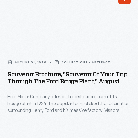
the
revitalized
first
racing
public
program.
tours
This
of
1963
Souvenir
its
booklet
Brochure,
Rouge
AUGUST 01, 1939
COLLECTIONS - ARTIFACT
surveyed
"Souvenir
plant
Souvenir Brochure, "Souvenir Of Your Trip
Ford's
of
Through The Ford Rouge Plant," August
in
performance-
Your
1939
1924.
oriented
Ford Motor Company offered the first public tours of its
Trip
The
Rouge plant in 1924. The popular tours stoked the fascination
products
through
surrounding Henry Ford and his massive factory. Visitors
popular
and
the
gathered in the Ford Rotunda, where they viewed displays on
tours
the automaker's operations, and then boarded a glass-
achievements
Ford
roofed bus for a trip through the 1,300-acre complex.
stoked
over
Rouge