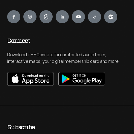
Engage
Connect
Download THF Connect for curator-led audio tours,
interactive maps, your digital membership card and more!
Subscribe