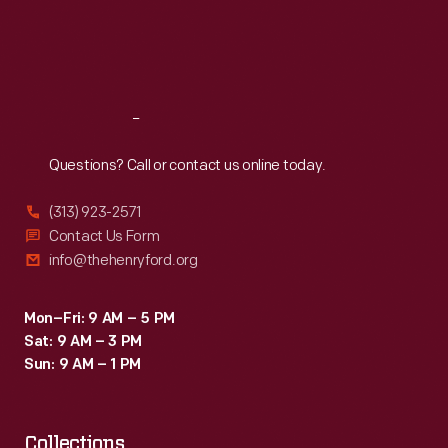
was
Thu
:
9:30 a.m.-5 p.m.
Fri
:
9:30 a.m.-5 p.m.
still
Sat
:
9:30 a.m.-5 p.m.
done
by
Reach
Out
hand
-
Questions? Call or contact us online today.
-
(313) 923-2571
a
Contact Us Form
point
info@thehenryford.org
repeatedly
emphasized
Mon–Fri: 9 AM – 5 PM
Sat: 9 AM – 3 PM
by
Sun: 9 AM – 1 PM
the
brochure.
Collections