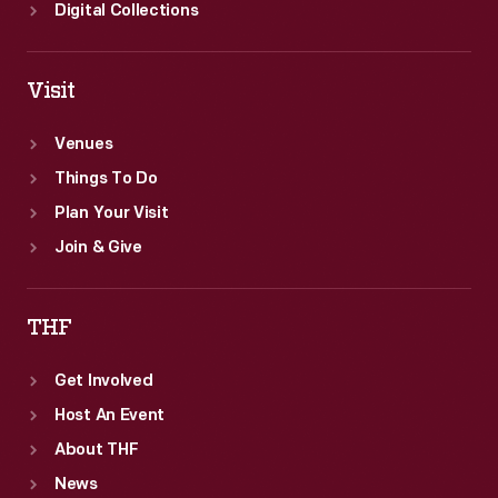
Digital Collections
Visit
Venues
Things To Do
Plan Your Visit
Join & Give
THF
Get Involved
Host An Event
About THF
News