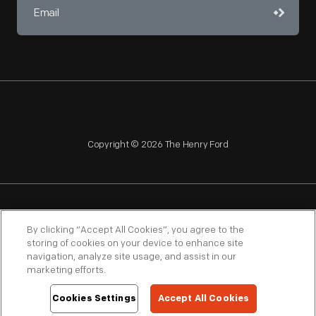
Copyright © 2026 The Henry Ford
NAGPRA
POLICIES
COPYRIGHT POLICY
PRIVACY
By clicking “Accept All Cookies”, you agree to the
storing of cookies on your device to enhance site
SITEMAP
TERMS OF USE
navigation, analyze site usage, and assist in our
marketing efforts.
Cookies Settings
Accept All Cookies