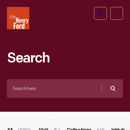
The
Open
Henry
menu
Ford
Museum
homepage
Search
Search
here
Searc