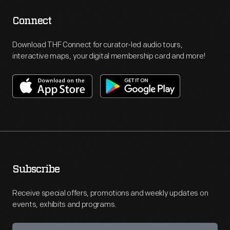
Connect
Download THF Connect for curator-led audio tours,
interactive maps, your digital membership card and more!
Subscribe
Receive special offers, promotions and weekly updates on
events, exhibits and programs.