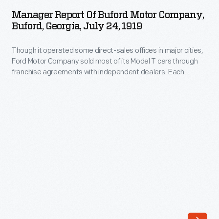
of
Manager Report Of Buford Motor Company,
Buford
Buford, Georgia, July 24, 1919
Motor
Though it operated some direct-sales offices in major cities,
Company,
Ford Motor Company sold most of its Model T cars through
Buford,
franchise agreements with independent dealers. Each
Georgia,
franchisee received the right to sell Ford cars within a specific
territory. Ford encouraged dealers by offering discounts and
July
rebates to high sellers. But low-selling dealers risked losing
24,
their territories.
1919
-
Though
it
operated
some