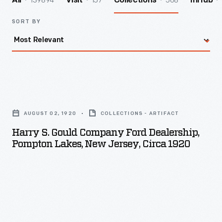
139894
157
568
All
Visit
Collections
InHub
SORT BY
Harry
S.
AUGUST 02, 1920
COLLECTIONS - ARTIFACT
Gould
Harry S. Gould Company Ford Dealership,
Company
Pompton Lakes, New Jersey, Circa 1920
Ford
Dealership,
Pompton
Lakes,
New