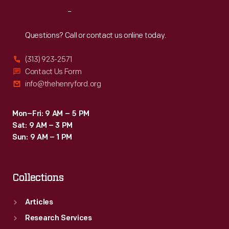
to
Reach
Out
high
sellers.
Questions? Call or contact us online today.
But
(313) 923-2571
low-
Contact Us Form
selling
info@thehenryford.org
dealers
risked
Mon–Fri: 9 AM – 5 PM
Sat: 9 AM – 3 PM
losing
Sun: 9 AM – 1 PM
their
territories.
Collections
Articles
Research Services