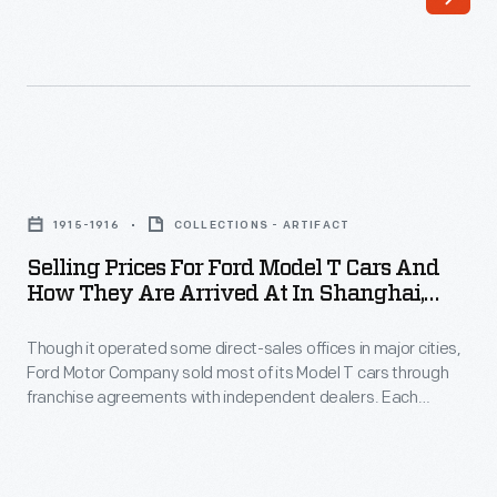
direct-
sales
offices
in
major
Selling
cities,
Prices
Ford
1915-1916
COLLECTIONS - ARTIFACT
for
Motor
Selling Prices For Ford Model T Cars And
Ford
How They Are Arrived At In Shanghai,
Company
Model
China, 1915-1916 Season
sold
Though it operated some direct-sales offices in major cities,
T
most
Ford Motor Company sold most of its Model T cars through
Cars
franchise agreements with independent dealers. Each
of
and
franchisee received the right to sell Ford cars within a specific
its
territory. Ford encouraged dealers by offering discounts and
How
rebates to high sellers. But low-selling dealers risked losing
Model
They
their territories.