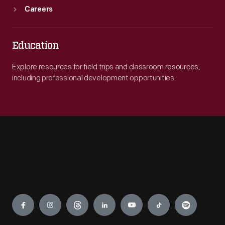
Careers
Education
Explore resources for field trips and classroom resources,
including professional development opportunities.
Engage