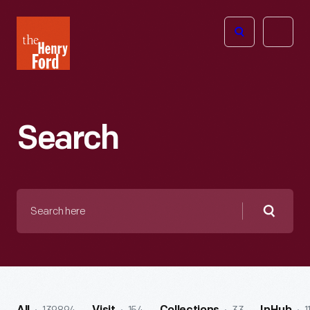
The
Open
Henry
menu
Ford
Museum
homepage
Search
Search
here
Searc