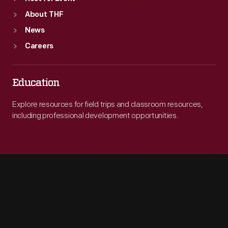
About THF
News
Careers
Education
Explore resources for field trips and classroom resources,
including professional development opportunities.