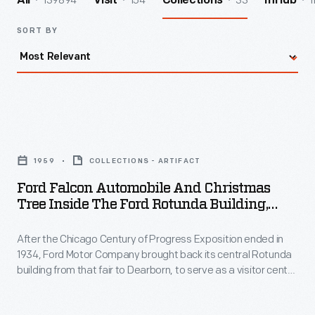
139894
154
33
1
All
Visit
Collections
InHub
SORT BY
Ford
Falcon
1959
COLLECTIONS - ARTIFACT
Automobile
Ford Falcon Automobile And Christmas
and
Tree Inside The Ford Rotunda Building,
Christmas
Dearborn, Michigan, 1959
After the Chicago Century of Progress Exposition ended in
Tree
1934, Ford Motor Company brought back its central Rotunda
Inside
building from that fair to Dearborn, to serve as a visitor center
the
and starting point for Rouge Plant tours. However, its biggest
draw between 1953 and 1961 was the annual "Christmas
Ford