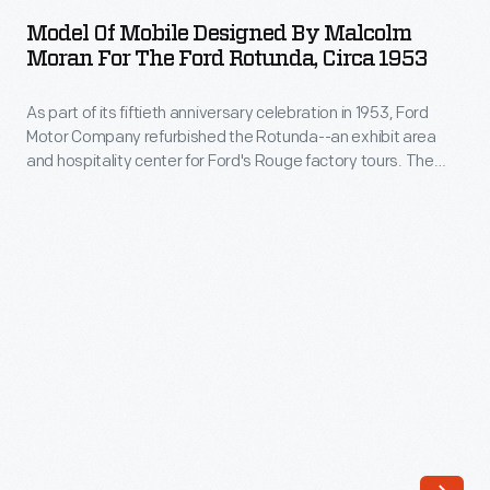
Mobile
in
Model Of Mobile Designed By Malcolm
Designed
Moran For The Ford Rotunda, Circa 1953
1934,
by
Ford
As part of its fiftieth anniversary celebration in 1953, Ford
Malcolm
Motor
Motor Company refurbished the Rotunda--an exhibit area
Moran
and hospitality center for Ford's Rouge factory tours. The
Company
for
company commissioned artists to design and install various
brought
design elements, including this mobile by sculptor Malcolm
the
Moran, which symbolized progressive research and
back
Ford
engineering. The completed mobile hung inside the entrance
its
of the Rotunda.
Rotunda,
central
circa
Rotunda
1953
building
-
from
As
that
part
fair