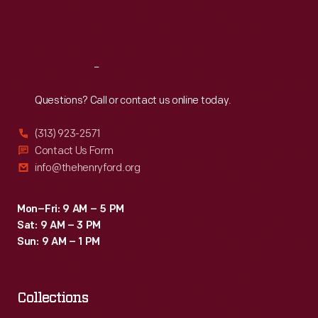
here.
Fri
:
9:30 a.m.-5 p.m.
Unfortunately,
Sat
:
9:30 a.m.-5 p.m.
the
Rotunda
Reach
Out
burned
Questions? Call or contact us online today.
down
(313) 923-2571
in
Contact Us Form
November
info@thehenryford.org
1962.
Mon–Fri: 9 AM – 5 PM
Sat: 9 AM – 3 PM
Sun: 9 AM – 1 PM
Collections