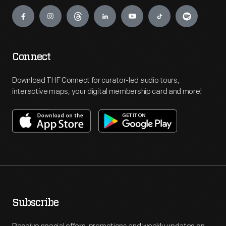
Engage
Connect
Download THF Connect for curator-led audio tours,
interactive maps, your digital membership card and more!
Subscribe