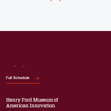
1934,
Ford
Motor
Company
brought
back
its
central
Rotunda
Visit
Us
building
Full Schedule
from
that
fair
Henry Ford Museum of
to
American Innovation