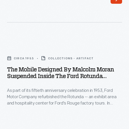
of
to
its
Dearborn,
fiftieth
to
anniversary
serve
celebration
as
The
in
a
Mobile
1953,
CIRCA 1953
COLLECTIONS - ARTIFACT
visitor
Designed
Ford
The Mobile Designed By Malcolm Moran
center
by
Suspended Inside The Ford Rotunda
Motor
and
Malcolm
Entrance, Circa 1953
Company
starting
As part of its fiftieth anniversary celebration in 1953, Ford
Moran
refurbished
Motor Company refurbished the Rotunda -- an exhibit area
point
Suspended
and hospitality center for Ford's Rouge factory tours. In
the
for
inside
addition to several dedicated exhibition spaces, the new
Rotunda-
design included an auditorium, a public lounge, and a themed
Rouge
the
outdoor ride. The Rotunda drew two million visitors annually
-
Plant
Ford
until it was destroyed by fire in 1962.