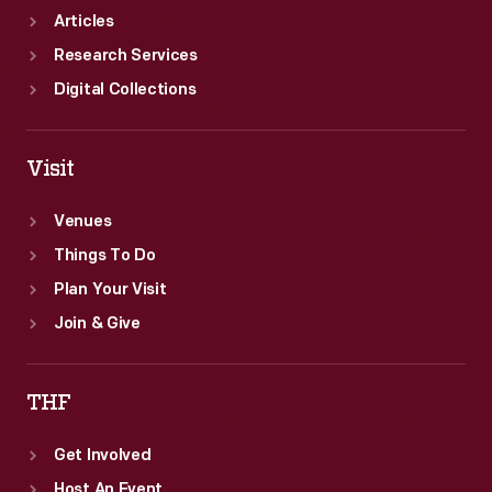
Articles
Research Services
Digital Collections
Visit
Venues
Things To Do
Plan Your Visit
Join & Give
THF
Get Involved
Host An Event