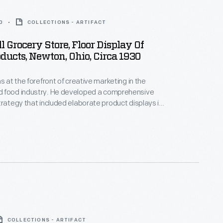
0
COLLECTIONS - ARTIFACT
ll Grocery Store, Floor Display Of
ducts, Newton, Ohio, Circa 1930
s at the forefront of creative marketing in the
 food industry. He developed a comprehensive
trategy that included elaborate product displays in
 stores. Shoppers were greeted with colorful
eticulously designed floor-to-ceiling pyramids of
arred products created by Heinz salespeople.
COLLECTIONS - ARTIFACT