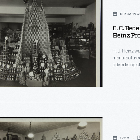
CIRCA 193
O. C. Bede
Heinz Pro
H. J. Heinz wa
manufactured
advertising s
local grocery
posters and m
canned and j
1929