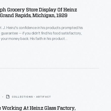
h Grocery Store Display Of Heinz
 Grand Rapids, Michigan, 1929
 H. J. Heinz's confidence in his products prompted his
guarantee -- if you didn't find his food satisfactory,
 your money back. His faith in his product
rust in his customers and provided them with zero
 in trying a new product. His guarantee is featured
iddle of his other advertisements.
COLLECTIONS - ARTIFACT
 Working At Heinz Glass Factory,