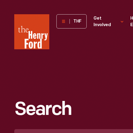
The
Get
H
THF
Involved
E
Henry
Ford
Museum
homepage
Search