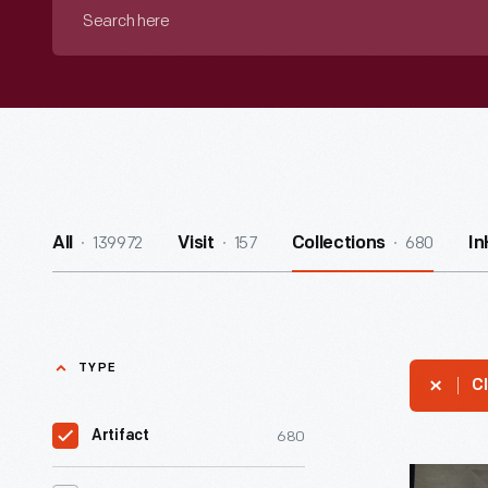
Search
here
139972
157
680
All
Visit
Collections
I
TYPE
Cl
680
Artifact
O.