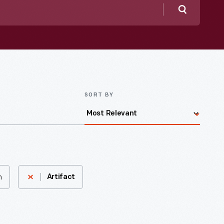
Search
SORT BY
n
Artifact