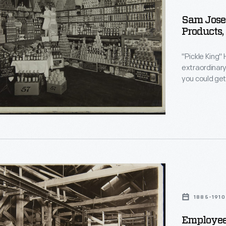
Sam Josep
Products,
"Pickle King"
extraordinary 
you could get
established t
financial risk
here in the m
g
1885-1910
ured
Employee