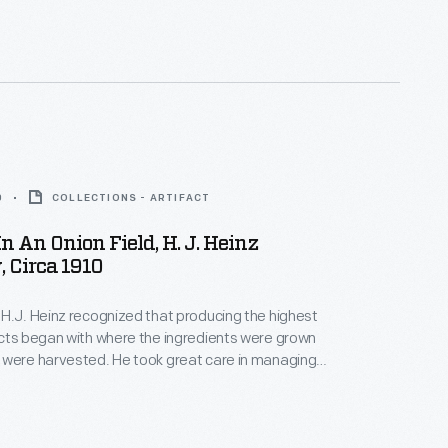
hows, to help keep their charges clean between
d to Heinz delivery wagons.
0
COLLECTIONS - ARTIFACT
n An Onion Field, H. J. Heinz
 Circa 1910
H.J. Heinz recognized that producing the highest
cts began with where the ingredients were grown
 were harvested. He took great care in managing
of the process to ensure the best ingredients for
ickled foods, preserves, and condiments. This
hows workers spread out across one of Heinz's