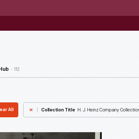
112
nHub
H. J. Heinz Company Collectio
ear All
Collection Title