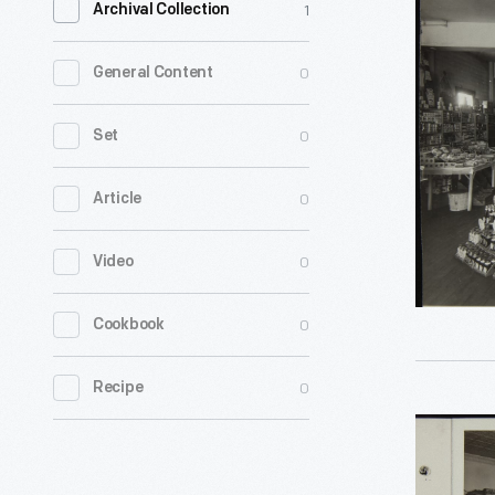
1
Archival Collection
C.
Bedell
0
General Content
Grocery
Store,
0
Set
Floor
0
Article
Display
of
0
Video
Heinz
Products,
0
Cookbook
Newton,
Ohio,
0
Recipe
circa
Sam
1930
Joseph
-