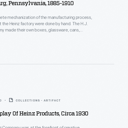
rg, Pennsylvania, 1885-1910
ete mechanization of the manufacturing process,
 the Heinz factory were done by hand. The H.J.
y made their own boxes, glassware, cans,
s, and labels, allowing most production to be
house. This photograph features a worker at the
actory.
0
COLLECTIONS - ARTIFACT
play Of Heinz Products, Circa 1930
z Company was at the forefront of creative