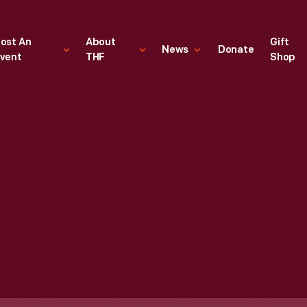
ost An
About
Gift
News
Donate
vent
THF
Shop