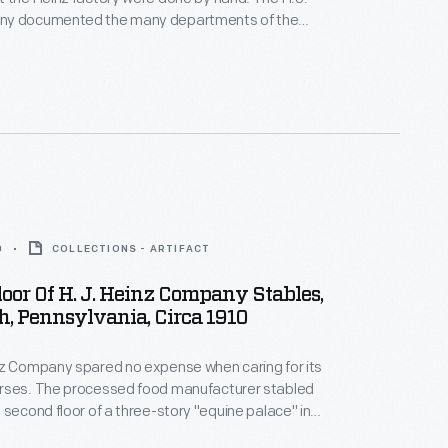
ny documented the many departments of the
g process through photographs. This photograph
loyee moving boxes. These boxes were possibly
e shipping dock to be loaded onto a train or truck.
0
COLLECTIONS - ARTIFACT
oor Of H. J. Heinz Company Stables,
h, Pennsylvania, Circa 1910
nz Company spared no expense when caring for its
rses. The processed food manufacturer stabled
 second floor of a three-story "equine palace" in
rooms spread high-quality bedding, as this