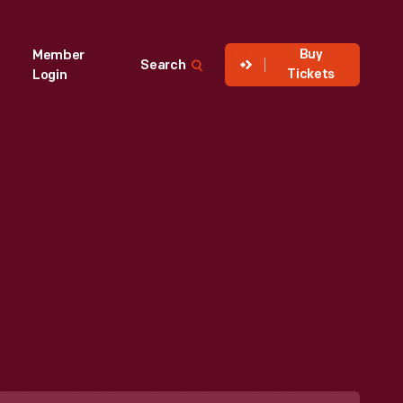
Buy
Member
Search
Tickets
Login