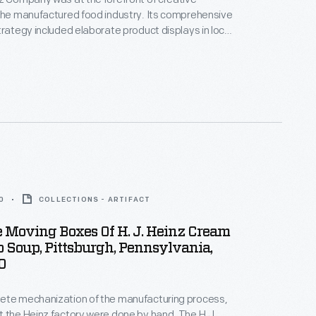
the manufactured food industry. Its comprehensive
trategy included elaborate product displays in local
s where shoppers were greeted with colorful
meticulously designed arrangements of canned and
cts. This photograph shows an example of such
ays.
0
COLLECTIONS - ARTIFACT
 Moving Boxes Of H. J. Heinz Cream
 Soup, Pittsburgh, Pennsylvania,
0
ete mechanization of the manufacturing process,
 the Heinz factory were done by hand. The H.J.