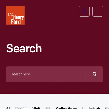
The
Open
Henry
menu
Ford
Museum
homepage
Search
Search
here
Searc