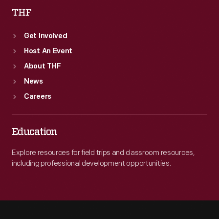
THF
Get Involved
Host An Event
About THF
News
Careers
Education
Explore resources for field trips and classroom resources,
including professional development opportunities.