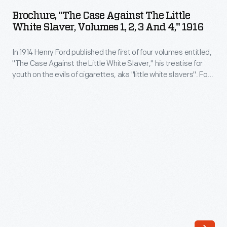
Case
war
Brochure, "The Case Against The Little
Against
White Slaver, Volumes 1, 2, 3 And 4," 1916
article
the
published
In 1914 Henry Ford published the first of four volumes entitled,
Little
in
"The Case Against the Little White Slaver," his treatise for
White
youth on the evils of cigarettes, aka "little white slavers". Ford
the
Slaver,
had been greatly influenced to take up this anti-smoking
<em>Detroit
crusade by his close friend and mentor, Thomas Edison, who
Volumes
famously stated that he would "employ no person who
Times</em>
1,
smokes."
on
2,
April
3
14,
and
1939,
4,"
four
1916
and
-
a