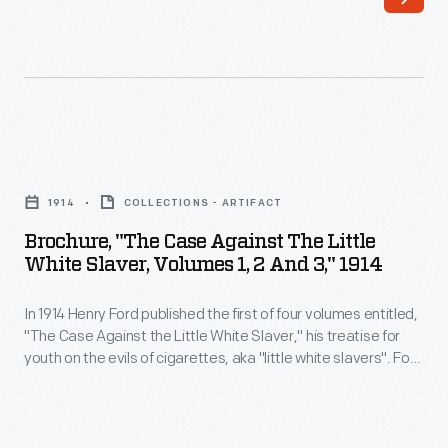
In
half
1914
months
Henry
before
Ford
Nazi
published
Germany
Brochure,
the
invaded
"The
first
1914
COLLECTIONS - ARTIFACT
Poland
Case
of
Brochure, "The Case Against The Little
and
Against
White Slaver, Volumes 1, 2 And 3," 1914
four
ignited
the
volumes
World
In 1914 Henry Ford published the first of four volumes entitled,
Little
entitled,
"The Case Against the Little White Slaver," his treatise for
War
White
youth on the evils of cigarettes, aka "little white slavers". Ford
"The
II.
Slaver,
had been greatly influenced to take up this anti-smoking
Case
crusade by his close friend and mentor, Thomas Edison, who
The
Volumes
famously stated that he would "employ no person who
Against
article
1,
smokes."