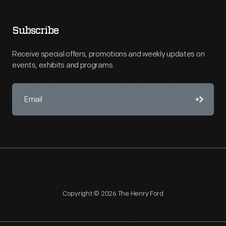
Subscribe
Receive special offers, promotions and weekly updates on
events, exhibits and programs.
Copyright © 2026 The Henry Ford