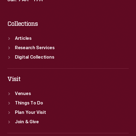
Sun: 9 AM – 1 PM
who
famously
Collections
stated
that
Articles
he
Research Services
would
Digital Collections
"employ
no
Visit
person
Venues
who
Things To Do
smokes."
Plan Your Visit
Join & Give