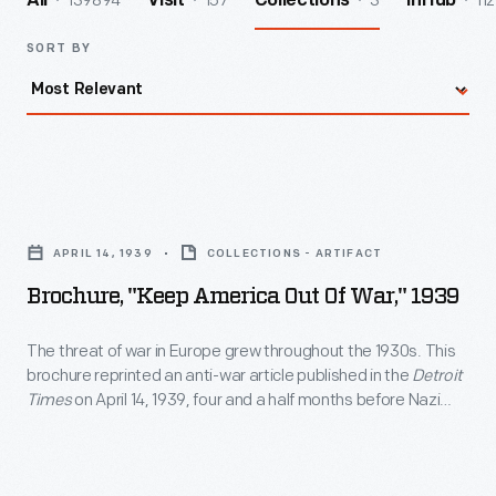
139894
157
3
112
All
Visit
Collections
InHub
SORT BY
Brochure,
"Keep
APRIL 14, 1939
COLLECTIONS - ARTIFACT
America
Brochure, "Keep America Out Of War," 1939
Out
of
The threat of war in Europe grew throughout the 1930s. This
brochure reprinted an anti-war article published in the
Detroit
War,"
Times
on April 14, 1939, four and a half months before Nazi
1939
Germany invaded Poland and ignited World War II. The article
called for an amendment to the Constitution forbidding
-
secret alliances and agreements that could lead to American
The