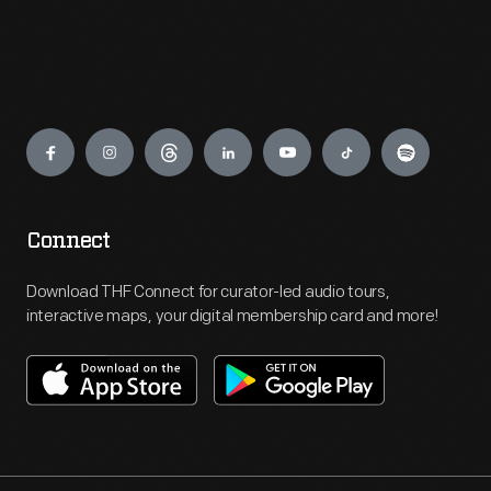
Engage
Connect
Download THF Connect for curator-led audio tours,
interactive maps, your digital membership card and more!