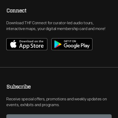
Connect
Download THF Connect for curator-led audio tours,
interactive maps, your digital membership card and more!
Subscribe
Receive special offers, promotions and weekly updates on
events, exhibits and programs.