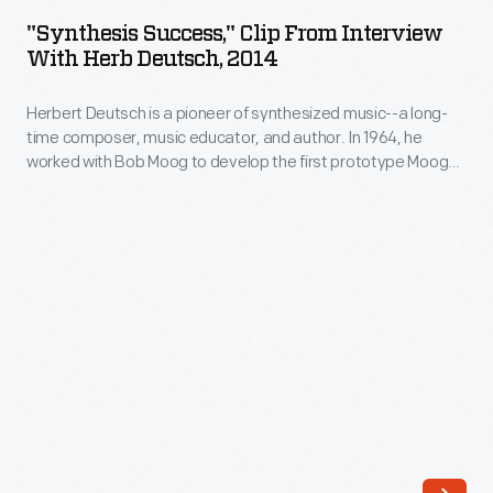
Clip
2014
ARTIFACT
music
"Synthesis Success," Clip From Interview
from
With Herb Deutsch, 2014
educator,
Interview
and
Herbert Deutsch is a pioneer of synthesized music--a long-
with
author.
time composer, music educator, and author. In 1964, he
Herb
worked with Bob Moog to develop the first prototype Moog
In
Deutsch,
synthesizer, now in The Henry Ford's collections. Deutsch
1964,
also served as the Director of Marketing & Sales during the
2014
heyday of Moog Music (1979-1983), and was a consultant for
he
-
the Roland Corporation.
worked
Herbert
with
Deutsch
Bob
is
Moog
a
to
pioneer
develop
of
the