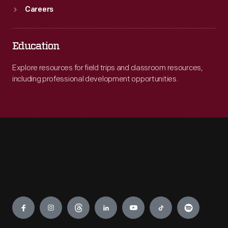
Careers
Education
Explore resources for field trips and classroom resources,
including professional development opportunities.
Engage