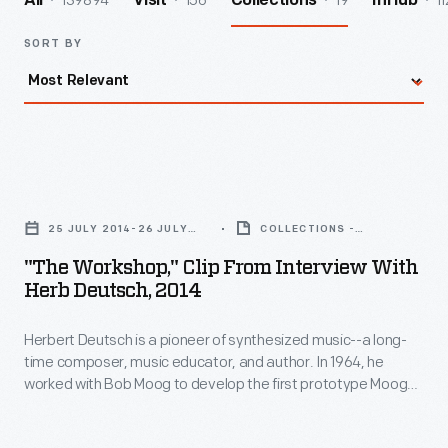
139894
156
19
11
All
Visit
Collections
InHub
SORT BY
"The
Workshop,"
25 JULY 2014-26 JULY
COLLECTIONS -
Clip
2014
ARTIFACT
"The Workshop," Clip From Interview With
from
Herb Deutsch, 2014
Interview
Herbert Deutsch is a pioneer of synthesized music--a long-
with
time composer, music educator, and author. In 1964, he
Herb
worked with Bob Moog to develop the first prototype Moog
Deutsch,
synthesizer, now in The Henry Ford's collections. Deutsch
also served as the Director of Marketing & Sales during the
2014