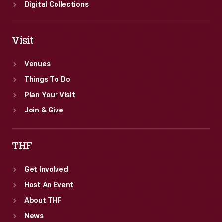
Digital Collections
Visit
Venues
Things To Do
Plan Your Visit
Join & Give
THF
Get Involved
Host An Event
About THF
News