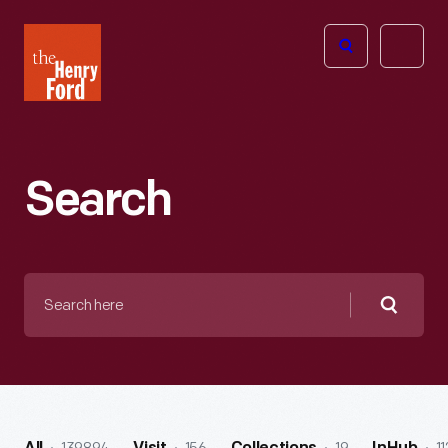
The
Open
Henry
menu
Ford
Museum
homepage
Search
Search
here
Searc