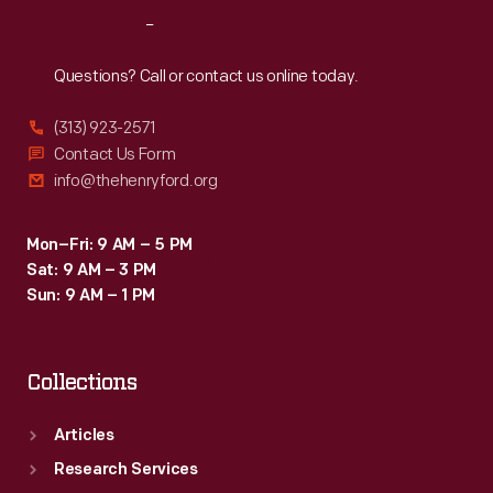
Music
Reach
Out
(1979-
1983),
Questions? Call or contact us online today.
and
(313) 923-2571
was
Contact Us Form
a
info@thehenryford.org
consultant
for
Mon–Fri: 9 AM – 5 PM
Sat: 9 AM – 3 PM
the
Sun: 9 AM – 1 PM
Roland
Corporation.
Collections
Articles
Research Services