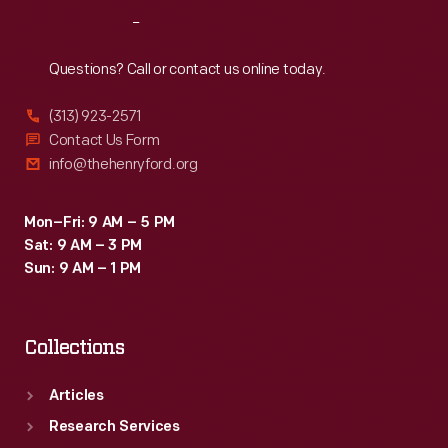
prints
Reach
Out
of
the
Questions? Call or contact us online today.
work
(313) 923-2571
-
Contact Us Form
-
info@thehenryford.org
that
the
Mon–Fri: 9 AM – 5 PM
Sat: 9 AM – 3 PM
painting
Sun: 9 AM – 1 PM
was,
at
Collections
long
last,
Articles
finished.
Research Services