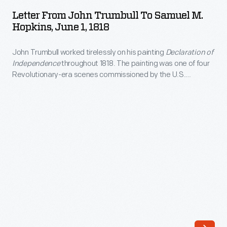
John
in
Letter From John Trumbull To Samuel M.
Trumbull
Hopkins, June 1, 1818
Europe
to
in
John Trumbull worked tirelessly on his painting
Declaration of
Samuel
the
Independence
throughout 1818. The painting was one of four
M.
Revolutionary-era scenes commissioned by the U.S.
late
Hopkins,
Congress for the Capitol. In this letter to Samuel Hopkins,
1700s.
Trumbull apologized for his inattention to business matters
June
and the failure to visit. Trumbull explained that his drive to
Poggi
1,
complete his "picture of Independence" is "heavy work."
was
1818
an
-
artist,
John
art
Trumbull
dealer
worked
and
tirelessly
print