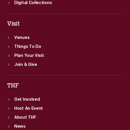
Digital Collections
Visit
Venues
Things To Do
Plan Your Visit
Join & Give
THF
Get Involved
Host An Event
About THF
News