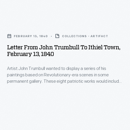
Durand
Trumbull
to
authorized
create
Letter
engraving
engraving
from
plates
FEBRUARY 13, 1840
COLLECTIONS - ARTIFACT
plates
John
made
Letter From John Trumbull To Ithiel Town,
of
Trumbull
February 13, 1840
to
the
to
create
painting
Artist John Trumbull wanted to display a series of his
Ithiel
prints
paintings based on Revolutionary-era scenes in some
and
Town,
permanent gallery. These eight patriotic works would include
of
sent
February
smaller versions of his four paintings that hung in the U.S.
this
Capitol. In 1840, the aging Trumbull wrote architect Ithiel
a
13,
Town about the works, their prices and his vision of the
work.
print
1840
project.
Trumbull
to
-
sent
the
Artist
an