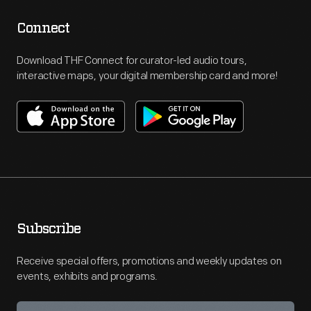
Connect
Download THF Connect for curator-led audio tours,
interactive maps, your digital membership card and more!
Subscribe
Receive special offers, promotions and weekly updates on
events, exhibits and programs.