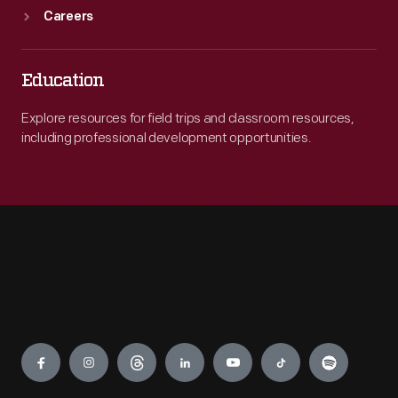
Careers
Education
Explore resources for field trips and classroom resources,
including professional development opportunities.
Engage