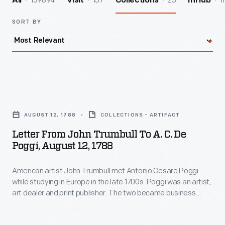
139894
157
23
1
All
Visit
Collections
InHub
SORT BY
Letter
from
AUGUST 12, 1788
COLLECTIONS - ARTIFACT
John
Letter From John Trumbull To A. C. De
Trumbull
Poggi, August 12, 1788
to
American artist John Trumbull met Antonio Cesare Poggi
A.
while studying in Europe in the late 1700s. Poggi was an artist,
C.
art dealer and print publisher. The two became business
de
associates and friends. In this letter from 1788, Trumbull is
happy to hear that Poggi has entered an agreement with an
Poggi,