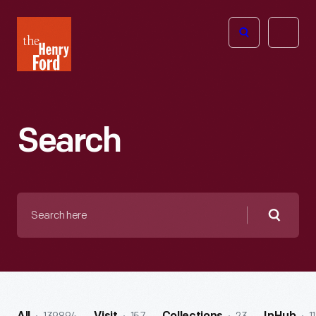
The
Open
Henry
menu
Ford
Museum
homepage
Search
Search
here
Searc