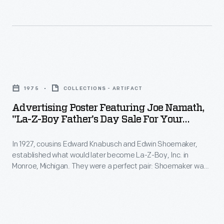
and
-
to
quality.
In
craft
1927,
an
cousins
advertising
Advertising
Edward
campaign
Poster
Knabusch
1975
COLLECTIONS - ARTIFACT
that
Featuring
and
Advertising Poster Featuring Joe Namath,
would
Joe
"La-Z-Boy Father's Day Sale For Your
Edwin
differentiate
Namath,
Armchair Quaterback," 1975
Shoemaker,
their
In 1927, cousins Edward Knabusch and Edwin Shoemaker,
"La-
established
established what would later become La-Z-Boy, Inc. in
product.
Z-
Monroe, Michigan. They were a perfect pair: Shoemaker was
what
The
Boy
fascinated with technology and Knabusch was a master
would
marketer. Celebrity endorsements began with Bing and
Nauga,
Father's
Kathryn Crosby in the 1960s. By the 1970s, La-Z-Boy
later
a
Day
employed multiple celebrities, including Joe Namath -- whose
become
endorsement helped popularize the phrase "armchair
fictional