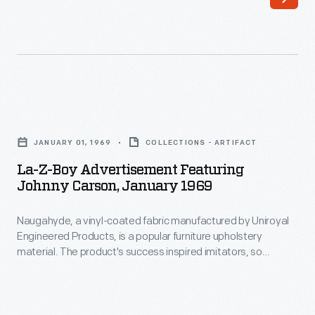
Z-
own
Boy
innovations,
advertised
La-
in
Z-
a
Boy
La-
variety
incorporated
Z-
of
JANUARY 01, 1969
COLLECTIONS - ARTIFACT
those
Boy
publications
La-Z-Boy Advertisement Featuring
developed
Advertisement
Johnny Carson, January 1969
aimed
by
Featuring
at
others.
Naugahyde, a vinyl-coated fabric manufactured by Uniroyal
Johnny
many
Engineered Products, is a popular furniture upholstery
This
Carson,
material. The product's success inspired imitators, so
demographics.
advertisement
January
Uniroyal hired ad-man George Lois to craft an advertising
This
campaign that would differentiate their product. The Nauga,
announced
1969
a fictional creature that painlessly shed its leather-like hide,
advertisement
recliners
-
was born. The Nauga featured in humorous advertisements