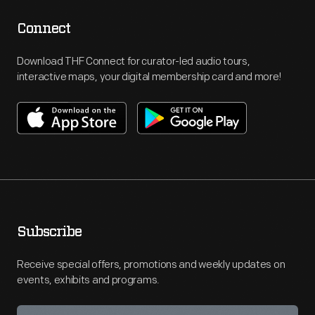
Connect
Download THF Connect for curator-led audio tours,
interactive maps, your digital membership card and more!
Subscribe
Receive special offers, promotions and weekly updates on
events, exhibits and programs.