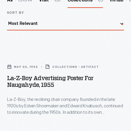
139894
156
63
1
All
Visit
Collections
InHub
SORT BY
La-
Z-
MAY 03, 1955
COLLECTIONS - ARTIFACT
Boy
La-Z-Boy Advertising Poster For
Advertising
Naugahyde, 1955
Poster
La-Z-Boy, the reclining chair company founded in the late
for
1920s by Edwin Shoemaker and Edward Knabusch, continued
Naugahyde,
to innovate during the 1950s. In addition to its own
1955
innovations, La-Z-Boy incorporated those developed by
others. This advertisement announced recliners upholstered
-