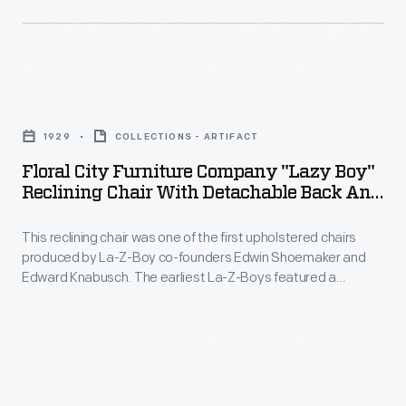
were
and
a
Kathryn
perfect
Crosby
pair:
Floral
in
Shoemaker
City
the
1929
COLLECTIONS - ARTIFACT
was
Furniture
1960s,
Floral City Furniture Company "Lazy Boy"
fascinated
Company
would
Reclining Chair With Detachable Back And
with
"Lazy
Seat, 1929
become
technology
This reclining chair was one of the first upholstered chairs
Boy"
an
produced by La-Z-Boy co-founders Edwin Shoemaker and
and
Reclining
enduring
Edward Knabusch. The earliest La-Z-Boys featured a
Knabusch
Chair
patented reclining system and included a separate ottoman.
La-
Later technical refinements would produce a built-in footrest,
was
with
Z-
eliminating the need for an ottoman and leading to the
a
Detachable
modern La-Z-Boy recliner.
Boy
master
Back
advertising