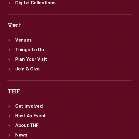
Digital Collections
Visit
Venues
Things To Do
Plan Your Visit
Join & Give
THF
Get Involved
Host An Event
About THF
News