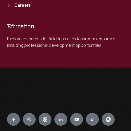
Careers
Education
Explore resources for field trips and classroom resources,
including professional development opportunities.
Engage