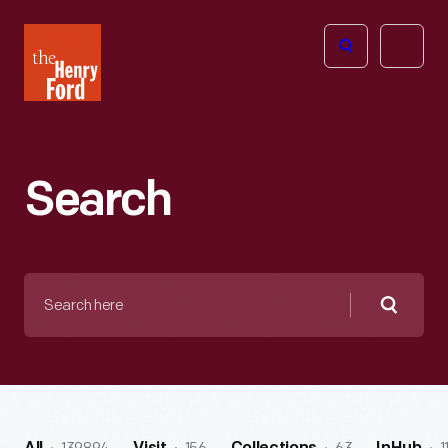
The
Open
Henry
menu
Ford
Museum
homepage
Search
Search
here
Searc