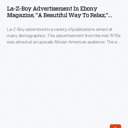
Boy
Shoemaker
La-Z-Boy Advertisement In Ebony
Advertisement
Magazine, "A Beautiful Way To Relax,"
and
in
December 1974
Edward
La-Z-Boy advertised in a variety of publications aimed at
Ebony
Knabusch,
many demographics. This advertisement from the mid-1970s
Magazine,
was aimed at an upscale African-American audience. The ad
continued
"A
copy discussed the pride of home and stressed La-Z-Boy's
to
unmatched styling, comfort, and quality.
Beautiful
innovate
Way
during
to
the
Relax,"
1950s.
December
In
1974
addition
-
to
La-
its