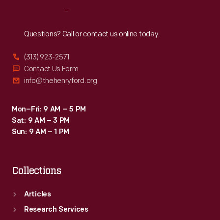
Reach
Out
Questions? Call or contact us online today.
(313) 923-2571
Contact Us Form
info@thehenryford.org
Mon–Fri: 9 AM – 5 PM
Sat: 9 AM – 3 PM
Sun: 9 AM – 1 PM
Collections
Articles
Research Services