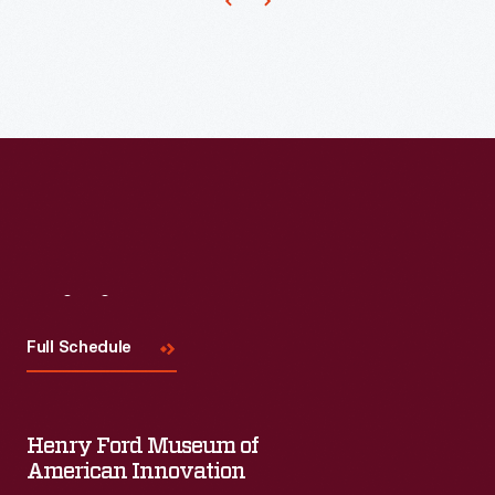
an
ottoman
and
leading
to
the
modern
La-
Visit
Us
Z-
Boy
Full Schedule
recliner.
Henry Ford Museum of
American Innovation