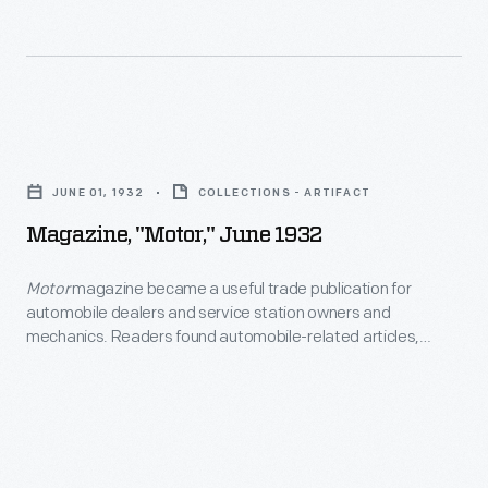
car
magazines,
of
and
the
repair
year.
manuals
Magazine,
related
"Motor,"
to
JUNE 01, 1932
COLLECTIONS - ARTIFACT
June
motorcycles,
Magazine, "Motor," June 1932
1932
automobiles,
-
Motor
magazine became a useful trade publication for
and
automobile dealers and service station owners and
<EM>Motor</EM>
racing.
mechanics. Readers found automobile-related articles,
magazine
photographs, illustrations and advertisements needed to
The
promote vehicle sales and ensure proper maintenance and
became
November
repair.
a
1967
useful
issue