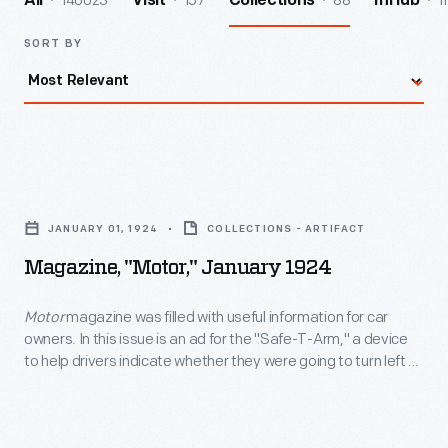
140023
157
88
1
All
Visit
Collections
InHub
SORT BY
Magazine,
"Motor,"
JANUARY 01, 1924
COLLECTIONS - ARTIFACT
January
Magazine, "Motor," January 1924
1924
-
Motor
magazine was filled with useful information for car
owners. In this issue is an ad for the "Safe-T-Arm," a device
<EM>Motor</EM>
to help drivers indicate whether they were going to turn left or
magazine
right, drive forward -- or stop. It was one of many signaling
systems on the market. In the early 1920s, hand or
was
mechanical signals were not legally required of drivers!
filled