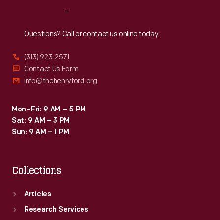
Reach
Out
Questions? Call or contact us online today.
(313) 923-2571
Contact Us Form
info@thehenryford.org
Mon–Fri: 9 AM – 5 PM
Sat: 9 AM – 3 PM
Sun: 9 AM – 1 PM
Collections
Articles
Research Services