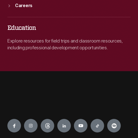
Careers
Education
Explore resources for field trips and classroom resources,
including professional development opportunities.
Engage