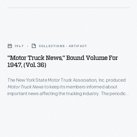
maintenance
winning
to
and
Mark
explore
repair.
IV.
the
"Motor
country
Truck
in
1947
COLLECTIONS - ARTIFACT
News,"
the
"Motor Truck News," Bound Volume For
Bound
1947, (Vol. 36)
1920s.
Volume
<EM>Motor
The New York State Motor Truck Association, Inc. produced
for
Life</EM>
Motor Truck News
to keep its members informed about
1947,
important news affecting the trucking industry. The periodical
offered
(Vol.
also contained advertisements and lists of local businesses
a
that catered to truckers needs.
36)
number
-
of
The
interesting