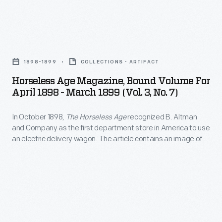
and
news
lists
and
of
Horseless
reports
local
Age
about
1898-1899
COLLECTIONS - ARTIFACT
businesses
Magazine,
automobiles,
Horseless Age Magazine, Bound Volume For
that
Bound
April 1898 - March 1899 (Vol. 3, No. 7)
automobile
catered
Volume
products,
to
In October 1898,
The Horseless Age
recognized B. Altman
for
events,
and Company as the first department store in America to use
truckers
April
an electric delivery wagon. The article contains an image of
and
needs.
1898
the first truck purchased by Altman, a Riker Electric Motor Co.
advocacy.
delivery wagon. According to the article, the truck had a
-
range of 25 to 30 miles between charges.
This
March
publication
1899
also
(Vol.
carried