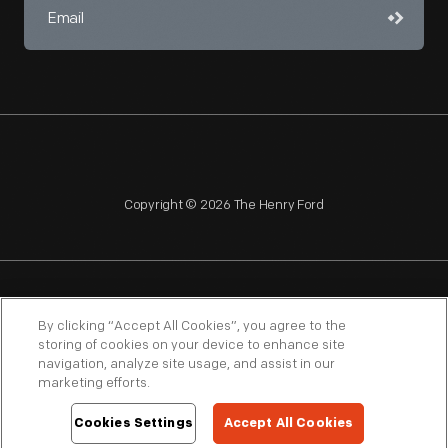
Copyright © 2026 The Henry Ford
NAGPRA
POLICIES
COPYRIGHT POLICY
PRIVACY
By clicking “Accept All Cookies”, you agree to the
storing of cookies on your device to enhance site
SITEMAP
TERMS OF USE
navigation, analyze site usage, and assist in our
marketing efforts.
Cookies Settings
Accept All Cookies