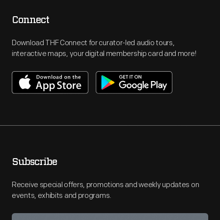
Connect
Download THF Connect for curator-led audio tours,
interactive maps, your digital membership card and more!
Subscribe
Receive special offers, promotions and weekly updates on
events, exhibits and programs.