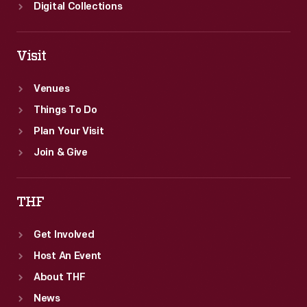
Digital Collections
Visit
Venues
Things To Do
Plan Your Visit
Join & Give
THF
Get Involved
Host An Event
About THF
News