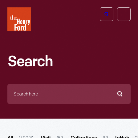
The
Open
Henry
menu
Ford
Museum
homepage
Search
Search
here
Searc