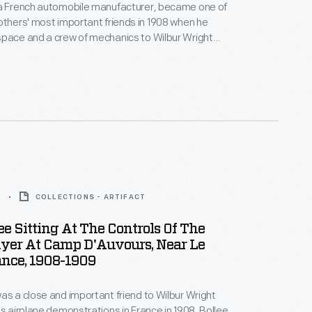
 a French automobile manufacturer, became one of
others' most important friends in 1908 when he
space and a crew of mechanics to Wilbur Wright
's successful demonstration flights at Le Mans,
anguage barrier meant that Wright did most of the
rk on the airplane himself, but Bollee's assistance
reciated.
9
COLLECTIONS - ARTIFACT
ee Sitting At The Controls Of The
lyer At Camp D'Auvours, Near Le
ance, 1908-1909
as a close and important friend to Wilbur Wright
's airplane demonstrations in France in 1908. Bollee