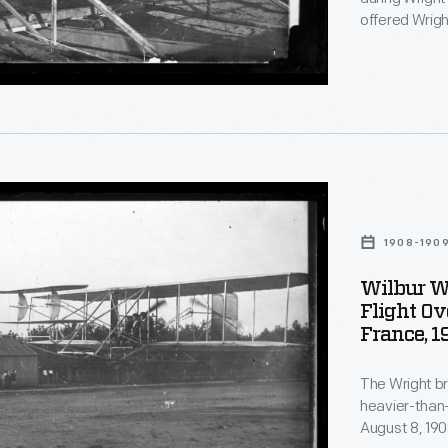
ion
offered Wrigh
automobile fa
Nevertheless,
ation
flight.
s
,
d
t
1908-190
Wilbur W
r
Flight Ov
France, 
l
ation
The Wright bro
heavier-than-air c
August 8, 1908
e