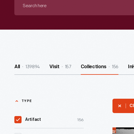
Search
here
139894
157
156
All
Visit
Collections
In
TYPE
Cl
156
Artifact
Man