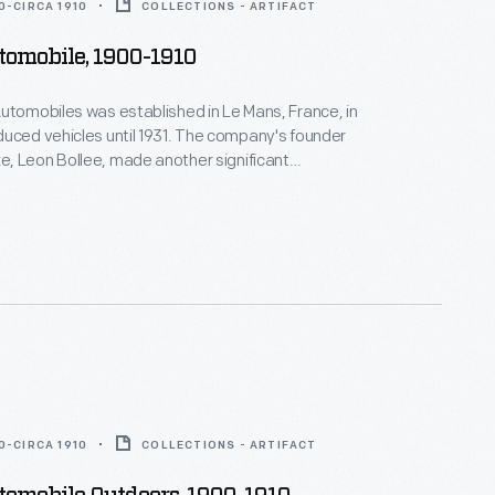
0-CIRCA 1910
COLLECTIONS - ARTIFACT
tomobile, 1900-1910
utomobiles was established in Le Mans, France, in
uced vehicles until 1931. The company's founder
, Leon Bollee, made another significant
to transportation history. He befriended Wilbur
 Wright's successful demonstration flights near Le
 Bollee offered Wright the use of his factory and
the duration of the flights.
0-CIRCA 1910
COLLECTIONS - ARTIFACT