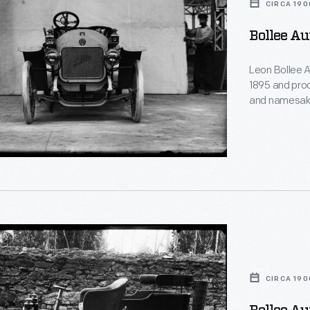
CIRCA 190
Bollee Au
Leon Bollee A
1895 and prod
and namesake
les
contribution 
Wright during
Mans in 1908.
ed
mechanics for 
s
le
CIRCA 190
,