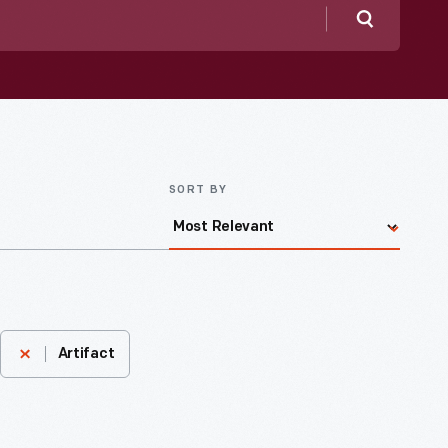
Search
SORT BY
Artifact