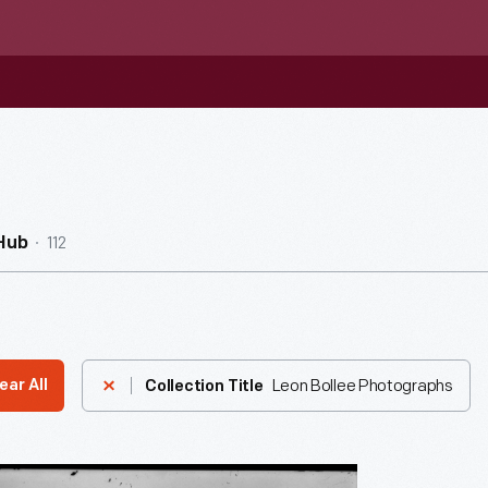
112
Hub
Leon Bollee Photographs
ear All
Collection Title