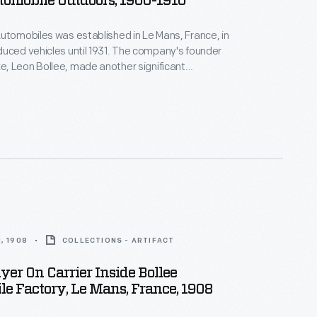
tomobile Outdoors, 1900-1910
utomobiles was established in Le Mans, France, in
uced vehicles until 1931. The company's founder
, Leon Bollee, made another significant
to transportation history. He befriended Wilbur
 Wright's successful demonstration flights near Le
 Bollee offered Wright the use of his factory and
the duration of the flights.
, 1908
COLLECTIONS - ARTIFACT
yer On Carrier Inside Bollee
e Factory, Le Mans, France, 1908