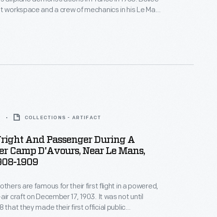
t workspace and a crew of mechanics in his Le Mans
ctory, and he asked for nothing in return.
 Wright repaid the favor by taking Bollee up for a
9
COLLECTIONS - ARTIFACT
right And Passenger During A
er Camp D'Avours, Near Le Mans,
1908-1909
thers are famous for their first flight in a powered,
raft on December 17, 1903. It was not until
 that they made their first official public