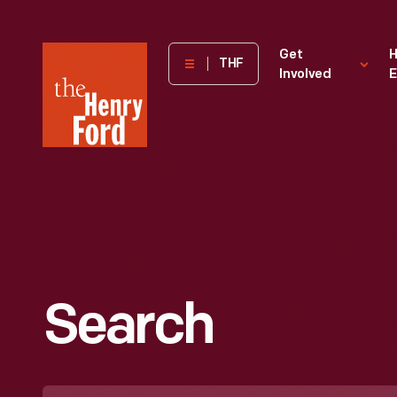
The
Get
H
THF
Involved
E
Henry
Ford
Museum
homepage
Search