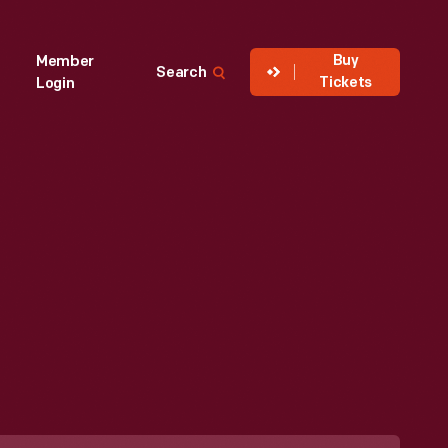
Buy
Member
Search
Tickets
Login