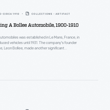
0-CIRCA 1910
COLLECTIONS - ARTIFACT
ng A Bollee Automobile, 1900-1910
utomobiles was established in Le Mans, France, in
uced vehicles until 1931. The company's founder
, Leon Bollee, made another significant
to transportation history. He befriended Wilbur
 Wright's successful demonstration flights near Le
 Bollee offered Wright the use of his factory and
the duration of the flights.