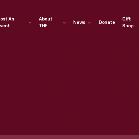
ost An
About
Gift
News
Donate
vent
THF
Shop