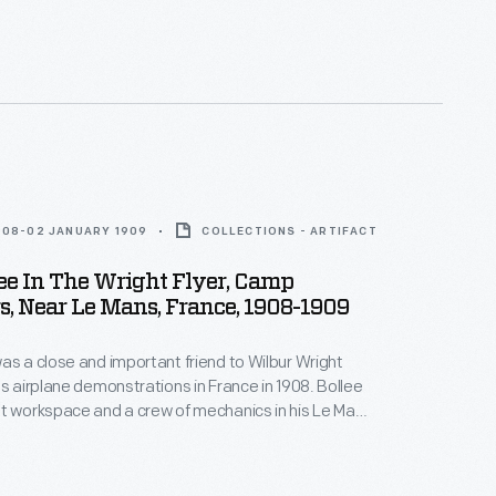
their unique controllable flyer. This shows
flying near the ground while taking off at Les
orse racing track near Le Mans, France.
908-02 JANUARY 1909
COLLECTIONS - ARTIFACT
ee In The Wright Flyer, Camp
, Near Le Mans, France, 1908-1909
as a close and important friend to Wilbur Wright
's airplane demonstrations in France in 1908. Bollee
t workspace and a crew of mechanics in his Le Mans
ctory, and he asked for nothing in return.
 Wright repaid the favor by taking Bollee up for a