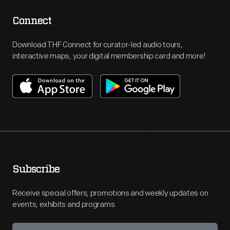
Connect
Download THF Connect for curator-led audio tours,
interactive maps, your digital membership card and more!
Subscribe
Receive special offers, promotions and weekly updates on
events, exhibits and programs.