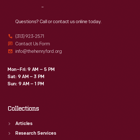
projects
Reach
Out
-
-
Questions? Call or contact us online today.
encourage
(313) 923-2571
technological
Contact Us Form
education
info@thehenryford.org
in
the
Mon–Fri: 9 AM – 5 PM
Sat: 9 AM – 3 PM
midst
Sun: 9 AM – 1 PM
of
dramatic
Collections
new
transportation
Articles
technologies.
Research Services