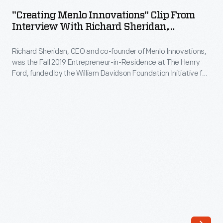
Innovations"
Fall
"Creating Menlo Innovations" Clip From
Clip
Interview With Richard Sheridan,
2019
from
November 13, 2019
Entrepreneur-
Richard Sheridan, CEO and co-founder of Menlo Innovations,
Interview
in-
was the Fall 2019 Entrepreneur-in-Residence at The Henry
with
Ford, funded by the William Davidson Foundation Initiative for
Residence
Richard
Entrepreneurship. During his interview, Sheridan describes
at
how his career experiences influenced the founding of his
Sheridan,
software company, where he embraces a unique approach
The
November
to the office environment, emphasizing teamwork and
Henry
encouraging joy in the workplace.
13,
Ford,
2019
funded
-
by
Richard
the
Sheridan,
William
CEO
Davidson