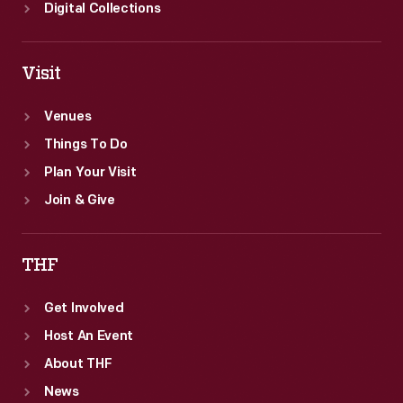
Digital Collections
Visit
Venues
Things To Do
Plan Your Visit
Join & Give
THF
Get Involved
Host An Event
About THF
News