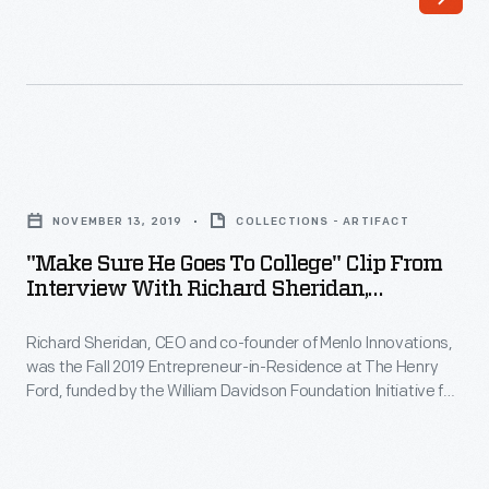
and
Foundation
co-
Initiative
founder
for
of
Entrepreneurship.
Menlo
During
"Make
Innovations,
his
Sure
was
NOVEMBER 13, 2019
COLLECTIONS - ARTIFACT
interview,
He
the
"Make Sure He Goes To College" Clip From
Sheridan
Goes
Interview With Richard Sheridan,
Fall
describes
To
November 13, 2019
2019
how
Richard Sheridan, CEO and co-founder of Menlo Innovations,
College"
Entrepreneur-
was the Fall 2019 Entrepreneur-in-Residence at The Henry
his
Clip
Ford, funded by the William Davidson Foundation Initiative for
in-
career
from
Entrepreneurship. During his interview, Sheridan describes
Residence
how his career experiences influenced the founding of his
experiences
Interview
software company, where he embraces a unique approach
at
influenced
with
to the office environment, emphasizing teamwork and