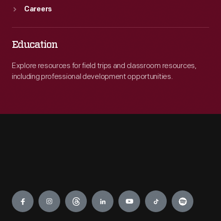
Careers
Education
Explore resources for field trips and classroom resources,
including professional development opportunities.
Engage