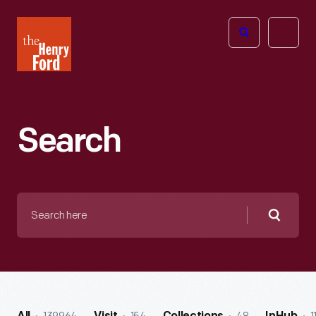
The
Open
Henry
menu
Ford
Museum
homepage
Search
Search
here
Searc