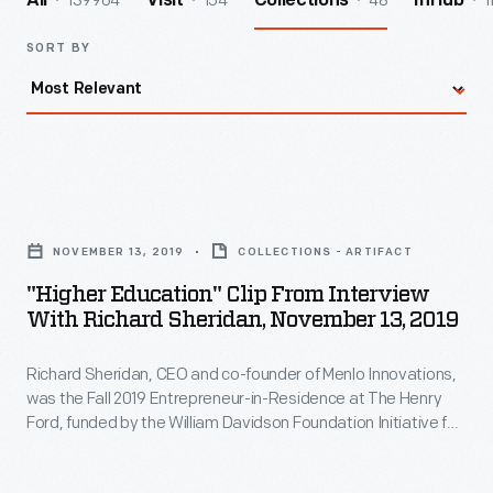
139964
154
48
1
All
Visit
Collections
InHub
SORT BY
"Higher
Education"
NOVEMBER 13, 2019
COLLECTIONS - ARTIFACT
Clip
"Higher Education" Clip From Interview
from
With Richard Sheridan, November 13, 2019
Interview
Richard Sheridan, CEO and co-founder of Menlo Innovations,
with
was the Fall 2019 Entrepreneur-in-Residence at The Henry
Richard
Ford, funded by the William Davidson Foundation Initiative for
Sheridan,
Entrepreneurship. During his interview, Sheridan describes
how his career experiences influenced the founding of his
November