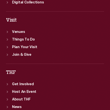
Digital Collections
Visit
Venues
Things To Do
Plan Your Visit
Join & Give
THF
Get Involved
Host An Event
About THF
News