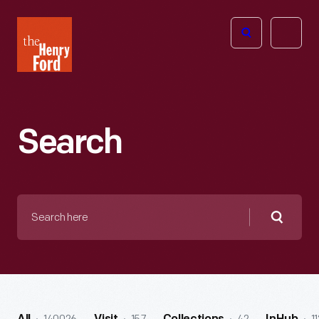
The
Open
Henry
menu
Ford
Museum
homepage
Search
Search
here
Searc