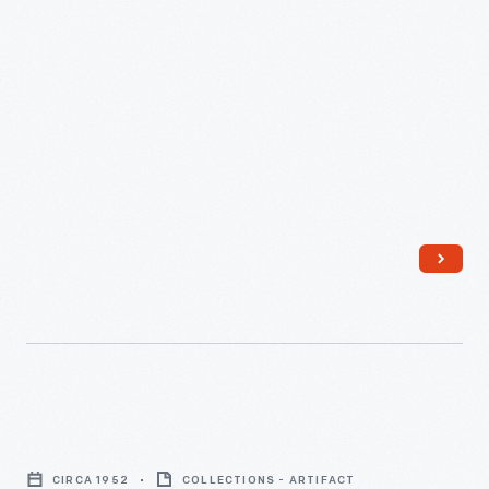
Drawn
Drill
Planter,
1870-
1890
-
Men
Using
CIRCA 1952
COLLECTIONS - ARTIFACT