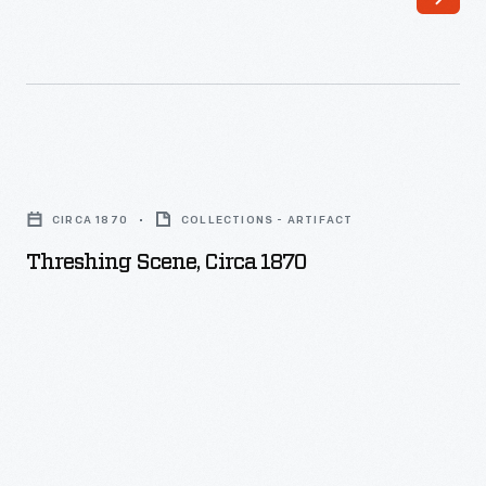
Threshing
Scene,
CIRCA 1870
COLLECTIONS - ARTIFACT
circa
Threshing Scene, Circa 1870
1870
-