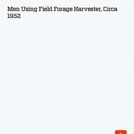
Field
Men Using Field Forage Harvester, Circa
Forage
1952
Harvester,
circa
1952
-