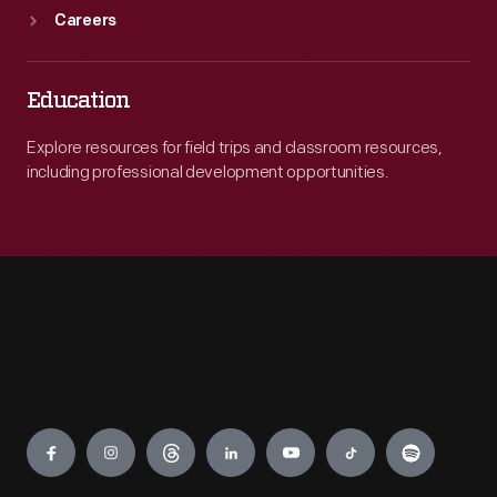
Careers
Education
Explore resources for field trips and classroom resources,
including professional development opportunities.
Engage