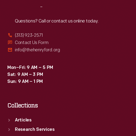
the
Reach
Out
operator's
manual
Questions? Call or contact us online today.
shows
(313) 923-2571
the
Contact Us Form
1941
info@thehenryford.org
version
with
Mon–Fri: 9 AM – 5 PM
Sat: 9 AM – 3 PM
rubber
Sun: 9 AM – 1 PM
tires.
Collections
Articles
Research Services