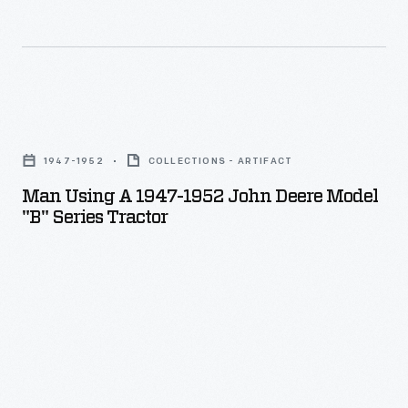
streamlined
Model
B,
styled
Man
by
Using
industrial
1947-1952
COLLECTIONS - ARTIFACT
a
designer,
Man Using A 1947-1952 John Deere Model
1947-
"B" Series Tractor
Henry
1952
Dreyfuss,
John
in
Deere
late
Model
1938.
"B"
Farmers
Series
used