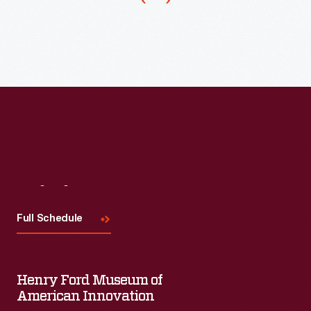
styled
by
industrial
designer,
Henry
Dreyfuss,
in
1938.
Farmers
Visit
Us
used
Full Schedule
it
to
pull
Henry Ford Museum of
a
American Innovation