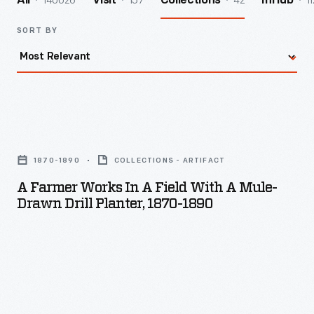
140026
157
42
11
All
Visit
Collections
InHub
SORT BY
A
Farmer
1870-1890
COLLECTIONS - ARTIFACT
Works
A Farmer Works In A Field With A Mule-
in
Drawn Drill Planter, 1870-1890
a
Field
with
a
Mule-