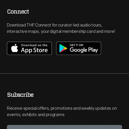
Connect
Download THF Connect for curator-led audio tours,
interactive maps, your digital membership card and more!
Subscribe
Receive special offers, promotions and weekly updates on
events, exhibits and programs.