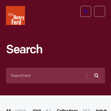
The
Open
Henry
menu
Ford
Museum
homepage
Search
Search
here
Searc