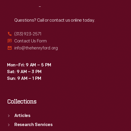
became
Reach
Out
his
summer
Questions? Call or contact us online today.
retreat
(313) 923-2571
and
Contact Us Form
its
info@thehenryford.org
natural
surroundings
Mon–Fri: 9 AM – 5 PM
Sat: 9 AM – 3 PM
became
Sun: 9 AM – 1 PM
the
subject
Collections
of
his
Articles
creative
Research Services