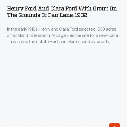
and
1300
Henry Ford And Clara Ford With Group On
Clara
The Grounds Of Fair Lane, 1932
acres
Ford
of
In the early 1910s, Henry and Clara Ford selected 1300 acres
with
farmland
of farmland in Dearborn, Michigan, as the site for a new home.
Group
They called the estate Fair Lane. Surrounded by woods,
in
on
meadows, gardens, and the nature they loved, Henry and
Dearborn,
Clara found this home a peaceful respite. Here they could
the
wander the landscaped grounds, entertain guests, and play
Michigan,
Grounds
with grandchildren.
as
of
the
Fair
site
Lane,
for
1932
a
-
new
In
home.