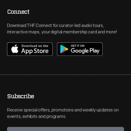
Connect
Download THF Connect for curator-led audio tours,
interactive maps, your digital membership card and more!
Subscribe
Receive special offers, promotions and weekly updates on
events, exhibits and programs.