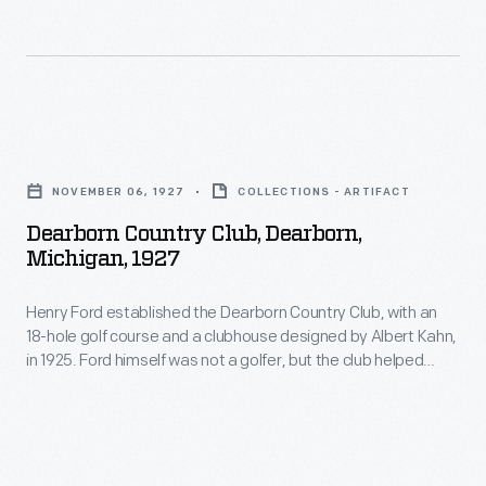
this
annual
built
home
air
by
a
tours
his
peaceful
to
brother
Dearborn
respite.
promote
Curtis
Country
Here
reliability
NOVEMBER 06, 1927
COLLECTIONS - ARTIFACT
on
Club,
they
and
Dearborn Country Club, Dearborn,
land
Dearborn,
could
Michigan, 1927
safety
near
Michigan,
wander
in
Burroughs's
Henry Ford established the Dearborn Country Club, with an
1927
the
commercial
18-hole golf course and a clubhouse designed by Albert Kahn,
birthplace
-
landscaped
in 1925. Ford himself was not a golfer, but the club helped
aircraft.
in
Henry
attract and keep executive talent at Ford Motor Company's
grounds,
Pilots
Dearborn, Michigan, offices. Club members purchased the
Roxbury,
Ford
entertain
facility from Ford interests in 1952.
flew
New
established
guests,
to
York.