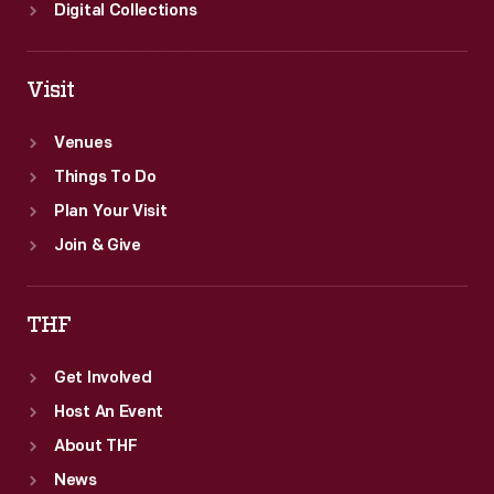
works.
Digital Collections
Visit
Venues
Things To Do
Plan Your Visit
Join & Give
THF
Get Involved
Host An Event
About THF
News