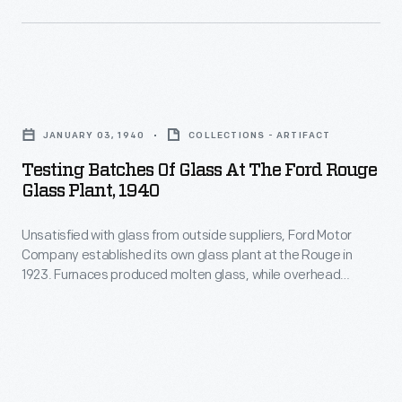
helped
visited
attract
29
and
cities
keep
Testing
in
executive
Batches
the
JANUARY 03, 1940
COLLECTIONS - ARTIFACT
talent
of
United
Testing Batches Of Glass At The Ford Rouge
at
Glass
States
Glass Plant, 1940
Ford
at
and
Motor
Unsatisfied with glass from outside suppliers, Ford Motor
the
Canada.
Company established its own glass plant at the Rouge in
Company's
Ford
1923. Furnaces produced molten glass, while overhead
Dearborn,
Rouge
grinders and polishers worked the material to a perfectly
smooth and clear finish. Two other Ford glass plants, in
Michigan,
Glass
Pennsylvania and Minnesota, combined with the Rouge to
offices.
Plant,
manufacture 20 million feet of glass each year.
Club
1940