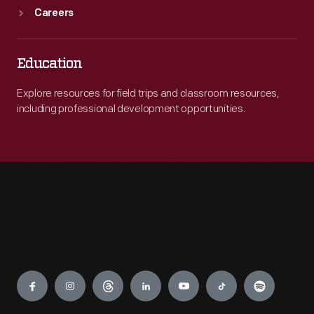
Careers
Education
Explore resources for field trips and classroom resources,
including professional development opportunities.
Engage