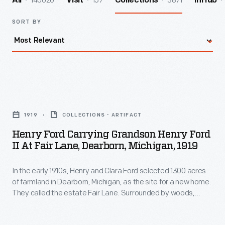
140026
157
3871
All
Visit
Collections
InHub
SORT BY
Henry
Ford
1919
COLLECTIONS - ARTIFACT
Carrying
Henry Ford Carrying Grandson Henry Ford
Grandson
II At Fair Lane, Dearborn, Michigan, 1919
Henry
In the early 1910s, Henry and Clara Ford selected 1300 acres
Ford
of farmland in Dearborn, Michigan, as the site for a new home.
II
They called the estate Fair Lane. Surrounded by woods,
at
meadows, gardens, and the nature they loved, Henry and
Clara found this home a peaceful respite. Here they could
Fair