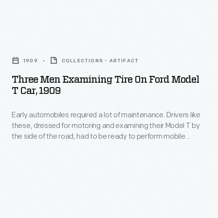
polishers
improve
worked
living
the
Three
conditions
material
Men
in
1909
COLLECTIONS - ARTIFACT
to
Examining
Inkster,
Three Men Examining Tire On Ford Model
a
Tire
T Car, 1909
Michigan,
perfectly
on
a
smooth
Early automobiles required a lot of maintenance. Drivers like
Ford
primarily
these, dressed for motoring and examining their Model T by
and
Model
the side of the road, had to be ready to perform mobile
Black
clear
T
repairs.
community
finish.
Car,
hit
Two
1909
especially
other
-
hard
Ford
Early
by