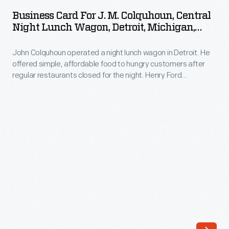
for
hungry
Business Card For J. M. Colquhoun, Central
J.
Night Lunch Wagon, Detroit, Michigan,
customers
M.
1901-1927
after
John Colquhoun operated a night lunch wagon in Detroit. He
Colquhoun,
regular
offered simple, affordable food to hungry customers after
Central
regular restaurants closed for the night. Henry Ford
restaurants
Night
patronized Colquhoun's wagon while working at the Edison
closed
Illuminating Company in the 1890s. After a city ordinance
Lunch
banned lunch wagons in 1926, Ford acquired the fondly
for
Wagon,
remembered wagon from Colquhoun for use in Greenfield
the
Village.
Detroit,
night.
Michigan,
Henry
1901-
Ford
1927
patronized
-
Colquhoun's
John
wagon