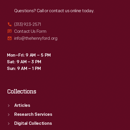
Reach
Out
banned
Questions? Call or contact us online today.
lunch
wagons
(313) 923-2571
in
Contact Us Form
info@thehenryford.org
1926,
Ford
Mon–Fri: 9 AM – 5 PM
acquired
Sat: 9 AM – 3 PM
the
Sun: 9 AM – 1 PM
fondly
remembered
Collections
wagon
from
Articles
Colquhoun
Research Services
for
Digital Collections