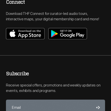
Connect
Download THF Connect for curator-led audio tours,
interactive maps, your digital membership card and more!
Subscribe
Receive special offers, promotions and weekly updates on
events, exhibits and programs.