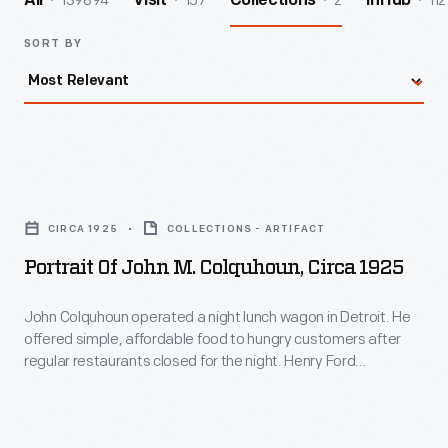
139894
157
2
112
All
Visit
Collections
InHub
SORT BY
Portrait
of
CIRCA 1925
COLLECTIONS - ARTIFACT
John
Portrait Of John M. Colquhoun, Circa 1925
M.
Colquhoun,
John Colquhoun operated a night lunch wagon in Detroit. He
offered simple, affordable food to hungry customers after
circa
regular restaurants closed for the night. Henry Ford
1925
patronized Colquhoun's wagon while working at the Edison
Illuminating Company in the 1890s. After a city ordinance
-
banned lunch wagons in 1926, Ford acquired the fondly
John