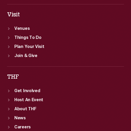
use
in
Visit
Greenfield
Venues
Village.
Things To Do
Plan Your Visit
Join & Give
THF
Get Involved
Host An Event
About THF
News
Careers