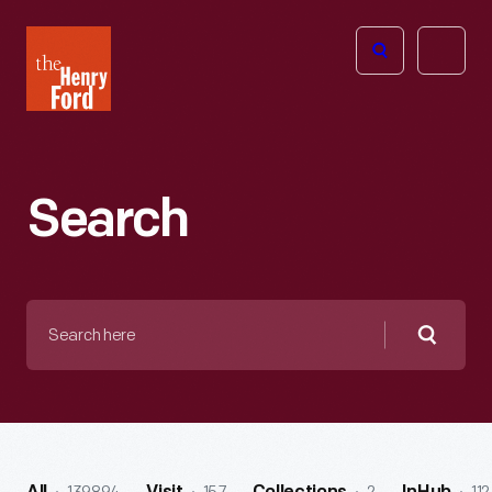
The
Open
Henry
menu
Ford
Museum
homepage
Search
Search
here
Searc