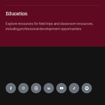
Education
Explore resources for field trips and classroom resources,
including professional development opportunities.
Engage