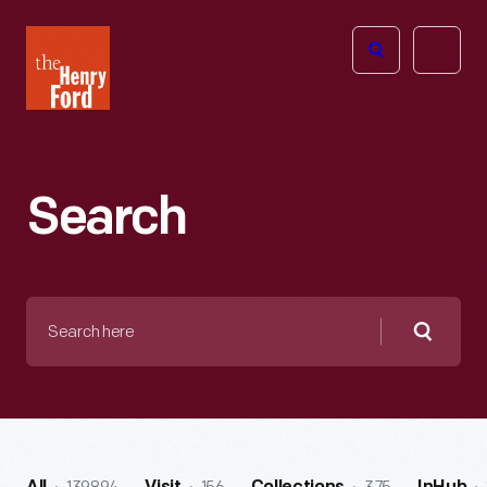
The
Open
Henry
menu
Ford
Museum
homepage
Search
Search
here
Searc