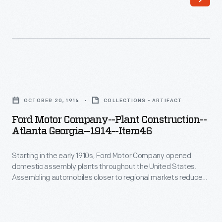
early
essentially
1910s,
a
Ford
single
Motor
light-
Company
filled
Ford
opened
room
Motor
domestic
OCTOBER 20, 1914
COLLECTIONS - ARTIFACT
-
Company-
assembly
Ford Motor Company--Plant Construction--
-
-
Atlanta Georgia--1914--Item46
plants
housed
Plant
throughout
tool
Starting in the early 1910s, Ford Motor Company opened
Construction-
the
domestic assembly plants throughout the United States.
design,
-
Assembling automobiles closer to regional markets reduced
United
production
Atlanta
shipping costs -- parts were cheaper to ship than completed
States.
automobiles. This photograph, part of a series, documents
engineering,
Georgia-
the construction of the Atlanta, Georgia, assembly plant. The
Assembling
and
-1914-
plant served as Ford's southeastern operations