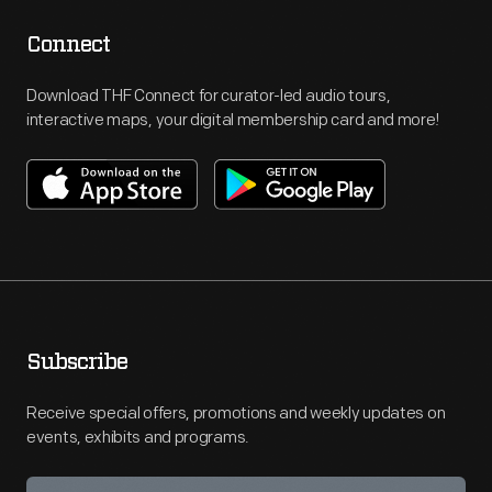
Connect
Download THF Connect for curator-led audio tours,
interactive maps, your digital membership card and more!
Subscribe
Receive special offers, promotions and weekly updates on
events, exhibits and programs.