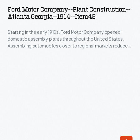
Company-
first
Ford Motor Company--Plant Construction--
-
Atlanta Georgia--1914--Item45
purpose-
Plant
built
Starting in the early 1910s, Ford Motor Company opened
Construction-
engineering
domestic assembly plants throughout the United States.
-
Assembling automobiles closer to regional markets reduced
laboratory
Atlanta
shipping costs -- parts were cheaper to ship than completed
building.
automobiles. This photograph, part of a series, documents
Georgia-
the construction of the Atlanta, Georgia, assembly plant. The
The
-1914-
plant served as Ford's southeastern operations
massive
headquarters from 1915 to 1942.
-
Albert
Item45
Kahn-
-
designed
Starting
structure
in
-
the
-