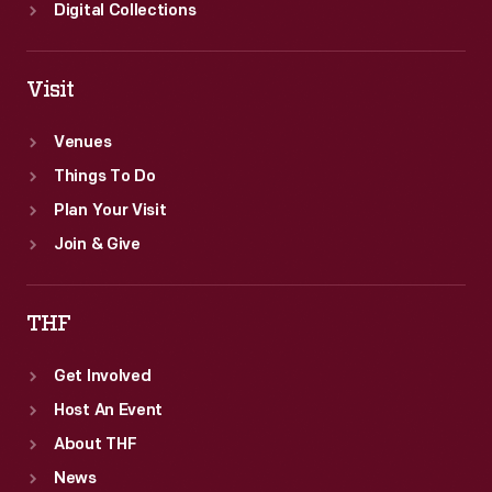
building
Digital Collections
was
completed
Visit
in
December
Venues
1924.
Things To Do
Plan Your Visit
Join & Give
THF
Get Involved
Host An Event
About THF
News