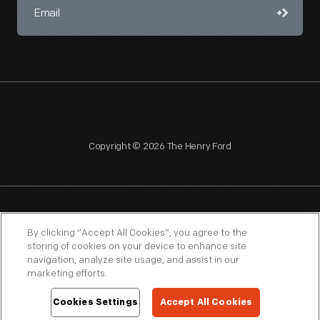
Copyright © 2026 The Henry Ford
NAGPRA
POLICIES
COPYRIGHT POLICY
PRIVACY
By clicking “Accept All Cookies”, you agree to the
storing of cookies on your device to enhance site
SITEMAP
TERMS OF USE
navigation, analyze site usage, and assist in our
marketing efforts.
Cookies Settings
Accept All Cookies