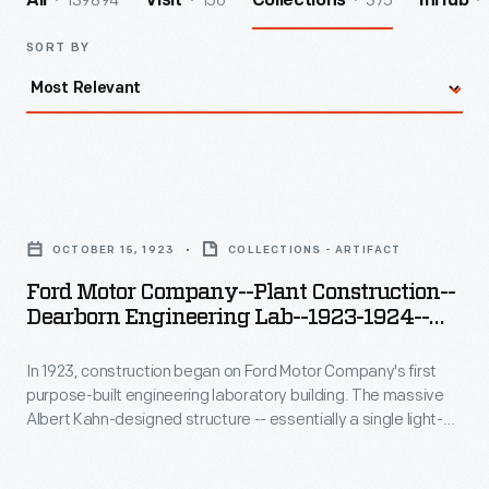
139894
156
375
All
Visit
Collections
InHub
SORT BY
Ford
Motor
OCTOBER 15, 1923
COLLECTIONS - ARTIFACT
Company-
Ford Motor Company--Plant Construction--
-
Dearborn Engineering Lab--1923-1924--
Plant
Item34
In 1923, construction began on Ford Motor Company's first
Construction-
purpose-built engineering laboratory building. The massive
-
Albert Kahn-designed structure -- essentially a single light-
Dearborn
filled room -- housed tool design, production engineering, and
experimental engineering research departments. It also
Engineering