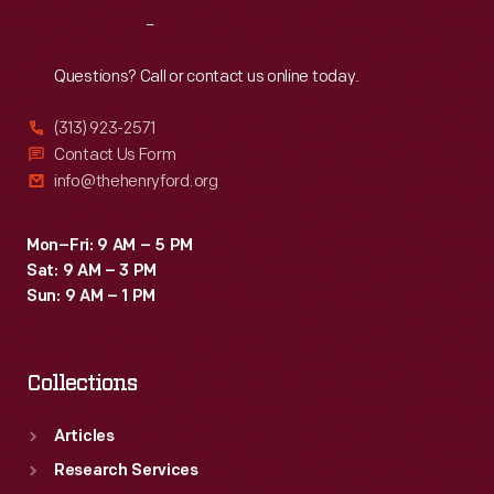
presses
1933.
Reach
Out
for
the
Questions? Call or contact us online today.
<EM>Dearborn
(313) 923-2571
Independent</EM>,
Contact Us Form
and
info@thehenryford.org
space
for
Mon–Fri: 9 AM – 5 PM
Sat: 9 AM – 3 PM
Henry
Sun: 9 AM – 1 PM
Ford's
growing
Collections
artifact
collection.
Articles
The
Research Services