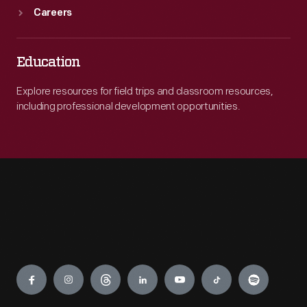
Careers
Education
Explore resources for field trips and classroom resources,
including professional development opportunities.
Engage