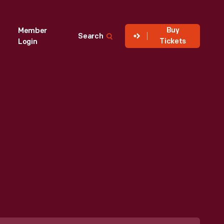
Buy
Member
Search
Tickets
Login