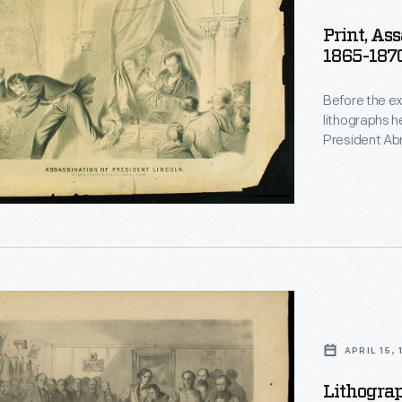
Print, As
1865-187
Before the ex
lithographs h
President Abr
assassin esca
Theatre in Wa
produced vari
r
h,
APRIL 15,
,
Lithograp