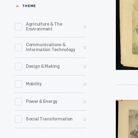
of
THEME
President
LIncoln,
Agriculture & The
0
Environment
1865-
1870
Communications &
0
Information Technology
-
Before
0
Design & Making
the
existence
0
Mobility
of
newspape
0
Power & Energy
Lithograp
photos
"Last
0
Social Transformation
and
Moments
television
of