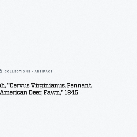
COLLECTIONS - ARTIFACT
h, "Cervus Virginianus, Pennant.
merican Deer, Fawn," 1845