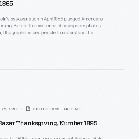
 1865
ln's assassination in April 1865 plunged Americans
urning. Before the existence of newspaper photos
n, lithographs helped people to understand the
 This print depicts a room of the Petersen House,
sident died, across the street from Ford's Theatre
, D.C. Not all of these people were actually in the
ing Lincoln died.
 22, 1895
COLLECTIONS - ARTIFACT
 Bazar Thanksgiving, Number 1895
rs in the 1890s, a poster craze swept America. Bold,