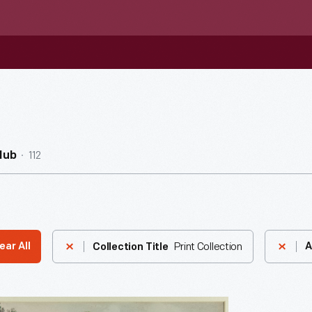
112
Hub
Print Collection
ear All
A
Collection Title
h