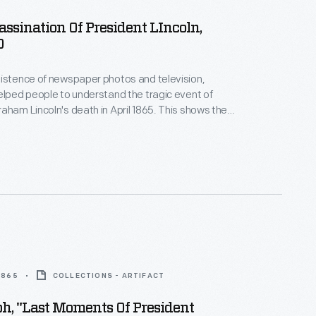
sassination Of President LIncoln,
0
istence of newspaper photos and television,
elped people to understand the tragic event of
aham Lincoln's death in April 1865. This shows the
ping after shooting President Lincoln at Ford's
shington, D.C., on April 14, 1865. Printmakers
ous versions of this event, based on verbal reports.
 1865
COLLECTIONS - ARTIFACT
h, "Last Moments Of President