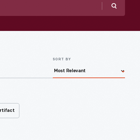
Search
SORT BY
rtifact