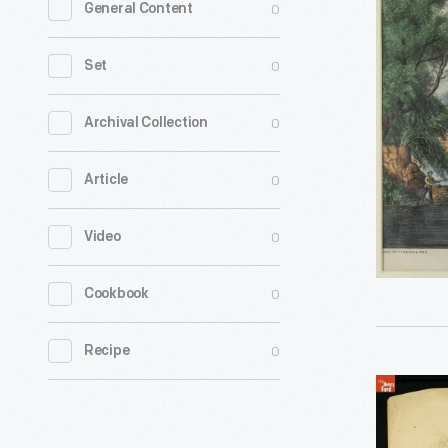
0
General Content
by
Currier
0
Set
&
Ives,
0
Archival Collection
"The
0
Article
Roadside
Mill,"
0
Video
1870
-
0
Cookbook
0
Recipe
Print,
Assassina