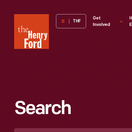
The
Get
H
THF
Involved
E
Henry
Ford
Museum
homepage
Search