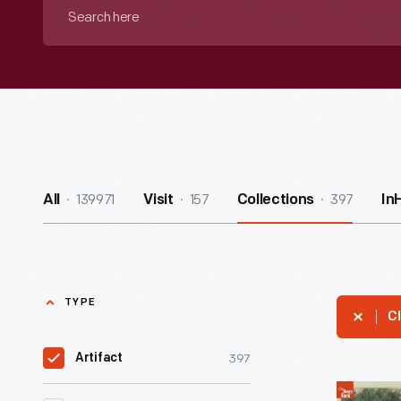
Search
here
139971
157
397
All
Visit
Collections
In
TYPE
Cl
397
Artifact
Lithograp