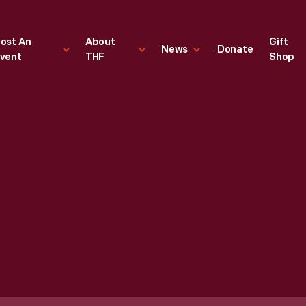
ost An
About
Gift
News
Donate
vent
THF
Shop