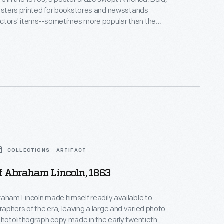
posters printed for bookstores and newsstands
ctors' items--sometimes more popular than the
gazines they were designed to promote. Many
this one by Will H. Bradley for a Thanksgiving issue of
ar
, featured eye-catching illustrations inspired by
trends.
COLLECTIONS - ARTIFACT
Of Abraham Lincoln, 1863
aham Lincoln made himself readily available to
phers of the era, leaving a large and varied photo
photolithograph copy made in the early twentieth