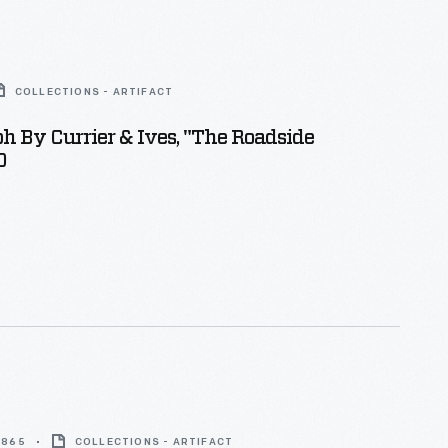
COLLECTIONS - ARTIFACT
h By Currier & Ives, "The Roadside
0
 1865
COLLECTIONS - ARTIFACT