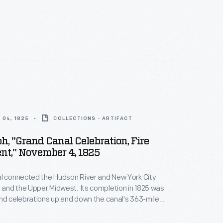
tifully reproduces the original photo made by
dner in his Washington, D.C., studio on Sunday,
863. This close-up view of Lincoln's head and
considered by many to be the greatest portrait of
coln.
 04, 1825
COLLECTIONS - ARTIFACT
h, "Grand Canal Celebration, Fire
nt," November 4, 1825
al connected the Hudson River and New York City
e and the Upper Midwest. Its completion in 1825 was
nd celebrations up and down the canal's 363-mile
lithograph shows a fire department participating in a
mmemorate the canal's opening.