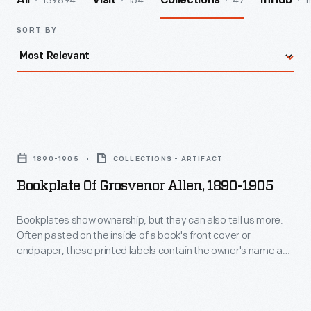
139894
154
47
1
All
Visit
Collections
InHub
SORT BY
Bookplate
of
1890-1905
COLLECTIONS - ARTIFACT
Grosvenor
Bookplate Of Grosvenor Allen, 1890-1905
Allen,
1890-
Bookplates show ownership, but they can also tell us more.
Often pasted on the inside of a book's front cover or
1905
endpaper, these printed labels contain the owner's name and
-
sometimes the words "ex-libris" (Latin for "from the library
of"). Coats of arms, crests, other decorative images, poems,
Bookplates
mottoes, and even font type provide insight into the beliefs,
show