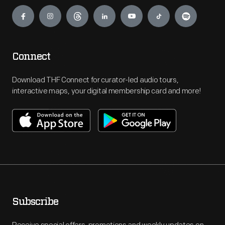
Engage
Connect
Download THF Connect for curator-led audio tours,
interactive maps, your digital membership card and more!
Subscribe