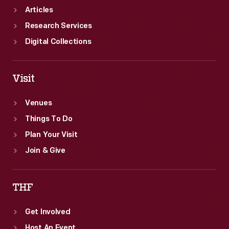
insight
Articles
into
Research Services
the
Digital Collections
beliefs,
passions,
Visit
and
interests
Venues
of
Things To Do
the
Plan Your Visit
book's
Join & Give
owner.
THF
Get Involved
Host An Event