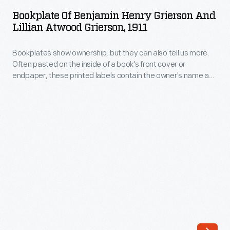
Benjamin
a
Bookplate Of Benjamin Henry Grierson And
Henry
Lillian Atwood Grierson, 1911
book's
Grierson
front
Bookplates show ownership, but they can also tell us more.
and
cover
Often pasted on the inside of a book's front cover or
Lillian
endpaper, these printed labels contain the owner's name and
or
Atwood
sometimes the words "ex-libris" (Latin for "from the library
endpaper,
of"). Coats of arms, crests, other decorative images, poems,
Grierson,
mottoes, and even font type provide insight into the beliefs,
these
1911
passions, and interests of the book's owner.
printed
-
labels
Bookplates
contain
show
the
ownership,
owner's
but
name
they
and