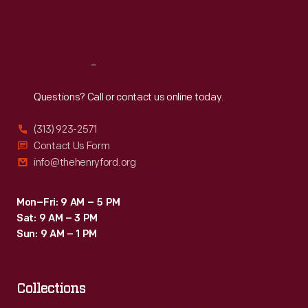
Coats
Fri
:
9:30 a.m.-5 p.m.
of
Sat
:
9:30 a.m.-5 p.m.
arms,
crests,
Reach
Out
other
Questions? Call or contact us online today.
decorative
(313) 923-2571
images,
Contact Us Form
poems,
info@thehenryford.org
mottoes,
and
Mon–Fri: 9 AM – 5 PM
Sat: 9 AM – 3 PM
even
Sun: 9 AM – 1 PM
font
type
provide
Collections