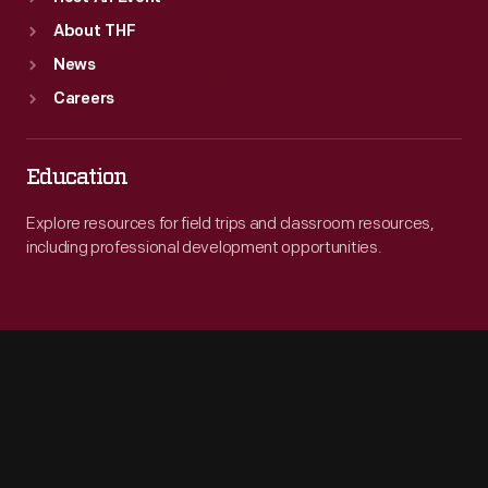
About THF
News
Careers
Education
Explore resources for field trips and classroom resources,
including professional development opportunities.