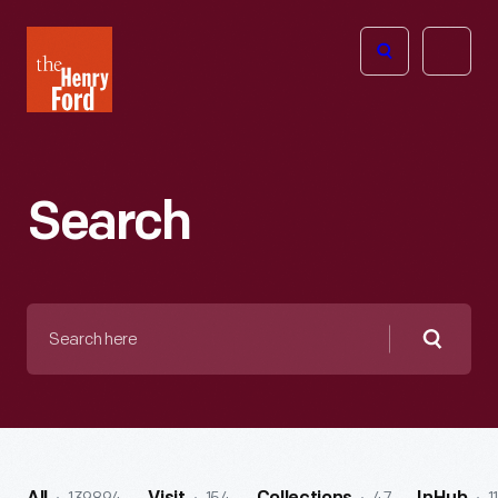
The
Open
Henry
menu
Ford
Museum
homepage
Search
Search
here
Searc