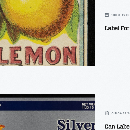
1880-1910
Label For
CIRCA 192
Can Label