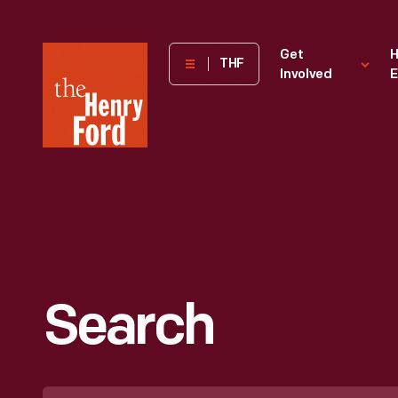
The
Get
H
THF
Involved
E
Henry
Ford
Museum
homepage
Search