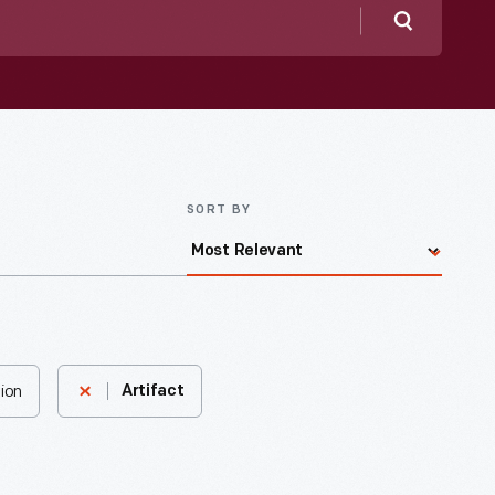
Search
SORT BY
ion
Artifact