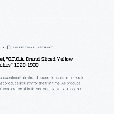
duct rather than that of a competitor.
0
COLLECTIONS - ARTIFACT
el, "C.F.C.A. Brand Sliced Yellow
ches," 1920-1930
transcontinental railroad opened eastern markets to
t produce industry for the first time. As produce
pped crates of fruits and vegetables across the
 needed a way to distinguish their goods from their
Colorful, eye-catching labels, like this one for
d Sliced Yellow Cling Peaches, were created to
ers purchasing goods from wholesale markets.