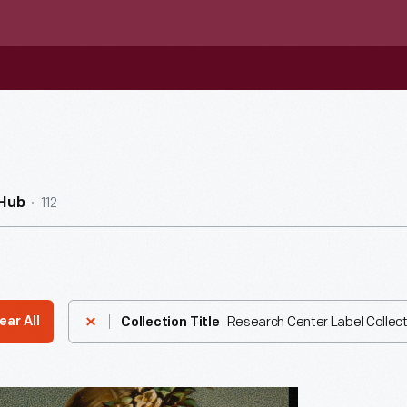
112
nHub
Research Center Label Collect
ear All
Collection Title