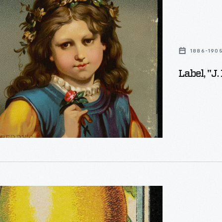
1886-190
ns,"
Label, "J