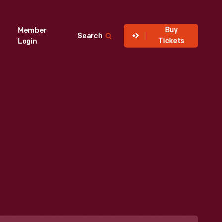
Buy
Member
Search
Tickets
Login