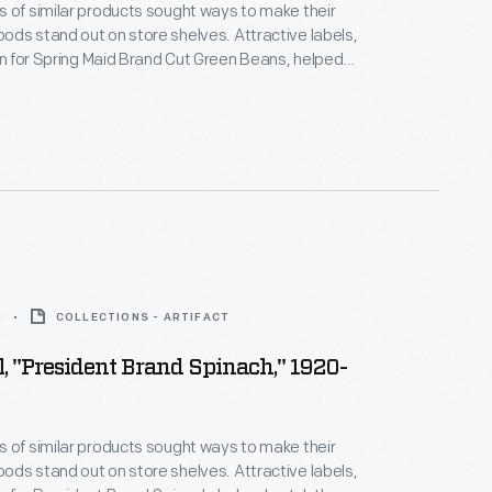
 of similar products sought ways to make their
ds stand out on store shelves. Attractive labels,
ign for Spring Maid Brand Cut Green Beans, helped
ention of potential customers - hopefully
them to purchase the company's product rather
a competitor.
0
COLLECTIONS - ARTIFACT
, "President Brand Spinach," 1920-
 of similar products sought ways to make their
ds stand out on store shelves. Attractive labels,