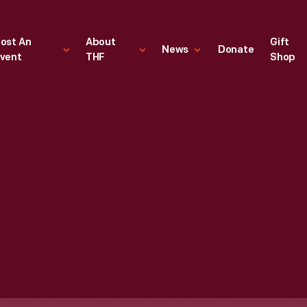
ost An
About
Gift
News
Donate
vent
THF
Shop