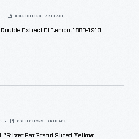
COLLECTIONS - ARTIFACT
 Double Extract Of Lemon, 1880-1910
0
COLLECTIONS - ARTIFACT
, "Silver Bar Brand Sliced Yellow