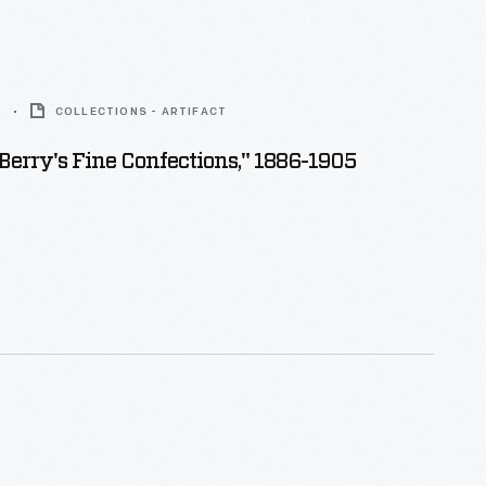
5
COLLECTIONS - ARTIFACT
. Berry's Fine Confections," 1886-1905