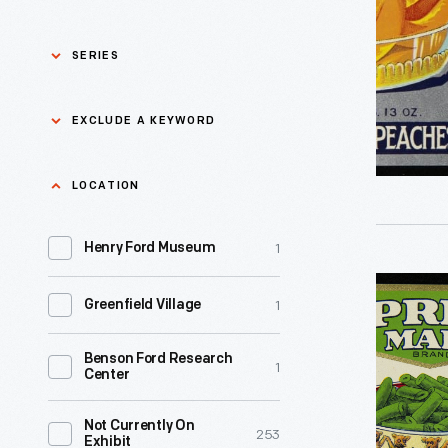
Brand
Sliced
SERIES
Yellow
Cling
Asian Pacific Islander
0
EXCLUDE A KEYWORD
History
Peaches,
circa
Bicycles: Powering
Exclude
LOCATION
0
Possibilities Collection
1920
a
-
1
keyword
Henry Ford Museum
0
Black History
Apply
Manufact
Can
1
of
Greenfield Village
0
Charles And Ray Eames
Label,
similar
"Spring
Benson Ford Research
0
Detroit Central Market
1
products
Center
Maid
sought
Brand
0
Dick Gutman, Dinerman
Not Currently On
ways
253
Exhibit
Cut