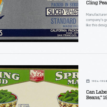
Cling Pea
Manufacturers
company's goo
like this desi
catch the att
"
encouraging 
than that of 
urers
1904-195
Can Label
Beans," 