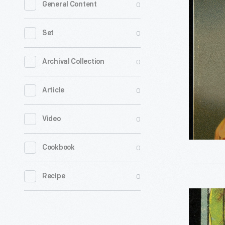
0
General Content
"J.
Berry's
0
Set
Fine
Confectio
0
Archival Collection
1886-
0
Article
1905
-
0
Video
0
Cookbook
0
Recipe
Label
for