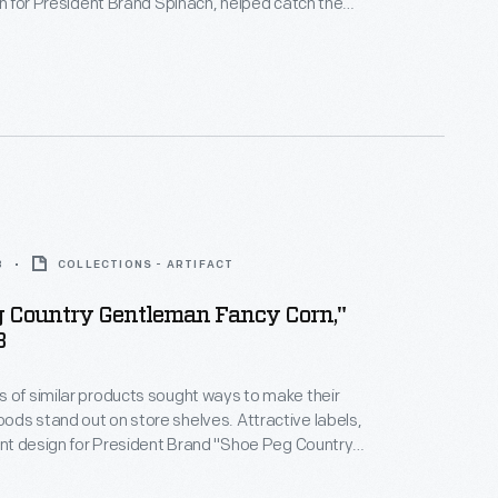
ign for President Brand Spinach, helped catch the
potential customers -- hopefully encouraging them
he company's product rather than that of a
8
COLLECTIONS - ARTIFACT
g Country Gentleman Fancy Corn,"
8
 of similar products sought ways to make their
ds stand out on store shelves. Attractive labels,
gant design for President Brand "Shoe Peg Country
cy Corn," helped catch the attention of potential
opefully encouraging them to purchase the