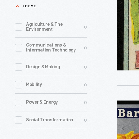
Double
THEME
Extract
of
Agriculture & The
0
Environment
Lemon,
1880-
Communications &
0
Information Technology
1910
-
0
Design & Making
0
Mobility
0
Power & Energy
Can
Label,
0
Social Transformation
"Silver
Bar