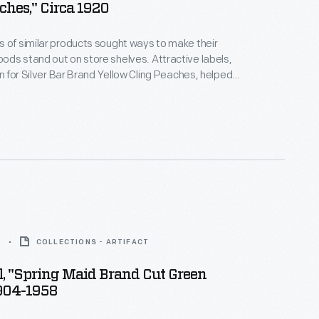
ches," Circa 1920
 of similar products sought ways to make their
ds stand out on store shelves. Attractive labels,
gn for Silver Bar Brand Yellow Cling Peaches, helped
ention of potential customers -- hopefully
them to purchase the company's product rather
a competitor.
8
COLLECTIONS - ARTIFACT
, "Spring Maid Brand Cut Green
1904-1958