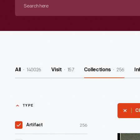
Search
here
140026
157
256
All
Visit
Collections
I
TYPE
Cl
256
Artifact
Label,