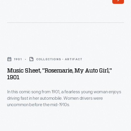
-
preparing
themselves
for
inevitable
Music
breakdowns
Sheet,
1901
COLLECTIONS - ARTIFACT
by
"Rosemarie,
Music Sheet, "Rosemarie, My Auto Girl,"
carrying
My
1901
tools
Auto
and
In this comic song from 1901, a fearless young woman enjoys
Girl,"
driving fast in her automobile. Women drivers were
supplies.
1901
uncommon before the mid-1910s.
In
-
this
In
song
this