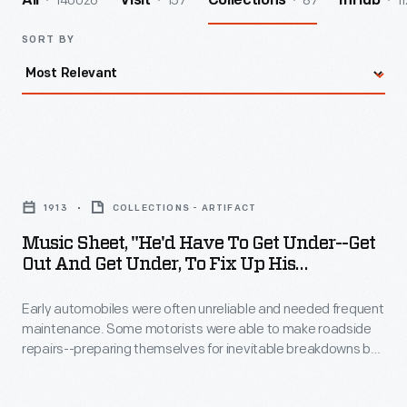
140026
157
87
11
All
Visit
Collections
InHub
SORT BY
Music
Sheet,
1913
COLLECTIONS - ARTIFACT
"He'd
Music Sheet, "He'd Have To Get Under--Get
Have
Out And Get Under, To Fix Up His
to
Automobile," 1913
Early automobiles were often unreliable and needed frequent
Get
maintenance. Some motorists were able to make roadside
Under-
repairs--preparing themselves for inevitable breakdowns by
-
carrying tools and supplies. In this song a faulty engine
interrupts a young couple's romantic intentions.
Get