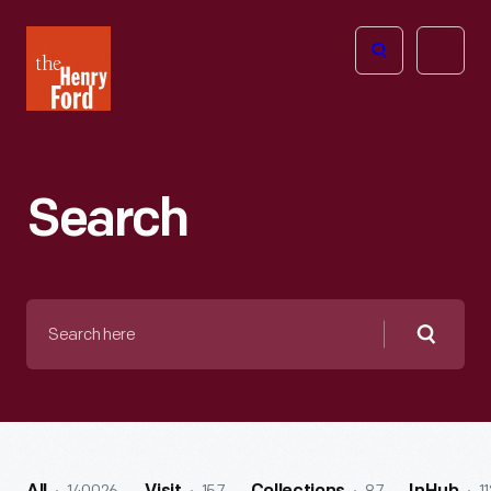
The
Open
Henry
menu
Ford
Museum
homepage
Search
Search
here
Searc