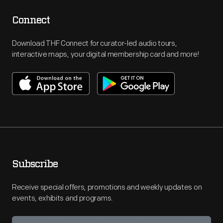
Connect
Download THF Connect for curator-led audio tours,
interactive maps, your digital membership card and more!
Subscribe
Receive special offers, promotions and weekly updates on
events, exhibits and programs.