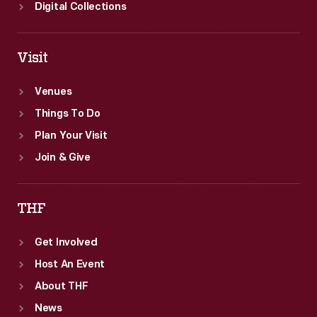
Digital Collections
Visit
Venues
Things To Do
Plan Your Visit
Join & Give
THF
Get Involved
Host An Event
About THF
News