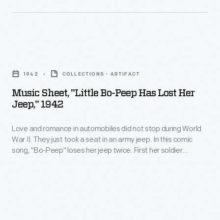
black
recordings
cloth-
produced
draped
between
Music
U.S.
1927
Sheet,
flags
and
1942
COLLECTIONS - ARTIFACT
"Little
and
1952.
Music Sheet, "Little Bo-Peep Has Lost Her
Bo-
laurel
Jeep," 1942
Lombardo,
Peep
leaves
a
Love and romance in automobiles did not stop during World
Has
in
Canadian-
War II. They just took a seat in an army jeep. In this comic
Lost
the
song, "Bo-Peep" loses her jeep twice. First her soldier
American
Her
boyfriend must return to base. When he returns, he unwisely
shape
of
lets her drive. She speeds through town and crashes. Bo-
Jeep,"
of
Peep has lost her jeep again.
Italian
1942
a
descent,
-
wreath
was