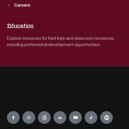
Careers
Education
Explore resources for field trips and classroom resources,
including professional development opportunities.
Engage