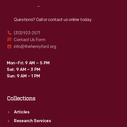
Reach
Out
Questions? Call or contact us online today.
(313) 923-2571
Contact Us Form
info@thehenryford.org
Mon–Fri: 9 AM – 5 PM
Sat: 9 AM – 3 PM
Sun: 9 AM – 1 PM
Collections
Articles
Research Services