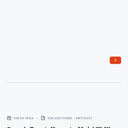
Cascade
Tomato
CIRCA 1966
COLLECTIONS - ARTIFACT
Harvester