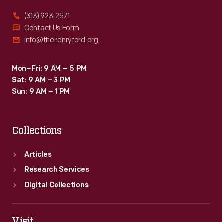
birding
(313) 923-2571
and
Contact Us Form
info@thehenryford.org
fur
farming
Mon–Fri: 9 AM – 5 PM
guides
Sat: 9 AM – 3 PM
on
Sun: 9 AM – 1 PM
behalf
of
Collections
the
U.S.
Articles
government.
Research Services
Digital Collections
Visit