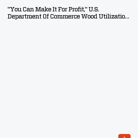
Make
"You Can Make It For Profit," U.S.
It
Department Of Commerce Wood Utilization
for
Bulletin, 1931
Profit,"
U.S.
Department
of
Commerce
Wood
Utilization
Bulletin,
1931
-