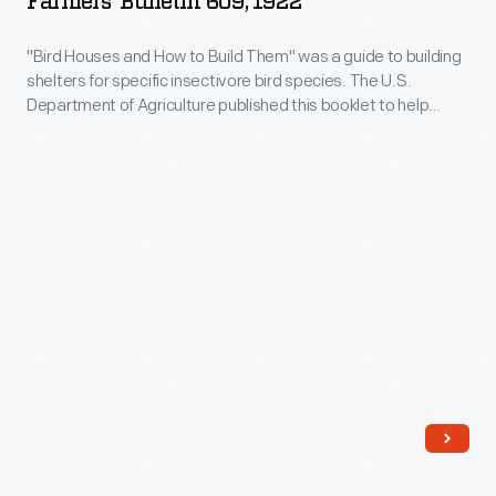
Farmers' Bulletin 609, 1922
to
"Bird Houses and How to Build Them" was a guide to building
Build
shelters for specific insectivore bird species. The U.S.
Them,"
Department of Agriculture published this booklet to help
Farmers'
landowners attract birds to their property as a form of pest
control. The author, Ned Dearborn (1865-1945), wrote multiple
Bulletin
birding and fur farming guides on behalf of the U.S.
609,
government.
1922
-
"Bird
Houses
and
How
to
Build