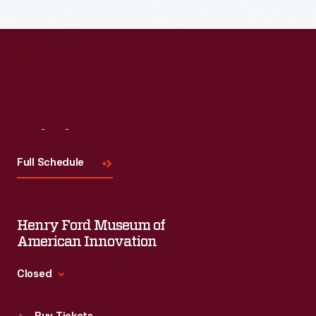
Them"
was
a
guide
to
building
Visit
Us
shelters
Full Schedule
for
specific
insectivore
Henry Ford Museum of
bird
American Innovation
species.
Closed
The
Standard Hours
U.S.