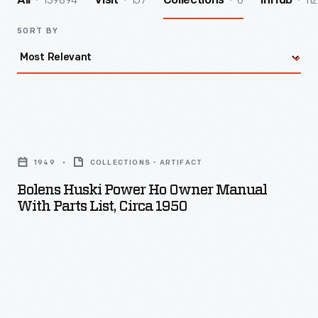
139894
157
6
112
All
Visit
Collections
InHub
SORT BY
Bolens
Huski
1949
COLLECTIONS - ARTIFACT
Power
Bolens Huski Power Ho Owner Manual
Ho
With Parts List, Circa 1950
Owner
Manual
with
Parts
List,