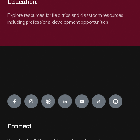
Education
Explore resources for field trips and classroom resources,
including professional development opportunities.
Engage
Connect