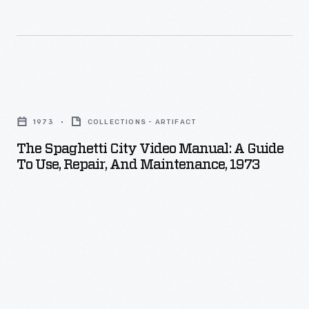
The
Spaghetti
1973
COLLECTIONS - ARTIFACT
City
The Spaghetti City Video Manual: A Guide
Video
To Use, Repair, And Maintenance, 1973
Manual:
A
Guide
to
Use,
Repair,