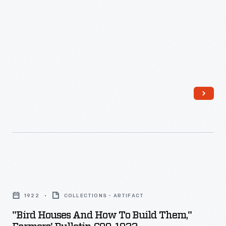
and
Maintenance,
1973
-
"Bird
Houses
1922
COLLECTIONS - ARTIFACT
and
"Bird Houses And How To Build Them,"
How