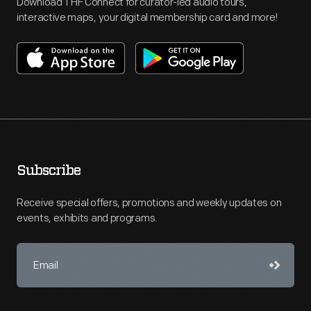
Download THF Connect for curator-led audio tours,
interactive maps, your digital membership card and more!
Subscribe
Receive special offers, promotions and weekly updates on
events, exhibits and programs.