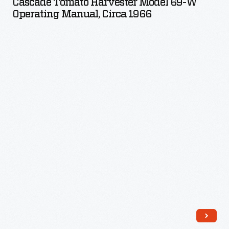
Cascade Tomato Harvester Model 69-W
Model
Operating Manual, Circa 1966
69-
W
Operating
Manual,
circa
1966
-