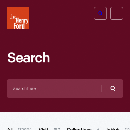
The
Open
Henry
menu
Ford
Museum
homepage
Search
Search
here
Searc