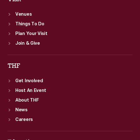
Venues
Things To Do
Plan Your Visit
Join & Give
THF
Get Involved
Host An Event
About THF
News
Careers