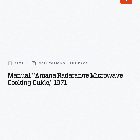
Manual,
"Amana
1971
COLLECTIONS - ARTIFACT
Radarange
Manual, "Amana Radarange Microwave
Microwave
Cooking Guide," 1971
Cooking
Guide,"
1971
-