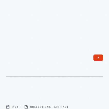
circa
1950
-
"You
Can
1931
COLLECTIONS - ARTIFACT