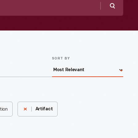
Search
SORT BY
tion
Artifact