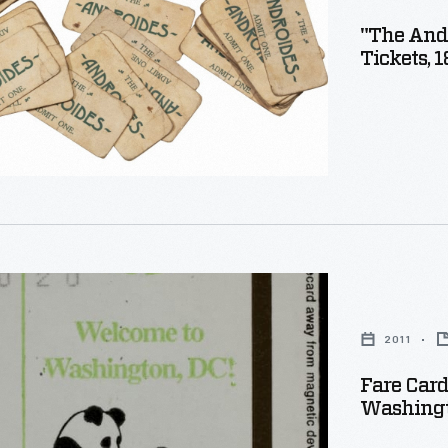
"The And
Tickets, 
lis
2011
Fare Card
Washingto
e