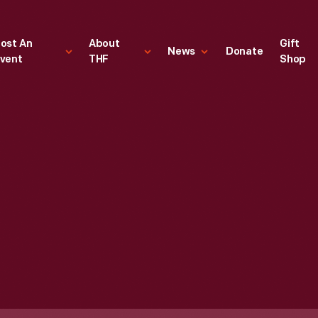
ost An
About
Gift
News
Donate
vent
THF
Shop