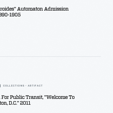
roides" Automaton Admission
1890-1905
COLLECTIONS - ARTIFACT
 For Public Transit, "Welcome To
n, D.C." 2011