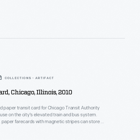
COLLECTIONS - ARTIFACT
rd, Chicago, Illinois, 2010
d paper transit card for Chicago Transit Authority
use on the city's elevated train and bus system.
, paper farecards with magnetic stripes can store a
nt of value.