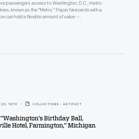
gave passengers access to Washington, D.C., metro
ines, known as the "Metro." Paper farecards with a
pe can hold a flexible amount of value --
for Washington's Metro system, which charges fares
tance traveled.
22, 1870
COLLECTIONS - ARTIFACT
 "Washington's Birthday Ball,
ille Hotel, Farmington," Michigan