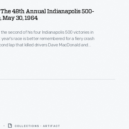
 The 48th Annual Indianapolis 500-
, May 30, 1964
the second of his four Indianapolis 500 victories in
t year's race is better remembered for a fiery crash
cond lap that killed drivers Dave MacDonald and
It happened as the cars came out of turn four onto
aightaway. This ticket was for a seat near the
ne.
5
COLLECTIONS - ARTIFACT