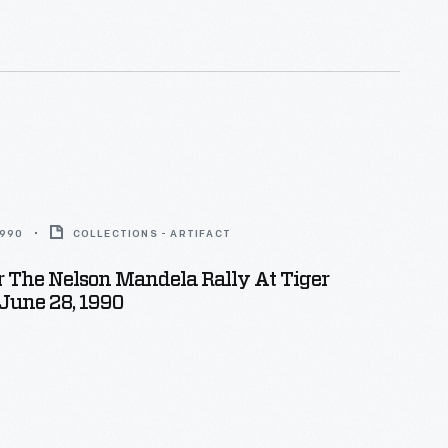
1990
COLLECTIONS - ARTIFACT
r The Nelson Mandela Rally At Tiger
June 28, 1990