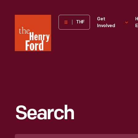
The
Get
H
THF
Involved
E
Henry
Ford
Museum
homepage
Search