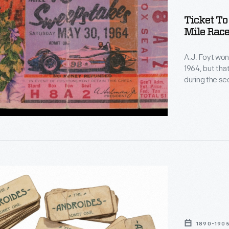
Ticket To
Mile Race
lis
A.J. Foyt won 
1964, but tha
during the se
Eddie Sachs. 
the front str
accident sce
"
on
n
1890-190