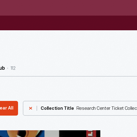
112
ub
Research Center Ticket Collec
ear All
Collection Title