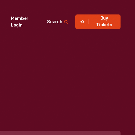
Buy
Member
Search
Tickets
Login