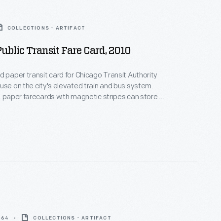
COLLECTIONS - ARTIFACT
ublic Transit Fare Card, 2010
d paper transit card for Chicago Transit Authority
use on the city's elevated train and bus system.
, paper farecards with magnetic stripes can store a
nt of value.
964
COLLECTIONS - ARTIFACT