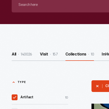
Search
here
140026
157
10
All
Visit
Collections
InH
TYPE
Cl
10
Artifact
Chicago