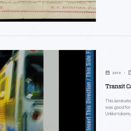
n,"
d
2010
Transit Ca
This laminate
was good for 
Unlike tokens
d
flexible amou