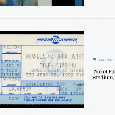
way.
JUNE 28, 
Ticket Fo
te
Stadium, 
on's