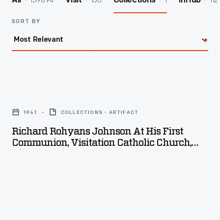
139894
156
1
112
All
Visit
Collections
InHub
SORT BY
Richard
Rohyans
1941
COLLECTIONS - ARTIFACT
Johnson
Richard Rohyans Johnson At His First
at
Communion, Visitation Catholic Church,
his
Detroit, Michigan, 1941
First
Communion,
Visitation
Catholic