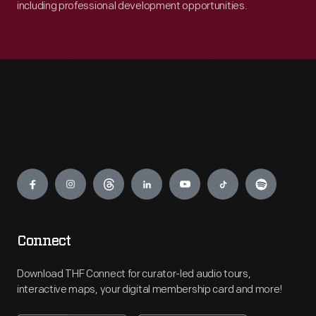
including professional development opportunities.
Engage
Connect
Download THF Connect for curator-led audio tours,
interactive maps, your digital membership card and more!