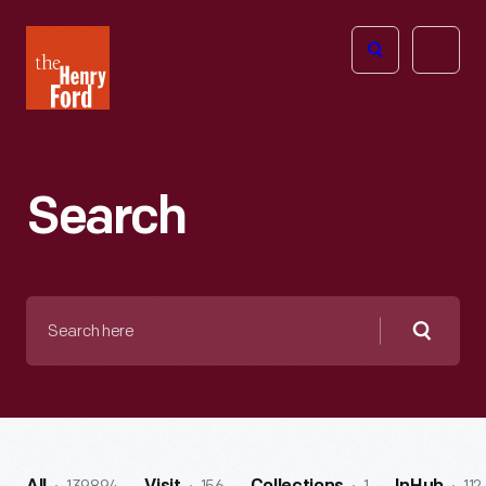
The
Open
Henry
menu
Ford
Museum
homepage
Search
Search
here
Searc