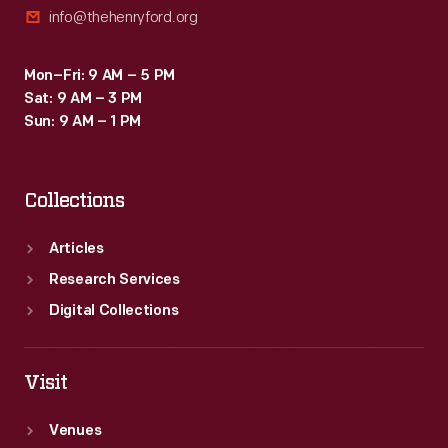
info@thehenryford.org
Mon–Fri: 9 AM – 5 PM
Sat: 9 AM – 3 PM
Sun: 9 AM – 1 PM
Collections
Articles
Research Services
Digital Collections
Visit
Venues