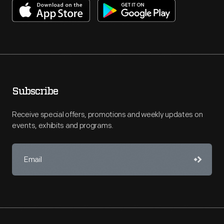
Subscribe
Receive special offers, promotions and weekly updates on
events, exhibits and programs.