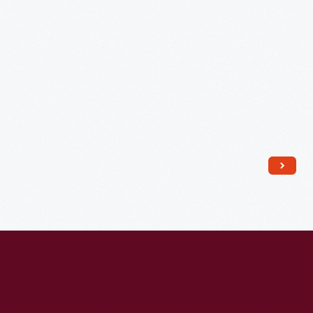
Church,
Detroit,
Michigan,
1941
-