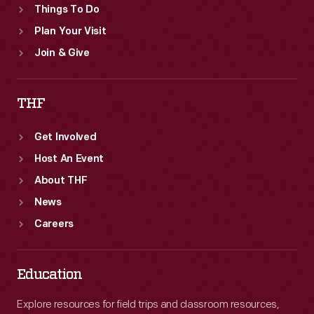
Things To Do
Plan Your Visit
Join & Give
THF
Get Involved
Host An Event
About THF
News
Careers
Education
Explore resources for field trips and classroom resources,