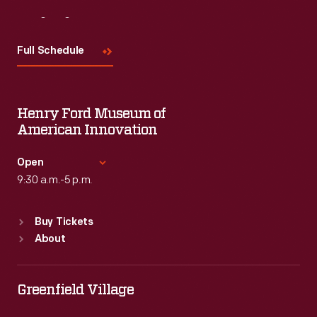
Visit
Us
Full Schedule
Henry Ford Museum of
American Innovation
Open
9:30 a.m.-5 p.m.
Standard Hours
Buy Tickets
Sun
:
9:30 a.m.-5 p.m.
About
Mon
:
9:30 a.m.-5 p.m.
Tue
:
9:30 a.m.-5 p.m.
Wed
:
9:30 a.m.-5 p.m.
Greenfield Village
Thu
:
9:30 a.m.-5 p.m.