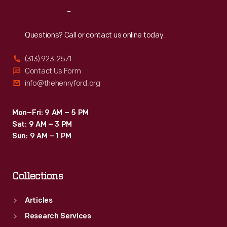
family
Reach
Out
operated
a
Questions? Call or contact us online today.
small
(313) 923-2571
country
Contact Us Form
store
info@thehenryford.org
that
served
Mon–Fri: 9 AM – 5 PM
Sat: 9 AM – 3 PM
local
Sun: 9 AM – 1 PM
residents
east
Collections
of
Richmond
Articles
Hill.
Research Services