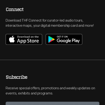
Connect
Download THF Connect for curator-led audio tours,
interactive maps, your digital membership card and more!
Subscribe
Receive special offers, promotions and weekly updates on
events, exhibits and programs.