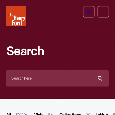
The
Open
Henry
menu
Ford
Museum
homepage
Search
Search
here
Searc