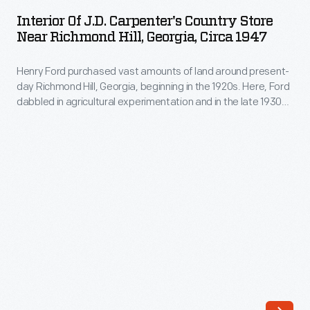
J.D.
in
Interior Of J.D. Carpenter's Country Store
Carpenter's
Near Richmond Hill, Georgia, Circa 1947
the
Country
1920s.
Henry Ford purchased vast amounts of land around present-
Store
Here,
day Richmond Hill, Georgia, beginning in the 1920s. Here, Ford
near
dabbled in agricultural experimentation and in the late 1930s
Ford
Richmond
he built a winter residence. Though Ford acquired 85,000
dabbled
acres, there were still privately owned parcels located in the
Hill,
area. The Carpenter family operated a small country store
in
Georgia,
that served local residents east of Richmond Hill.
agricultural
circa
experimentation
1947
and
-
in
Henry
the
Ford
late
purchased
1930s