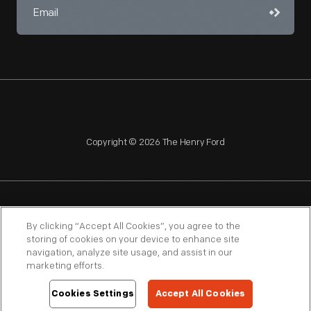
Copyright © 2026 The Henry Ford
NAGPRA
POLICIES
COPYRIGHT POLICY
PRIVACY
By clicking “Accept All Cookies”, you agree to the
storing of cookies on your device to enhance site
SITEMAP
TERMS OF USE
navigation, analyze site usage, and assist in our
marketing efforts.
Cookies Settings
Accept All Cookies