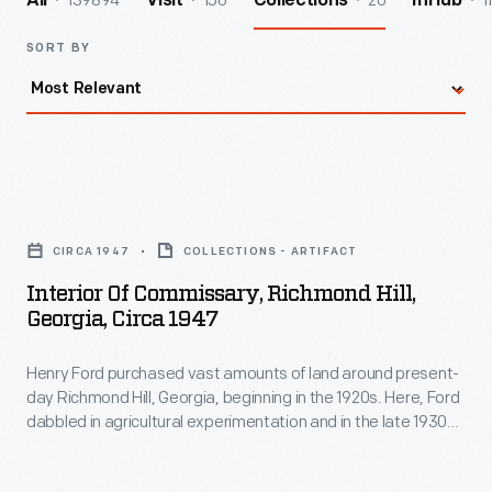
139894
156
20
1
All
Visit
Collections
InHub
SORT BY
Interior
of
CIRCA 1947
COLLECTIONS - ARTIFACT
Commissary,
Interior Of Commissary, Richmond Hill,
Richmond
Georgia, Circa 1947
Hill,
Henry Ford purchased vast amounts of land around present-
Georgia,
day Richmond Hill, Georgia, beginning in the 1920s. Here, Ford
circa
dabbled in agricultural experimentation and in the late 1930s
1947
he built a winter residence. Ford also built other buildings to
support his farming operations and the surrounding
-