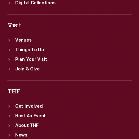
Digital Collections
Visit
Venues
Things To Do
Plan Your Visit
Join & Give
THF
Get Involved
Host An Event
About THF
News