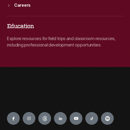
Careers
Education
Explore resources for field trips and classroom resources,
including professional development opportunities.
Engage