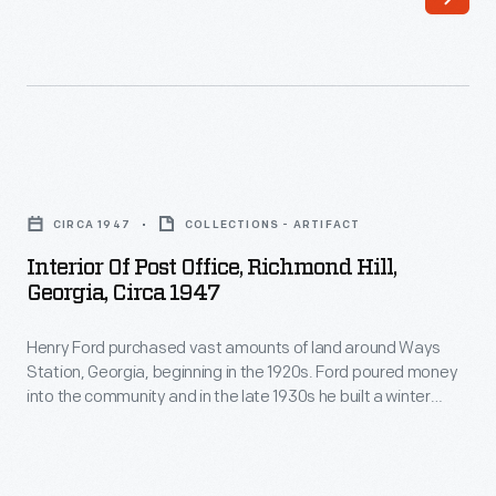
vast
he
amounts
built
of
a
land
winter
around
residence.
Interior
present-
Ford
of
day
CIRCA 1947
COLLECTIONS - ARTIFACT
also
Post
Richmond
Interior Of Post Office, Richmond Hill,
built
Office,
Georgia, Circa 1947
Hill,
other
Richmond
Georgia,
buildings
Henry Ford purchased vast amounts of land around Ways
Hill,
beginning
Station, Georgia, beginning in the 1920s. Ford poured money
to
Georgia,
into the community and in the late 1930s he built a winter
in
support
circa
residence there. In 1941, citizens wanted to honor Ford and
the
rename the town, but Ford refused to have it named after
his
1947
him. They chose Richmond Hill -- the name of Ford's estate.
1920s.
farming
-