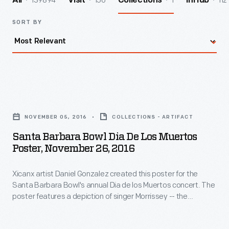
139894
156
1
112
All
Visit
Collections
InHub
SORT BY
Santa
Barbara
NOVEMBER 05, 2016
COLLECTIONS - ARTIFACT
Bowl
Santa Barbara Bowl Dia De Los Muertos
Dia
Poster, November 26, 2016
de
Xicanx artist Daniel Gonzalez created this poster for the
Los
Santa Barbara Bowl's annual Dia de los Muertos concert. The
Muertos
poster features a depiction of singer Morrissey -- the
Poster,
headlining act -- as a calavera (skull or skeleton), an iconic
image associated with the holiday.
November