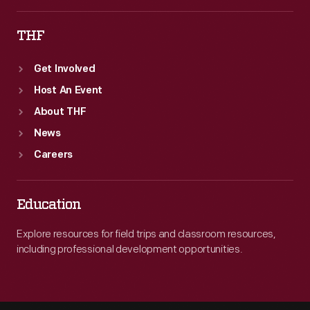
THF
Get Involved
Host An Event
About THF
News
Careers
Education
Explore resources for field trips and classroom resources,
including professional development opportunities.