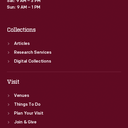
Sat: 9 AM – 3 PM
Sun: 9 AM – 1 PM
Collections
Articles
Research Services
Digital Collections
Visit
Venues
Things To Do
Plan Your Visit
Join & Give