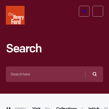
The
Open
Henry
menu
Ford
Museum
homepage
Search
Search
here
Searc