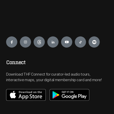
Engage
Connect
Download THF Connect for curator-led audio tours,
interactive maps, your digital membership card and more!