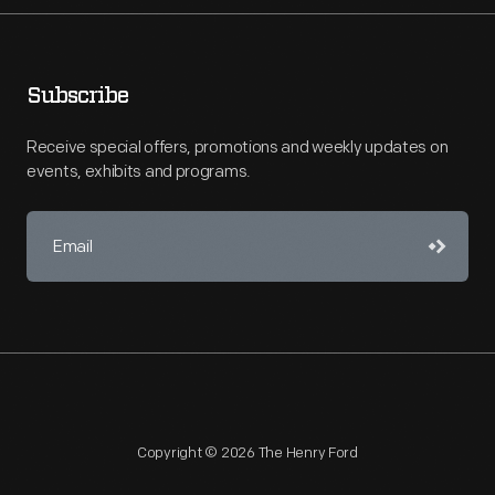
Subscribe
Receive special offers, promotions and weekly updates on
events, exhibits and programs.
Copyright © 2026 The Henry Ford