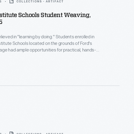
5
COLLECTIONS - ARTIFACT
stitute Schools Student Weaving,
5
lieved in "learning by doing." Students enrolled in
stitute Schools located on the grounds of Ford's
llage had ample opportunities for practical, hands-
l tabletop looms. As they progressed
ted woven materials using larger looms located in
llage's Plymouth Carding Mill and Weaving Shed.