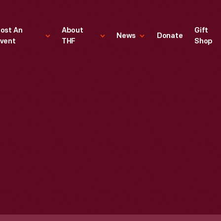
ost An
About
Gift
News
Donate
vent
THF
Shop