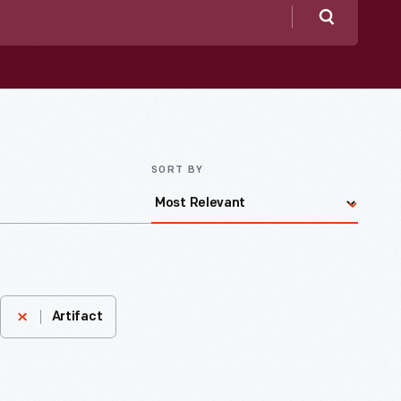
Search
SORT BY
Artifact