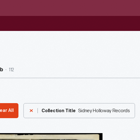
112
ub
Sidney Holloway Records
ear All
Collection Title