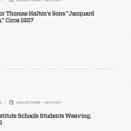
7
COLLECTIONS - ARTIFACT
or Thomas Halton's Sons "Jacquard
" Circa 1927
5
COLLECTIONS - ARTIFACT
stitute Schools Students Weaving,
5