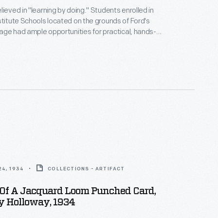
lieved in "learning by doing." Students enrolled in
stitute Schools located on the grounds of Ford's
llage had ample opportunities for practical, hands-
l tabletop looms. As they progressed
ted woven materials using larger looms located in
llage's Plymouth Carding Mill and Weaving Shed.
4, 1934
COLLECTIONS - ARTIFACT
Of A Jacquard Loom Punched Card,
y Holloway, 1934