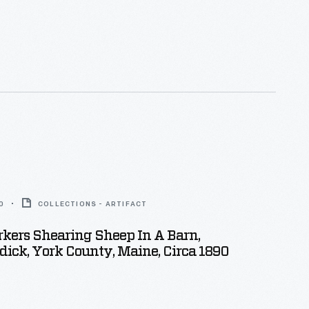
0
COLLECTIONS - ARTIFACT
kers Shearing Sheep In A Barn,
ick, York County, Maine, Circa 1890