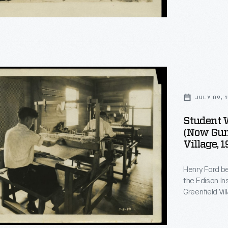
d
JULY 09, 
Student 
(now Guns
Village, 
Henry Ford be
the Edison In
Greenfield Vi
on training. Students, if they desired, could learn to weave.
Beginners used smal
students crea