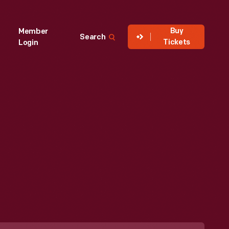
Buy
Member
Search
Tickets
Login