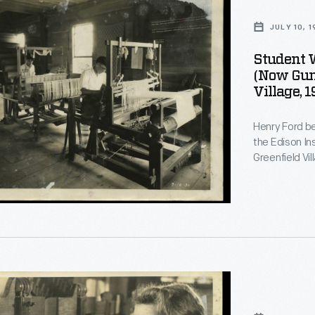
JULY 10, 
Student 
(now Guns
Village, 
Henry Ford be
the Edison In
Greenfield Vi
on training. Students, if they desired, could learn to weave.
Beginners used smal
students crea
d
Greenfield Vi