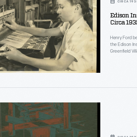
CIRCA 193
Edison In
Circa 193
Henry Ford be
the Edison In
Greenfield Vi
on training. Students, if they desired, could learn to weave.
Beginners used smal
students crea
Greenfield Vi