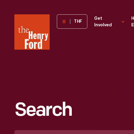
The
Get
H
THF
Involved
E
Henry
Ford
Museum
homepage
Search