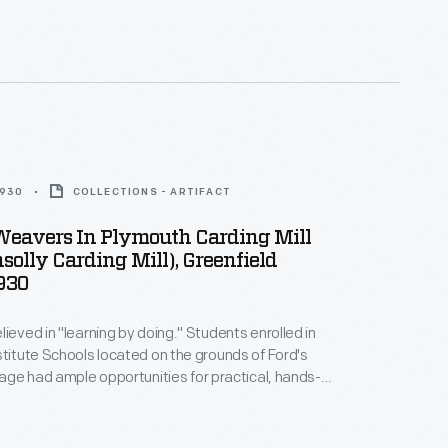
1930
COLLECTIONS - ARTIFACT
Weavers In Plymouth Carding Mill
olly Carding Mill), Greenfield
1930
lieved in "learning by doing." Students enrolled in
stitute Schools located on the grounds of Ford's
llage had ample opportunities for practical, hands-
l tabletop looms. As they progressed
ted woven materials using larger looms located in