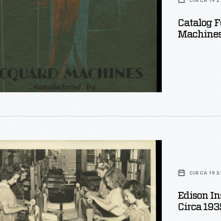
CIRCA 192
Catalog F
d
Machines,
"
d
ties
CIRCA 193
Edison In
d
Circa 193