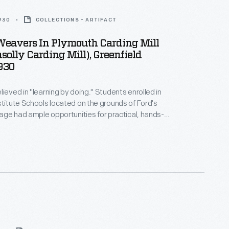
1930
COLLECTIONS - ARTIFACT
Weavers In Plymouth Carding Mill
olly Carding Mill), Greenfield
1930
lieved in "learning by doing." Students enrolled in
stitute Schools located on the grounds of Ford's
llage had ample opportunities for practical, hands-
l tabletop looms. As they progressed
ted woven materials using larger looms located in
llage's Plymouth Carding Mill and Weaving Shed.