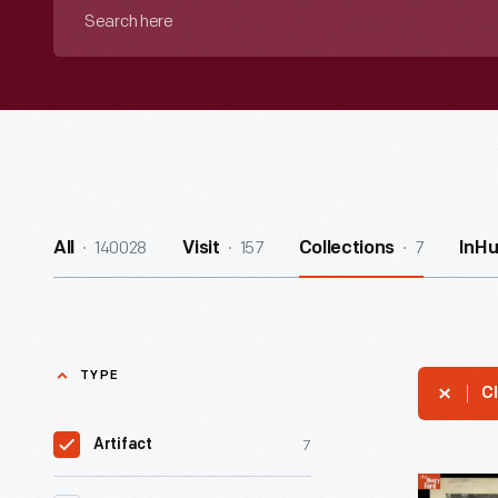
Search
here
140028
157
7
All
Visit
Collections
InH
TYPE
Cl
7
Artifact
Student