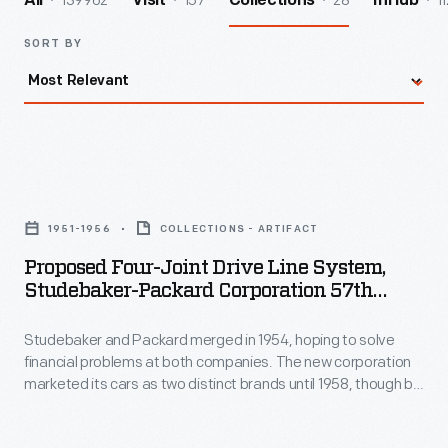
139962
157
28
11
All
Visit
Collections
InHub
SORT BY
Proposed
Four-
1951-1956
COLLECTIONS - ARTIFACT
Joint
Proposed Four-Joint Drive Line System,
Drive
Studebaker-Packard Corporation 57th
Line
Series Product Program, 1951-1956
Studebaker and Packard merged in 1954, hoping to solve
System,
financial problems at both companies. The new corporation
Studebaker-
marketed its cars as two distinct brands until 1958, though by
Packard
1957 Packard cars were essentially rebadged Studebakers.
This photo shows work on the 57th series -- continuing
Corporation