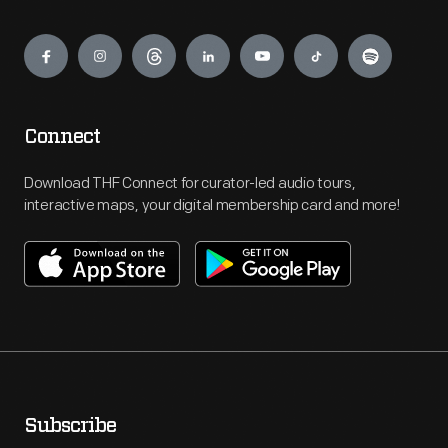
Engage
Connect
Download THF Connect for curator-led audio tours,
interactive maps, your digital membership card and more!
Subscribe