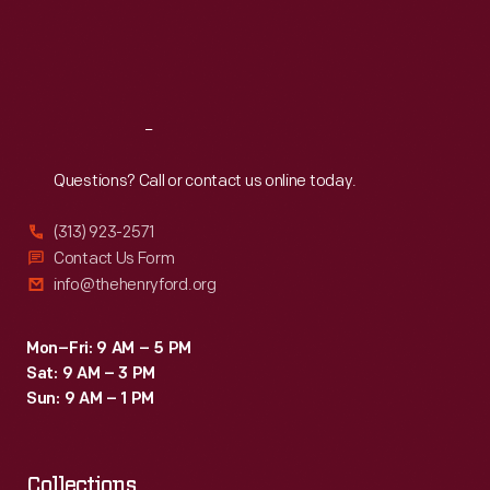
tradition
Thu
:
9:30 a.m.-5 p.m.
Fri
:
9:30 a.m.-5 p.m.
of
Sat
:
9:30 a.m.-5 p.m.
series
designations
Reach
Out
rather
than
Questions? Call or contact us online today.
model
(313) 923-2571
years.
Contact Us Form
info@thehenryford.org
Mon–Fri: 9 AM – 5 PM
Sat: 9 AM – 3 PM
Sun: 9 AM – 1 PM
Collections