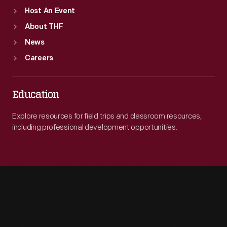
Host An Event
About THF
News
Careers
Education
Explore resources for field trips and classroom resources,
including professional development opportunities.