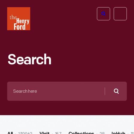
The
Open
Henry
menu
Ford
Museum
homepage
Search
Search
here
Searc