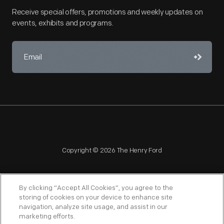
Receive special offers, promotions and weekly updates on
events, exhibits and programs.
Copyright © 2026 The Henry Ford
By clicking “Accept All Cookies”, you agree to the
storing of cookies on your device to enhance site
navigation, analyze site usage, and assist in our
NAGPRA
POLICIES
COPYRIGHT POLICY
PRIVACY
marketing efforts.
SITEMAP
TERMS OF USE