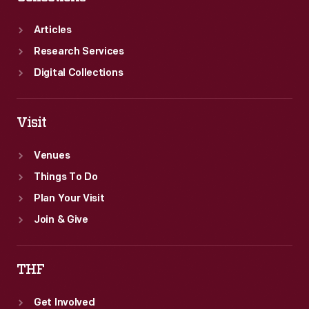
Articles
Research Services
Digital Collections
Visit
Venues
Things To Do
Plan Your Visit
Join & Give
THF
Get Involved